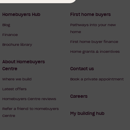
Homebuyers Hub
First home buyers
Blog
Pathways into your new
home
Finance
First home buyer finance
Brochure library
Home grants & incentives
About Homebuyers
Centre
Contact us
Where we build
Book a private appointment
Latest offers
Careers
Homebuyers Centre reviews
Refer a friend to Homebuyers
My building hub
Centre