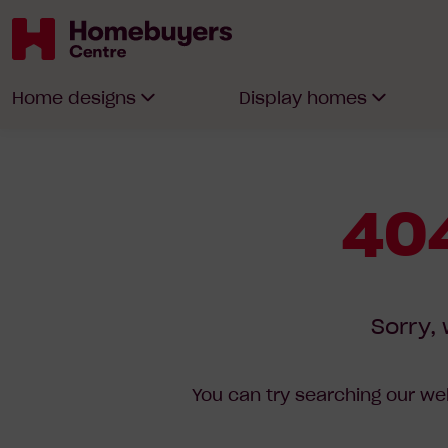
Homebuyers
Home designs
Display homes
Centre
404
Sorry, 
You can try searching our web