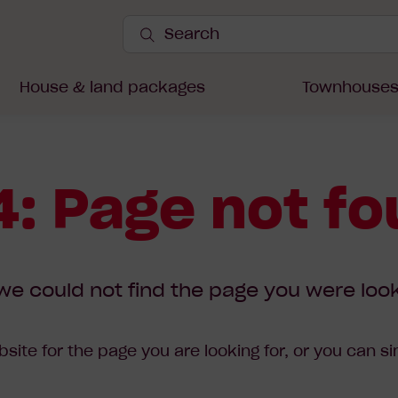
Search
Site
Submit
Search
House & land packages
Townhouse
: Page not f
we could not find the page you were look
site for the page you are looking for, or you can s