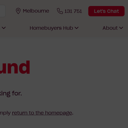
Melbourne
131 751
Let's Chat
s
Homebuyers Hub
About
ound
ing for.
imply
return to the homepage
.