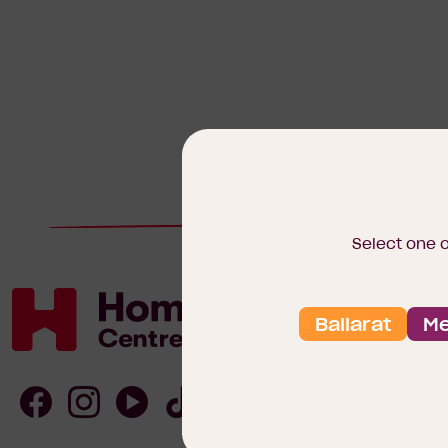
Select one 
Ballarat
Me
Homebuyers
Centre
Follow
Follow
Follow
Follow