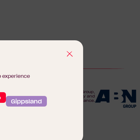
b experience
We are proudly part of the ABN Group,
o
Australia's leader in construction, property and
Gippsland
finance.