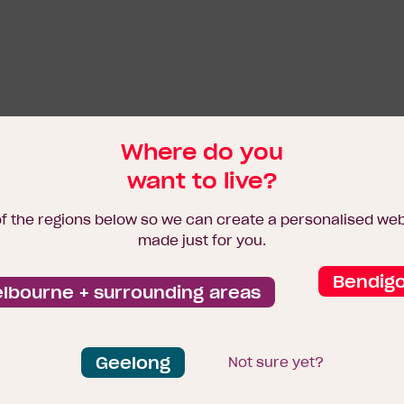
Where do you
want to live?
of the regions below so we can create a personalised we
made just for you.
Bendig
lbourne + surrounding areas
Geelong
Not sure yet?