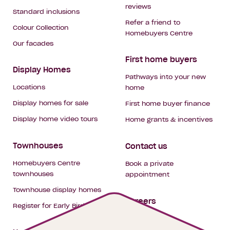
reviews
Standard inclusions
Refer a friend to
Colour Collection
Homebuyers Centre
Our facades
First home buyers
Display Homes
Pathways into your new
Locations
home
Display homes for sale
First home buyer finance
Display home video tours
Home grants & incentives
Townhouses
Contact us
Homebuyers Centre
Book a private
townhouses
appointment
Townhouse display homes
Careers
Register for Early Bird
My building hub