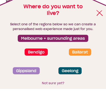
House & land packages
Where do you want to
live?
Homebuyers Hub
Blog
Select one of the regions below so we can create a
Finance
personalised web experience made just for you.
Brochure library
Melbourne + surrounding areas
Bendigo
Ballarat
Privacy and data collection statement
Gippsland
Geelong
Terms & Conditions
Sitemap
© 2026
Homebuyers Centre
. CDB-U 49215
Not sure yet?