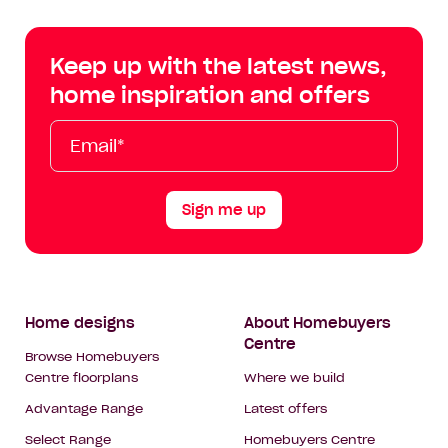
Centre
Centre
Centre
Cent
on
on
on
on
Keep up with the latest news,
Facebook
Instagram
YouTube
Tik
home inspiration and offers
Tok
Email*
First
Last
Mobile
Name
Name
Sign me up
Footer
Home designs
About Homebuyers
Centre
Navigation
Browse Homebuyers
Centre floorplans
Where we build
Advantage Range
Latest offers
Select Range
Homebuyers Centre