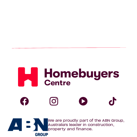
Homebuyers
Centre
Follow
Follow
Follow
Foll
We are proudly part of the ABN Group,
Homebuyers
Homebuyers
Homebuye
Home
Australia's leader in construction,
property and finance.