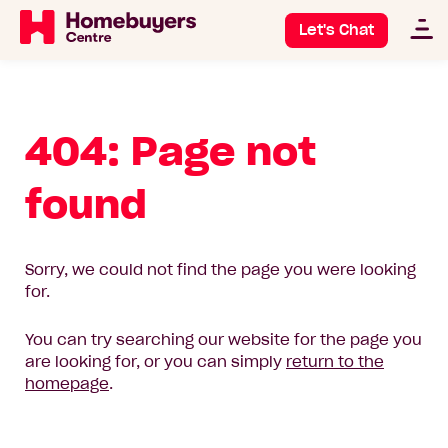
Let's Chat
404: Page not
found
Sorry, we could not find the page you were looking
for.
You can try searching our website for the page you
are looking for, or you can simply
return to the
homepage
.