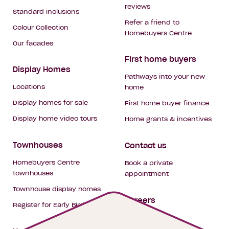
reviews
Standard inclusions
Refer a friend to
Colour Collection
Homebuyers Centre
Our facades
First home buyers
Display Homes
Pathways into your new
Locations
home
Display homes for sale
First home buyer finance
Display home video tours
Home grants & incentives
Townhouses
Contact us
Homebuyers Centre
Book a private
townhouses
appointment
Townhouse display homes
Careers
Register for Early Bird
My building hub