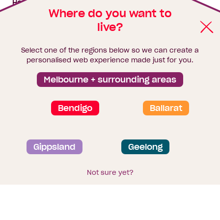
House & land packages
Where do you want to
live?
Homebuyers Hub
Blog
Select one of the regions below so we can create a
Finance
personalised web experience made just for you.
Brochure library
Melbourne + surrounding areas
Bendigo
Ballarat
Privacy and data collection statement
Gippsland
Geelong
Terms & Conditions
Sitemap
© 2026
Homebuyers Centre
. CDB-U 49215
Not sure yet?