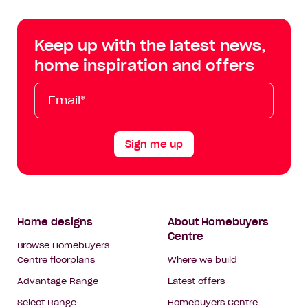
Centre
Centre
Centre
Cent
on
on
on
on
Keep up with the latest news,
Facebook
Instagram
YouTube
Tik
home inspiration and offers
Tok
Email*
First
Last
Mobile
Name
Name
Sign me up
Footer
Home designs
About Homebuyers
Centre
Navigation
Browse Homebuyers
Centre floorplans
Where we build
Advantage Range
Latest offers
Select Range
Homebuyers Centre