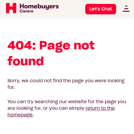
Let's Chat
404: Page not
found
Sorry, we could not find the page you were looking
for.
You can try searching our website for the page you
are looking for, or you can simply
return to the
homepage
.