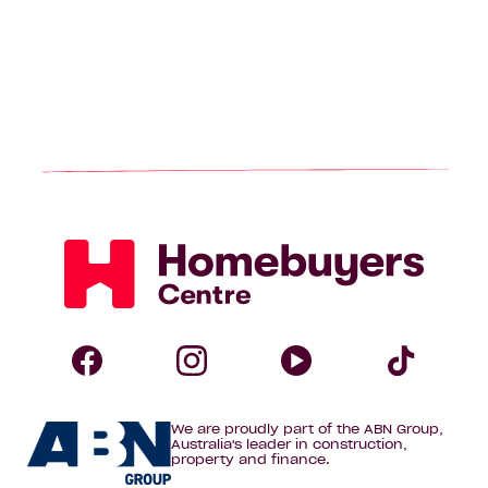
Homebuyers
Centre
Follow
Follow
Follow
Foll
We are proudly part of the ABN Group,
Homebuyers
Homebuyers
Homebuye
Home
Australia's leader in construction,
property and finance.