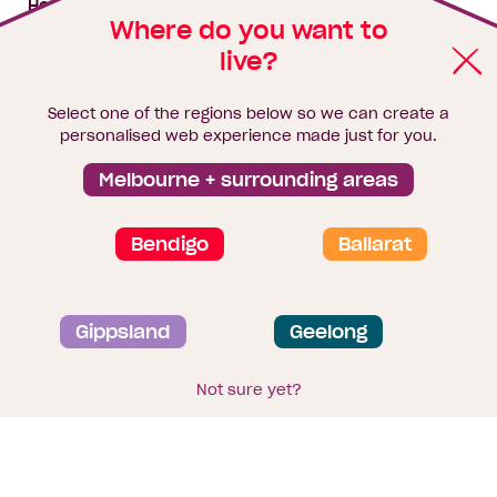
House & land packages
Where do you want to
live?
Homebuyers Hub
Blog
Select one of the regions below so we can create a
Finance
personalised web experience made just for you.
Brochure library
Melbourne + surrounding areas
Bendigo
Ballarat
Privacy and data collection statement
Gippsland
Geelong
Terms & Conditions
Sitemap
© 2026
Homebuyers Centre
. CDB-U 49215
Not sure yet?