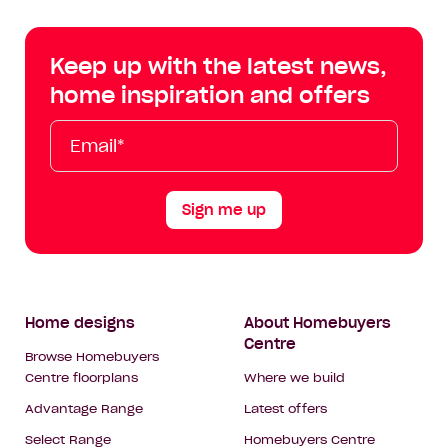
Centre
Centre
Centre
Cent
on
on
on
on
Keep up with the latest news,
Facebook
Instagram
YouTube
Tik
home inspiration and offers
Tok
Email*
First
Last
Mobile
Name
Name
Sign me up
Footer
Home designs
About Homebuyers
Centre
Navigation
Browse Homebuyers
Centre floorplans
Where we build
Advantage Range
Latest offers
Select Range
Homebuyers Centre