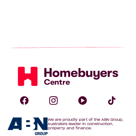
Homebuyers
Centre
Follow
Follow
Follow
Foll
We are proudly part of the ABN Group,
Homebuyers
Homebuyers
Homebuye
Home
Australia's leader in construction,
property and finance.