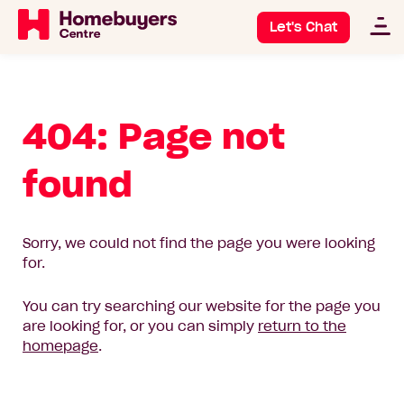
Let's Chat
404: Page not
found
Sorry, we could not find the page you were looking
for.
You can try searching our website for the page you
are looking for, or you can simply
return to the
homepage
.