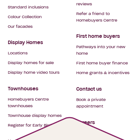
reviews
Standard inclusions
Refer a friend to
Colour Collection
Homebuyers Centre
Our facades
First home buyers
Display Homes
Pathways into your new
Locations
home
Display homes for sale
First home buyer finance
Display home video tours
Home grants & incentives
Townhouses
Contact us
Homebuyers Centre
Book a private
townhouses
appointment
Townhouse display homes
Careers
Register for Early Bird
My building hub