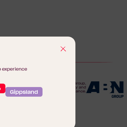
b experience
We are proudly part of the ABN Group,
o
Australia's leader in construction, property and
Gippsland
finance.