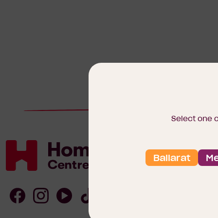
Select one 
Ballarat
Me
Homebuyers
Centre
Follow
Follow
Follow
Follow