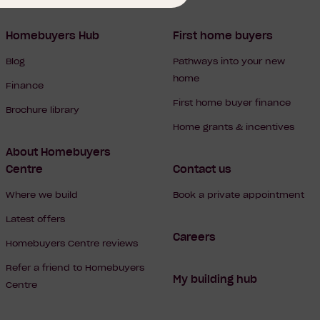
Homebuyers Hub
First home buyers
Blog
Pathways into your new
home
Finance
First home buyer finance
Brochure library
Home grants & incentives
About Homebuyers
Centre
Contact us
Where we build
Book a private appointment
Latest offers
Careers
Homebuyers Centre reviews
Refer a friend to Homebuyers
My building hub
Centre