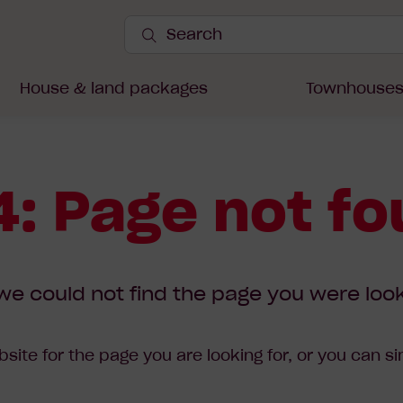
Search
Site
Submit
Search
House & land packages
Townhouse
: Page not f
we could not find the page you were look
site for the page you are looking for, or you can s