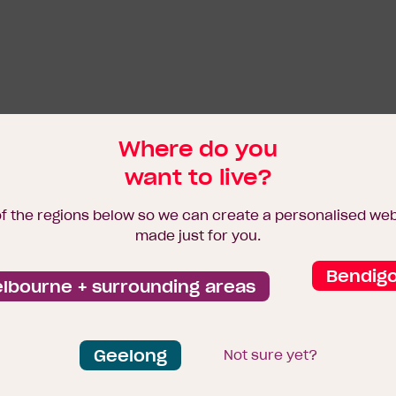
Where do you
want to live?
of the regions below so we can create a personalised we
made just for you.
Bendig
lbourne + surrounding areas
Geelong
Not sure yet?