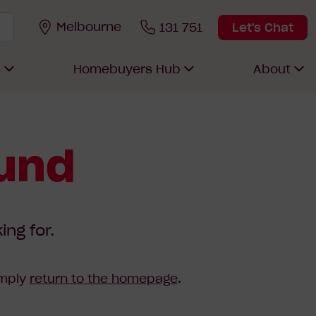
Melbourne
131 751
Let's Chat
s
Homebuyers Hub
About
ound
ing for.
imply
return to the homepage
.