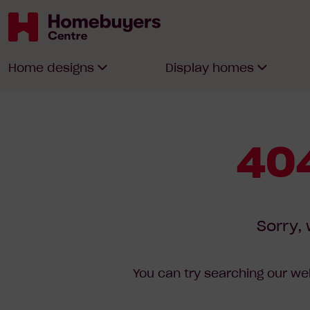
Homebuyers
Home designs
Display homes
Centre
404
Sorry, 
You can try searching our web