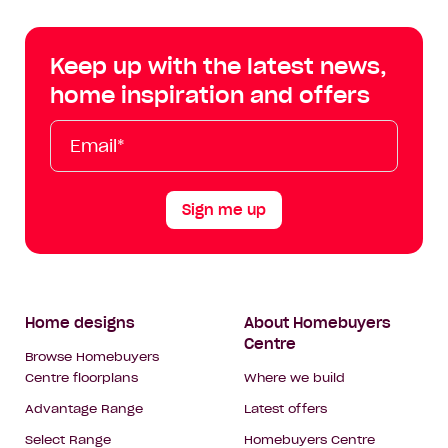
Centre
Centre
Centre
Cent
on
on
on
on
Keep up with the latest news,
Facebook
Instagram
YouTube
Tik
home inspiration and offers
Tok
Email*
First
Last
Mobile
Name
Name
Sign me up
Footer
Home designs
About Homebuyers
Centre
Navigation
Browse Homebuyers
Centre floorplans
Where we build
Advantage Range
Latest offers
Select Range
Homebuyers Centre