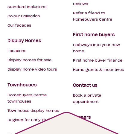
reviews
Standard inclusions
Refer a friend to
Colour Collection
Homebuyers Centre
Our facades
First home buyers
Display Homes
Pathways into your new
Locations
home
Display homes for sale
First home buyer finance
Display home video tours
Home grants & incentives
Townhouses
Contact us
Homebuyers Centre
Book a private
townhouses
appointment
Townhouse display homes
Careers
Register for Early Bird
My building hub