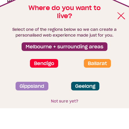
House & land packages
Where do you want to
live?
Homebuyers Hub
Blog
Select one of the regions below so we can create a
Finance
personalised web experience made just for you.
Brochure library
Melbourne + surrounding areas
Bendigo
Ballarat
Privacy and data collection statement
Gippsland
Geelong
Terms & Conditions
Sitemap
© 2026
Homebuyers Centre
. CDB-U 49215
Not sure yet?