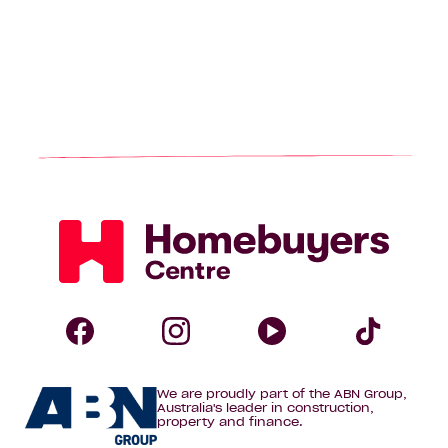
Homebuyers
Centre
Follow
Follow
Follow
Foll
We are proudly part of the ABN Group,
Homebuyers
Homebuyers
Homebuye
Home
Australia's leader in construction,
property and finance.