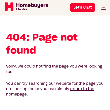
Let's Chat
404: Page not
found
Sorry, we could not find the page you were looking
for.
You can try searching our website for the page you
are looking for, or you can simply
return to the
homepage
.