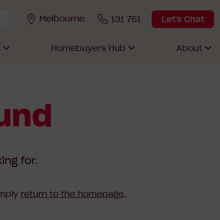
Melbourne
131 751
Let's Chat
s
Homebuyers Hub
About
ound
ing for.
imply
return to the homepage
.