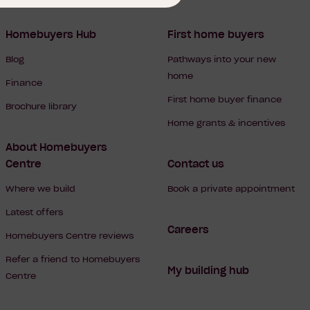
Homebuyers Hub
First home buyers
Blog
Pathways into your new
home
Finance
First home buyer finance
Brochure library
Home grants & incentives
About Homebuyers
Centre
Contact us
Where we build
Book a private appointment
Latest offers
Careers
Homebuyers Centre reviews
Refer a friend to Homebuyers
My building hub
Centre