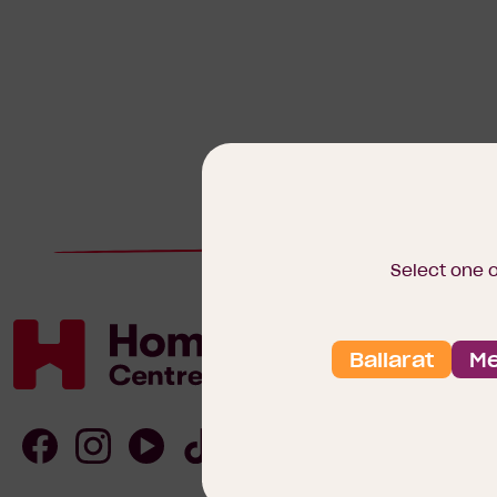
Select one 
Ballarat
Me
Homebuyers
Centre
Follow
Follow
Follow
Follow