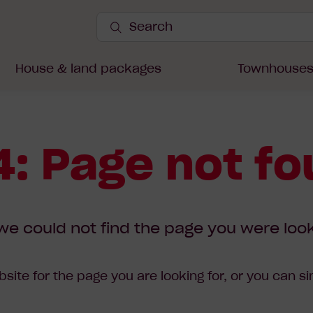
Search
Site
Submit
Search
House & land packages
Townhouse
: Page not f
we could not find the page you were look
site for the page you are looking for, or you can s