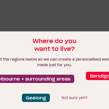
Where do you
want to live?
of the regions below so we can create a personalised we
made just for you.
Bendig
lbourne + surrounding areas
Geelong
Not sure yet?