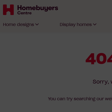
Homebuyers
Home designs
Display homes
Centre
404
Sorry, 
You can try searching our web