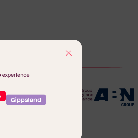
b experience
We are proudly part of the ABN Group,
o
Australia's leader in construction, property and
Gippsland
finance.