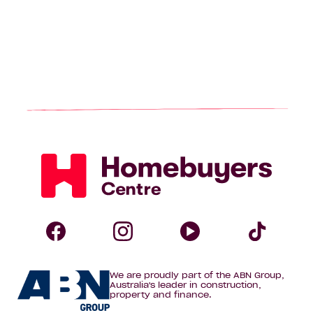
Homebuyers
Centre
Follow
Follow
Follow
Foll
We are proudly part of the ABN Group,
Homebuyers
Homebuyers
Homebuye
Home
Australia's leader in construction,
property and finance.