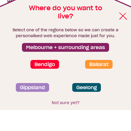
House & land packages
Where do you want to
live?
Homebuyers Hub
Blog
Select one of the regions below so we can create a
Finance
personalised web experience made just for you.
Brochure library
Melbourne + surrounding areas
Bendigo
Ballarat
Privacy and data collection statement
Gippsland
Geelong
Terms & Conditions
Sitemap
© 2026
Homebuyers Centre
. CDB-U 49215
Not sure yet?