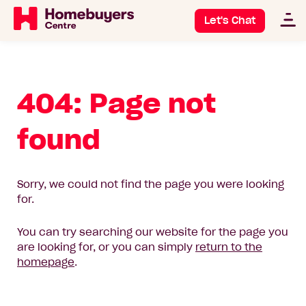
Let's Chat
404: Page not
found
Sorry, we could not find the page you were looking
for.
You can try searching our website for the page you
are looking for, or you can simply
return to the
homepage
.