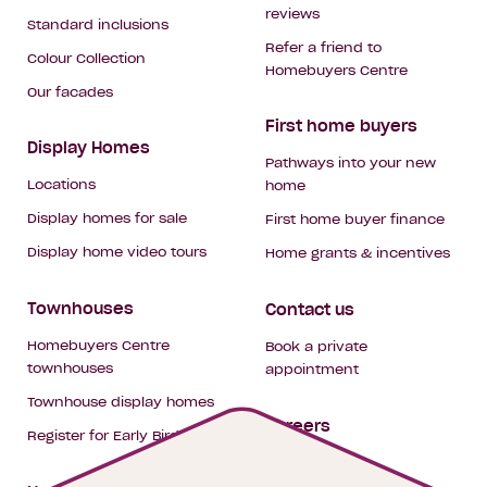
reviews
Standard inclusions
Refer a friend to
Colour Collection
Homebuyers Centre
Our facades
First home buyers
Display Homes
Pathways into your new
Locations
home
Display homes for sale
First home buyer finance
Display home video tours
Home grants & incentives
Townhouses
Contact us
Homebuyers Centre
Book a private
townhouses
appointment
Townhouse display homes
Careers
Register for Early Bird
My building hub