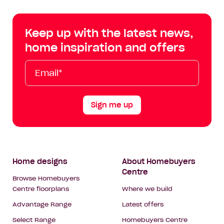
Centre
Centre
Centre
Cent
on
on
on
on
Keep up with the latest news,
Facebook
Instagram
YouTube
Tik
home inspiration and offers
Tok
Email*
First
Last
Mobile
Name
Name
Sign me up
Footer
Home designs
About Homebuyers
Centre
Navigation
Browse Homebuyers
Centre floorplans
Where we build
Advantage Range
Latest offers
Select Range
Homebuyers Centre