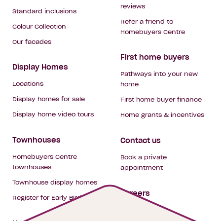
reviews
Standard inclusions
Refer a friend to
Colour Collection
Homebuyers Centre
Our facades
First home buyers
Display Homes
Pathways into your new
Locations
home
Display homes for sale
First home buyer finance
Display home video tours
Home grants & incentives
Townhouses
Contact us
Homebuyers Centre
Book a private
townhouses
appointment
Townhouse display homes
Careers
Register for Early Bird
My building hub