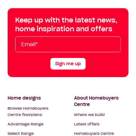
Centre
Centre
Centre
Cent
on
on
on
on
Keep up with the latest news,
Facebook
Instagram
YouTube
Tik
home inspiration and offers
Tok
Email*
First
Last
Mobile
Name
Name
Sign me up
Footer
Home designs
About Homebuyers
Centre
Navigation
Browse Homebuyers
Centre floorplans
Where we build
Advantage Range
Latest offers
Select Range
Homebuyers Centre