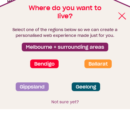
House & land packages
Where do you want to
live?
Homebuyers Hub
Blog
Select one of the regions below so we can create a
Finance
personalised web experience made just for you.
Brochure library
Melbourne + surrounding areas
Bendigo
Ballarat
Privacy and data collection statement
Gippsland
Geelong
Terms & Conditions
Sitemap
© 2026
Homebuyers Centre
. CDB-U 49215
Not sure yet?