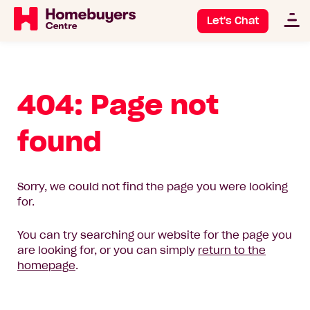
Let's Chat
404: Page not
found
Sorry, we could not find the page you were looking
for.
You can try searching our website for the page you
are looking for, or you can simply
return to the
homepage
.