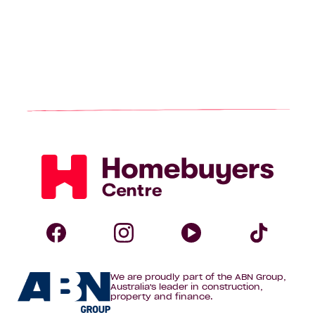
Homebuyers
Centre
Follow
Follow
Follow
Foll
We are proudly part of the ABN Group,
Homebuyers
Homebuyers
Homebuye
Home
Australia's leader in construction,
property and finance.