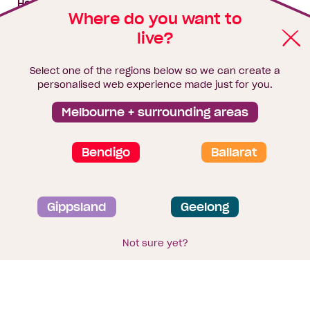
House & land packages
Where do you want to
live?
Homebuyers Hub
Blog
Select one of the regions below so we can create a
Finance
personalised web experience made just for you.
Brochure library
Melbourne + surrounding areas
Bendigo
Ballarat
Privacy and data collection statement
Gippsland
Geelong
Terms & Conditions
Sitemap
© 2026
Homebuyers Centre
. CDB-U 49215
Not sure yet?