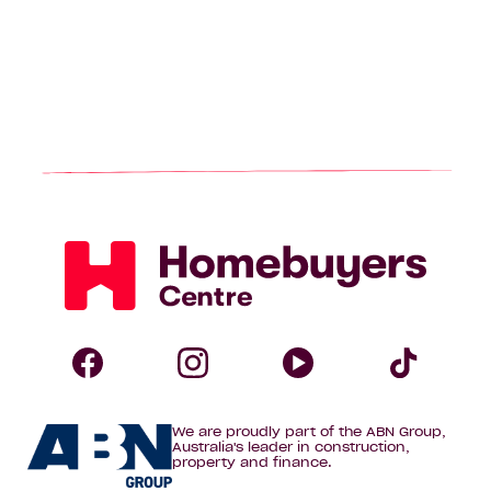
Homebuyers
Centre
Follow
Follow
Follow
Foll
We are proudly part of the ABN Group,
Homebuyers
Homebuyers
Homebuye
Home
Australia's leader in construction,
property and finance.