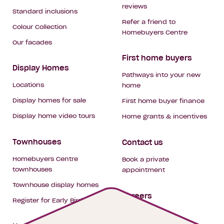
reviews
Standard inclusions
Refer a friend to
Colour Collection
Homebuyers Centre
Our facades
First home buyers
Display Homes
Pathways into your new
Locations
home
Display homes for sale
First home buyer finance
Display home video tours
Home grants & incentives
Townhouses
Contact us
Homebuyers Centre
Book a private
townhouses
appointment
Townhouse display homes
Careers
Register for Early Bird
My building hub