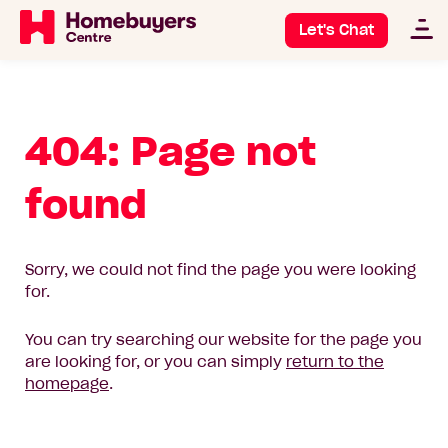
Let's Chat
404: Page not
found
Sorry, we could not find the page you were looking
for.
You can try searching our website for the page you
are looking for, or you can simply
return to the
homepage
.