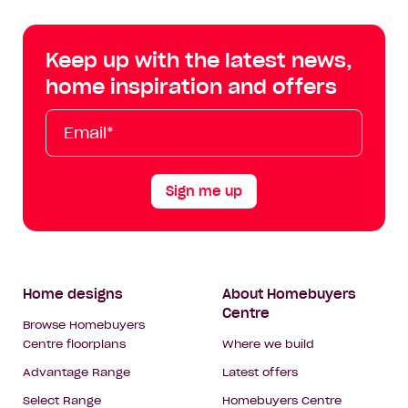
Centre
Centre
Centre
Cent
on
on
on
on
Keep up with the latest news,
Facebook
Instagram
YouTube
Tik
home inspiration and offers
Tok
Email*
First
Last
Mobile
Name
Name
Sign me up
Footer
Home designs
About Homebuyers
Centre
Navigation
Browse Homebuyers
Centre floorplans
Where we build
Advantage Range
Latest offers
Select Range
Homebuyers Centre