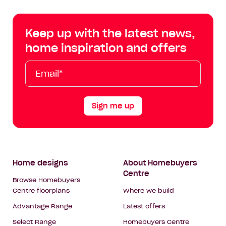
Centre
Centre
Centre
Cent
on
on
on
on
Keep up with the latest news,
Facebook
Instagram
YouTube
Tik
home inspiration and offers
Tok
Email*
First
Last
Mobile
Name
Name
Sign me up
Footer
Home designs
About Homebuyers
Centre
Navigation
Browse Homebuyers
Centre floorplans
Where we build
Advantage Range
Latest offers
Select Range
Homebuyers Centre