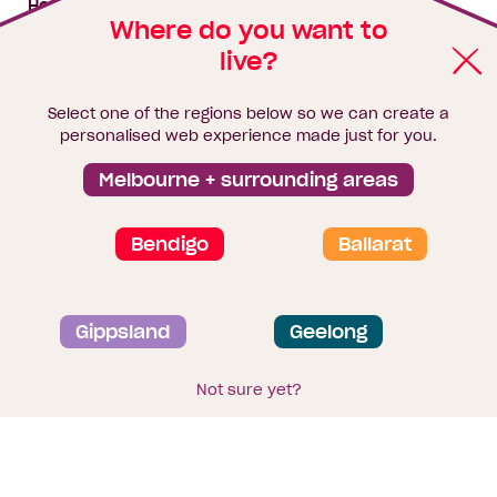
House & land packages
Where do you want to
live?
Homebuyers Hub
Blog
Select one of the regions below so we can create a
Finance
personalised web experience made just for you.
Brochure library
Melbourne + surrounding areas
Bendigo
Ballarat
Privacy and data collection statement
Gippsland
Geelong
Terms & Conditions
Sitemap
© 2026
Homebuyers Centre
. CDB-U 49215
Not sure yet?