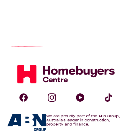
Homebuyers
Centre
Follow
Follow
Follow
Foll
We are proudly part of the ABN Group,
Homebuyers
Homebuyers
Homebuye
Home
Australia's leader in construction,
property and finance.