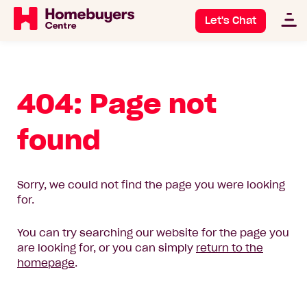
Let's Chat
404: Page not
found
Sorry, we could not find the page you were looking
for.
You can try searching our website for the page you
are looking for, or you can simply
return to the
homepage
.