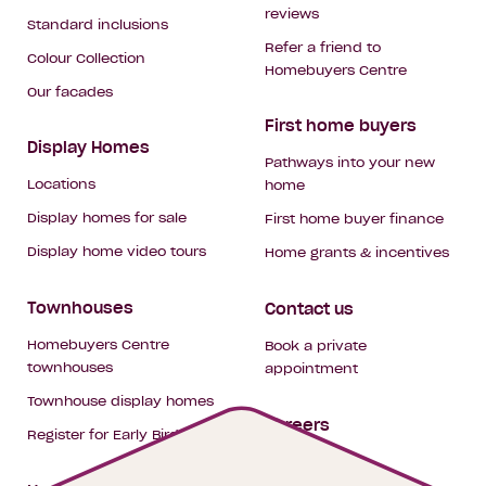
reviews
Standard inclusions
Refer a friend to
Colour Collection
Homebuyers Centre
Our facades
First home buyers
Display Homes
Pathways into your new
Locations
home
Display homes for sale
First home buyer finance
Display home video tours
Home grants & incentives
Townhouses
Contact us
Homebuyers Centre
Book a private
townhouses
appointment
Townhouse display homes
Careers
Register for Early Bird
My building hub