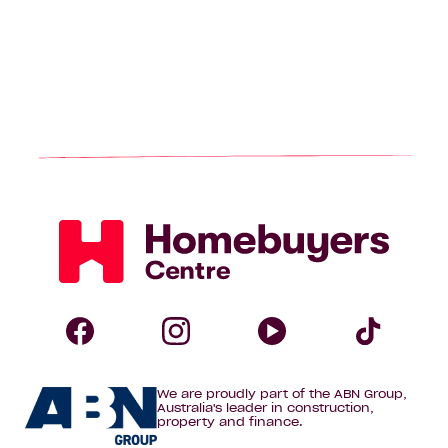
Homebuyers
Centre
Follow
Follow
Follow
Foll
We are proudly part of the ABN Group,
Homebuyers
Homebuyers
Homebuye
Home
Australia's leader in construction,
property and finance.