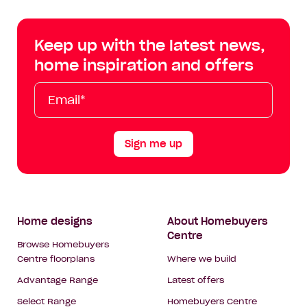
Centre
Centre
Centre
Cent
on
on
on
on
Keep up with the latest news,
Facebook
Instagram
YouTube
Tik
home inspiration and offers
Tok
Email*
First
Last
Mobile
Name
Name
Sign me up
Footer
Home designs
About Homebuyers
Centre
Navigation
Browse Homebuyers
Centre floorplans
Where we build
Advantage Range
Latest offers
Select Range
Homebuyers Centre