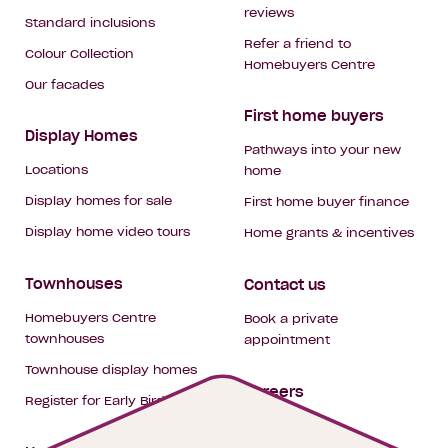
reviews
Standard inclusions
Refer a friend to
Colour Collection
Homebuyers Centre
Our facades
First home buyers
Display Homes
Pathways into your new
Locations
home
Display homes for sale
First home buyer finance
Display home video tours
Home grants & incentives
Townhouses
Contact us
Homebuyers Centre
Book a private
townhouses
appointment
Townhouse display homes
Careers
Register for Early Bird
My building hub