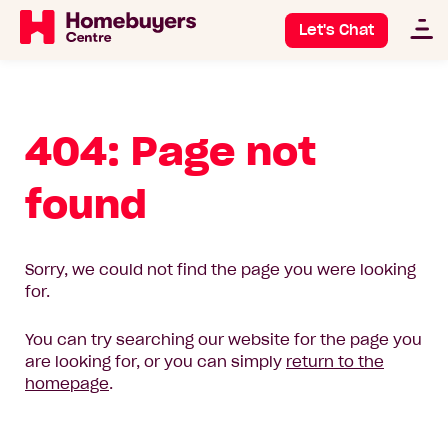
Let's Chat
404: Page not
found
Sorry, we could not find the page you were looking
for.
You can try searching our website for the page you
are looking for, or you can simply
return to the
homepage
.