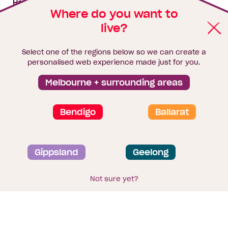
House & land packages
Where do you want to
live?
Homebuyers Hub
Blog
Select one of the regions below so we can create a
Finance
personalised web experience made just for you.
Brochure library
Melbourne + surrounding areas
Bendigo
Ballarat
Privacy and data collection statement
Gippsland
Geelong
Terms & Conditions
Sitemap
© 2026
Homebuyers Centre
. CDB-U 49215
Not sure yet?