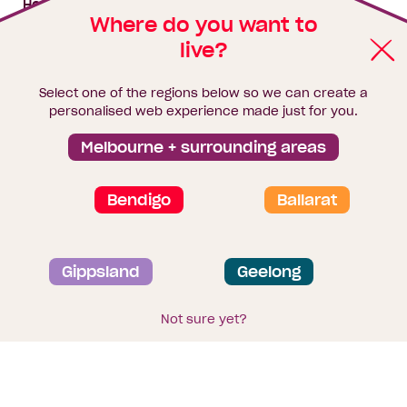
House & land packages
Where do you want to
live?
Homebuyers Hub
Blog
Select one of the regions below so we can create a
Finance
personalised web experience made just for you.
Brochure library
Melbourne + surrounding areas
Bendigo
Ballarat
Privacy and data collection statement
Gippsland
Geelong
Terms & Conditions
Sitemap
© 2026
Homebuyers Centre
. CDB-U 49215
Not sure yet?