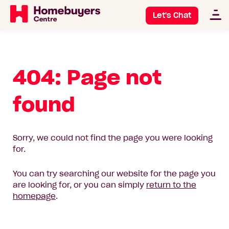
Let's Chat
404: Page not
found
Sorry, we could not find the page you were looking
for.
You can try searching our website for the page you
are looking for, or you can simply
return to the
homepage
.