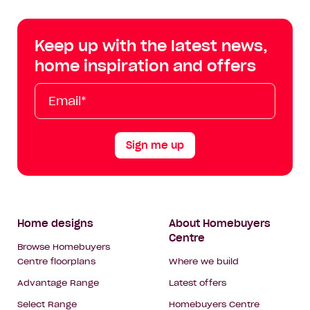
Centre
Centre
Centre
Cent
on
on
on
on
Keep up with the latest news,
Facebook
Instagram
YouTube
Tik
home inspiration and offers
Tok
Email*
First
Last
Mobile
Name
Name
Sign me up
Footer
Home designs
About Homebuyers
Centre
Navigation
Browse Homebuyers
Centre floorplans
Where we build
Advantage Range
Latest offers
Select Range
Homebuyers Centre