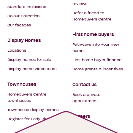
reviews
Standard inclusions
Refer a friend to
Colour Collection
Homebuyers Centre
Our facades
First home buyers
Display Homes
Pathways into your new
Locations
home
Display homes for sale
First home buyer finance
Display home video tours
Home grants & incentives
Townhouses
Contact us
Homebuyers Centre
Book a private
townhouses
appointment
Townhouse display homes
Careers
Register for Early Bird
My building hub