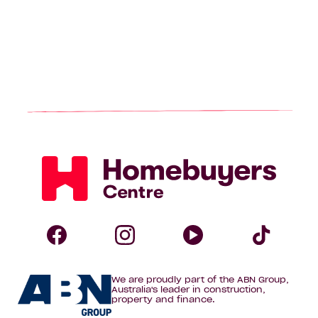
Homebuyers
Centre
Follow
Follow
Follow
Foll
We are proudly part of the ABN Group,
Homebuyers
Homebuyers
Homebuye
Home
Australia's leader in construction,
property and finance.