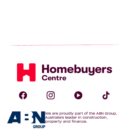
Homebuyers
Centre
Follow
Follow
Follow
Foll
We are proudly part of the ABN Group,
Homebuyers
Homebuyers
Homebuye
Home
Australia's leader in construction,
property and finance.