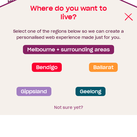
House & land packages
Where do you want to
live?
Homebuyers Hub
Blog
Select one of the regions below so we can create a
Finance
personalised web experience made just for you.
Brochure library
Melbourne + surrounding areas
Bendigo
Ballarat
Privacy and data collection statement
Gippsland
Geelong
Terms & Conditions
Sitemap
© 2026
Homebuyers Centre
. CDB-U 49215
Not sure yet?