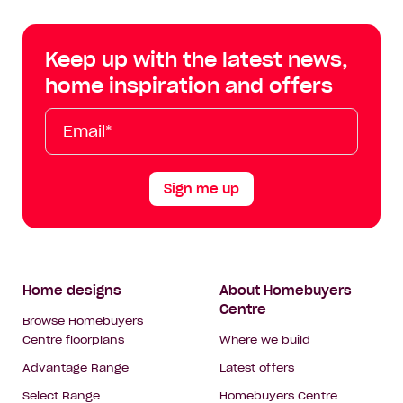
Centre
Centre
Centre
Cent
on
on
on
on
Keep up with the latest news,
Facebook
Instagram
YouTube
Tik
home inspiration and offers
Tok
Email*
First
Last
Mobile
Name
Name
Sign me up
Footer
Home designs
About Homebuyers
Centre
Navigation
Browse Homebuyers
Centre floorplans
Where we build
Advantage Range
Latest offers
Select Range
Homebuyers Centre