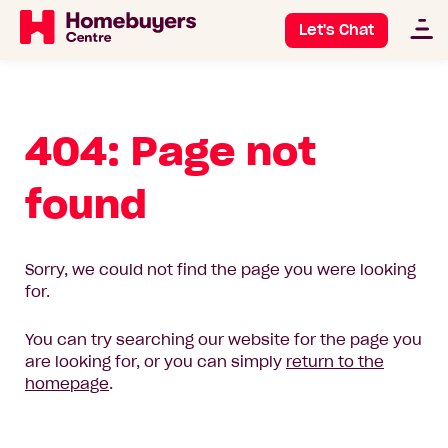
Let's Chat
404: Page not
found
Sorry, we could not find the page you were looking
for.
You can try searching our website for the page you
are looking for, or you can simply
return to the
homepage
.