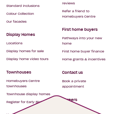
reviews
Standard inclusions
Refer a friend to
Colour Collection
Homebuyers Centre
Our facades
First home buyers
Display Homes
Pathways into your new
Locations
home
Display homes for sale
First home buyer finance
Display home video tours
Home grants & incentives
Townhouses
Contact us
Homebuyers Centre
Book a private
townhouses
appointment
Townhouse display homes
Careers
Register for Early Bird
My building hub