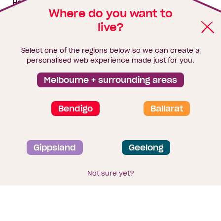
House & land packages
Where do you want to
live?
Homebuyers Hub
Blog
Select one of the regions below so we can create a
Finance
personalised web experience made just for you.
Brochure library
Melbourne + surrounding areas
Bendigo
Ballarat
Privacy and data collection statement
Gippsland
Geelong
Terms & Conditions
Sitemap
© 2026
Homebuyers Centre
. CDB-U 49215
Not sure yet?