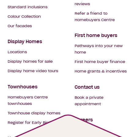
reviews
Standard inclusions
Refer a friend to
Colour Collection
Homebuyers Centre
Our facades
First home buyers
Display Homes
Pathways into your new
Locations
home
Display homes for sale
First home buyer finance
Display home video tours
Home grants & incentives
Townhouses
Contact us
Homebuyers Centre
Book a private
townhouses
appointment
Townhouse display homes
Careers
Register for Early Bird
My building hub