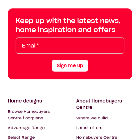
Centre
Centre
Centre
Cent
on
on
on
on
Keep up with the latest news,
Facebook
Instagram
YouTube
Tik
home inspiration and offers
Tok
Email*
First
Last
Mobile
Name
Name
Sign me up
Footer
Home designs
About Homebuyers
Centre
Navigation
Browse Homebuyers
Centre floorplans
Where we build
Advantage Range
Latest offers
Select Range
Homebuyers Centre