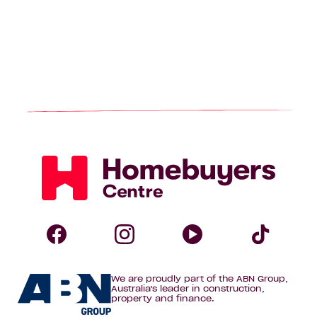
Homebuyers
Centre
Follow
Follow
Follow
Foll
We are proudly part of the ABN Group,
Homebuyers
Homebuyers
Homebuye
Home
Australia's leader in construction,
property and finance.