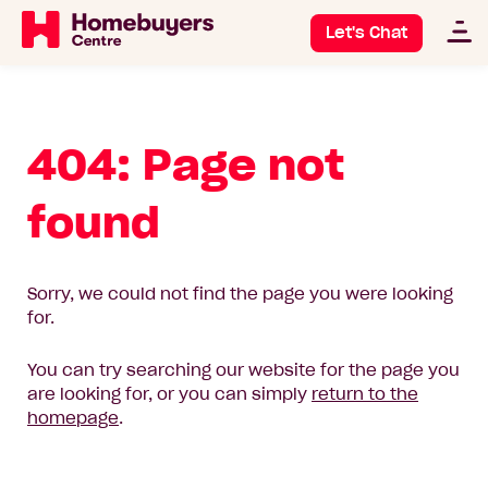
Let's Chat
404: Page not
found
Sorry, we could not find the page you were looking
for.
You can try searching our website for the page you
are looking for, or you can simply
return to the
homepage
.