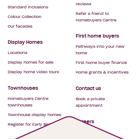
reviews
Standard inclusions
Refer a friend to
Colour Collection
Homebuyers Centre
Our facades
First home buyers
Display Homes
Pathways into your new
Locations
home
Display homes for sale
First home buyer finance
Display home video tours
Home grants & incentives
Townhouses
Contact us
Homebuyers Centre
Book a private
townhouses
appointment
Townhouse display homes
Careers
Register for Early Bird
My building hub