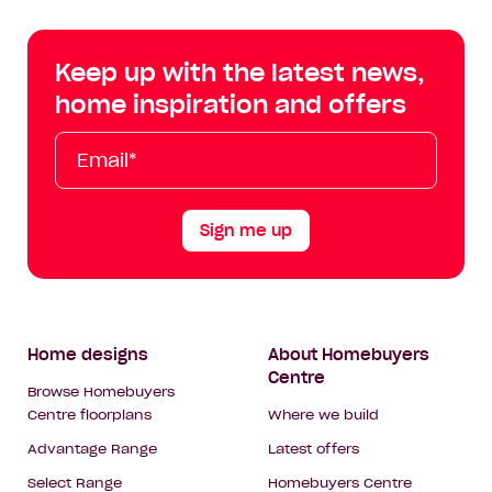
Centre
Centre
Centre
Cent
on
on
on
on
Keep up with the latest news,
Facebook
Instagram
YouTube
Tik
home inspiration and offers
Tok
Email*
First
Last
Mobile
Name
Name
Sign me up
Footer
Home designs
About Homebuyers
Centre
Navigation
Browse Homebuyers
Centre floorplans
Where we build
Advantage Range
Latest offers
Select Range
Homebuyers Centre