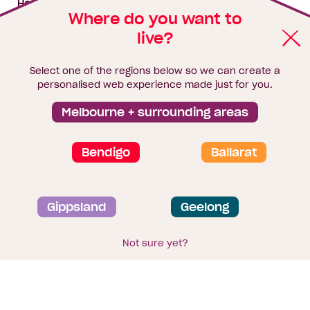
House & land packages
Where do you want to
live?
Homebuyers Hub
Blog
Select one of the regions below so we can create a
Finance
personalised web experience made just for you.
Brochure library
Melbourne + surrounding areas
Bendigo
Ballarat
Privacy and data collection statement
Gippsland
Geelong
Terms & Conditions
Sitemap
© 2026
Homebuyers Centre
. CDB-U 49215
Not sure yet?