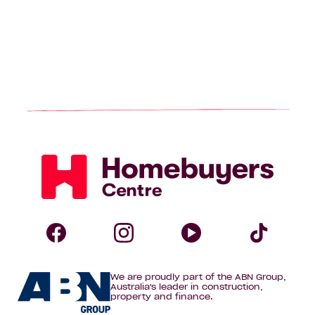
Homebuyers
Centre
Follow
Follow
Follow
Foll
We are proudly part of the ABN Group,
Homebuyers
Homebuyers
Homebuye
Home
Australia's leader in construction,
property and finance.