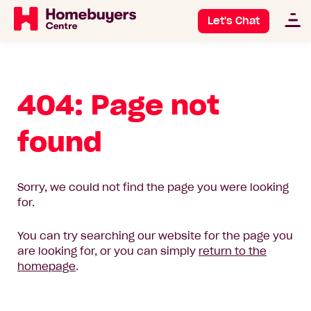
Let's Chat
404: Page not
found
Sorry, we could not find the page you were looking
for.
You can try searching our website for the page you
are looking for, or you can simply
return to the
homepage
.