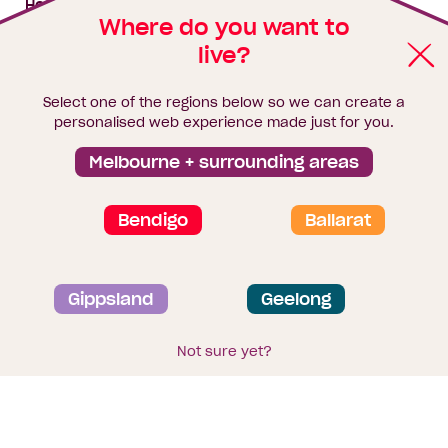
House & land packages
Where do you want to
live?
Homebuyers Hub
Blog
Select one of the regions below so we can create a
Finance
personalised web experience made just for you.
Brochure library
Melbourne + surrounding areas
Bendigo
Ballarat
Privacy and data collection statement
Gippsland
Geelong
Terms & Conditions
Sitemap
© 2026
Homebuyers Centre
. CDB-U 49215
Not sure yet?