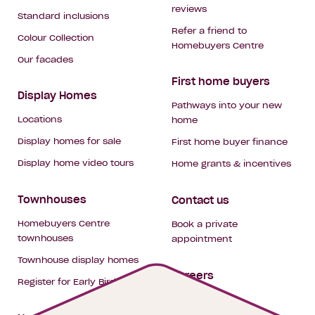
reviews
Standard inclusions
Refer a friend to
Colour Collection
Homebuyers Centre
Our facades
First home buyers
Display Homes
Pathways into your new
Locations
home
Display homes for sale
First home buyer finance
Display home video tours
Home grants & incentives
Townhouses
Contact us
Homebuyers Centre
Book a private
townhouses
appointment
Townhouse display homes
Careers
Register for Early Bird
My building hub