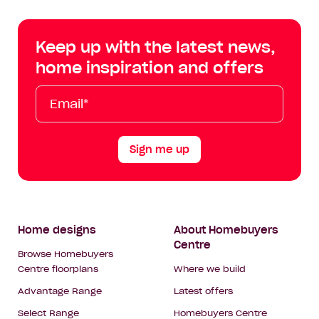
Centre
Centre
Centre
Cent
on
on
on
on
Keep up with the latest news,
Facebook
Instagram
YouTube
Tik
home inspiration and offers
Tok
Email*
First
Last
Mobile
Name
Name
Sign me up
Footer
Home designs
About Homebuyers
Centre
Navigation
Browse Homebuyers
Centre floorplans
Where we build
Advantage Range
Latest offers
Select Range
Homebuyers Centre