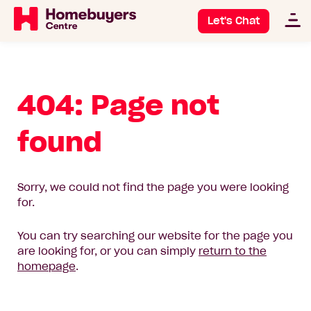
Let's Chat
404: Page not
found
Sorry, we could not find the page you were looking
for.
You can try searching our website for the page you
are looking for, or you can simply
return to the
homepage
.