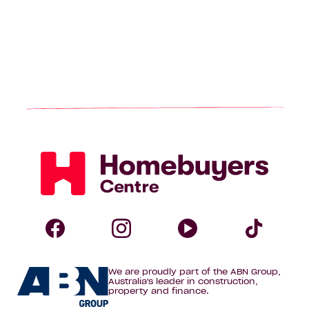
Homebuyers
Centre
Follow
Follow
Follow
Foll
We are proudly part of the ABN Group,
Homebuyers
Homebuyers
Homebuye
Home
Australia's leader in construction,
property and finance.