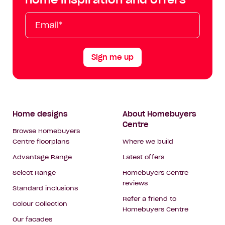
Tok
Email*
First
Last
Mobile
Name
Name
Sign me up
Footer
Home designs
About Homebuyers
Centre
Navigation
Browse Homebuyers
Centre floorplans
Where we build
Advantage Range
Latest offers
Select Range
Homebuyers Centre
reviews
Standard inclusions
Refer a friend to
Colour Collection
Homebuyers Centre
Our facades