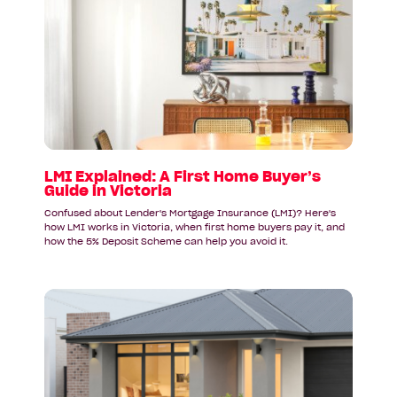
article:
LMI
Explained:
A
First
Home
Buyer’s
Guide
in
Victoria
LMI Explained: A First Home Buyer’s
Guide in Victoria
Confused about Lender's Mortgage Insurance (LMI)? Here's
how LMI works in Victoria, when first home buyers pay it, and
how the 5% Deposit Scheme can help you avoid it.
Read
article:
Why
First
Home
Buyers