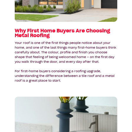
Are
Choosing
Metal
Roofing
Why First Home Buyers Are Choosing
Metal Roofing
Your roof is one of the first things people notice about your
home, and one of the last things many first-home buyers think
carefully about. The colour, profile and finish you choose
shape that feeling of being welcomed home – on the first day
you walk through the door, and every day after that.
For first-home buyers considering a roofing upgrade,
understanding the difference between a tile roof and a metal
roof is a great place to start.
Read
article:
Bathroom
Design
Inspiration
for