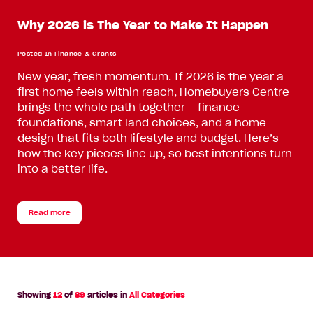
Why 2026 is The Year to Make It Happen
Posted In
Finance & Grants
New year, fresh momentum. If 2026 is the year a
first home feels within reach, Homebuyers Centre
brings the whole path together – finance
foundations, smart land choices, and a home
design that fits both lifestyle and budget. Here’s
how the key pieces line up, so best intentions turn
into a better life.
Read more
Showing
12
of
89
articles in
All Categories