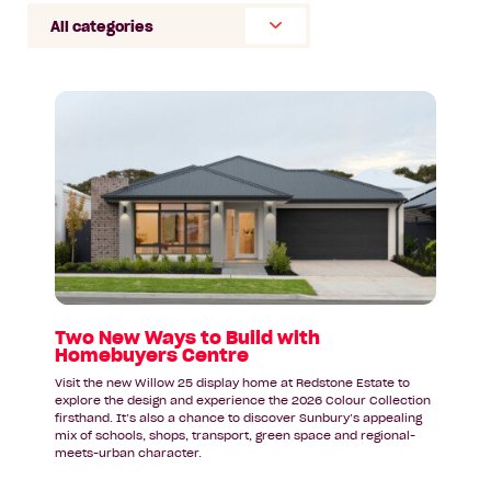
Select
Category
Read
article:
Two
New
Ways
to
Build
with
Homebuyers
Centre
Two New Ways to Build with
Homebuyers Centre
Visit the new Willow 25 display home at Redstone Estate to
explore the design and experience the 2026 Colour Collection
firsthand. It’s also a chance to discover Sunbury’s appealing
mix of schools, shops, transport, green space and regional-
meets-urban character.