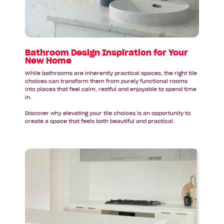
Your
New
Home
Bathroom Design Inspiration for Your
New Home
While bathrooms are inherently practical spaces, the right tile
choices can transform them from purely functional rooms
into places that feel calm, restful and enjoyable to spend time
in.
Discover why elevating your tile choices is an opportunity to
create a space that feels both beautiful and practical.
Read
article:
Your
New
Kitchen
Deserves
a