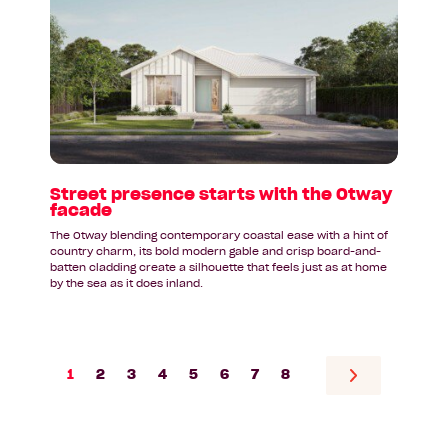
Street
presence
starts
with
the
Otway
facade
Street presence starts with the Otway
facade
The Otway blending contemporary coastal ease with a hint of
country charm, its bold modern gable and crisp board-and-
batten cladding create a silhouette that feels just as at home
by the sea as it does inland.
1
2
3
4
5
6
7
8
Go
to
next