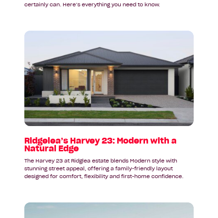
certainly can. Here’s everything you need to know.
Read
article:
Ridgelea’s
Harvey
23:
Modern
with
a
Natural
Edge
Ridgelea’s Harvey 23: Modern with a
Natural Edge
The Harvey 23 at Ridglea estate blends Modern style with
stunning street appeal, offering a family-friendly layout
designed for comfort, flexibility and first-home confidence.
Read
article: