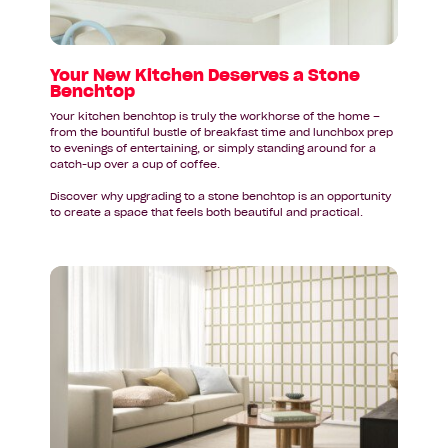
Stone
Benchtop
Your New Kitchen Deserves a Stone
Benchtop
Your kitchen benchtop is truly the workhorse of the home –
from the bountiful bustle of breakfast time and lunchbox prep
to evenings of entertaining, or simply standing around for a
catch-up over a cup of coffee.
Discover why upgrading to a stone benchtop is an opportunity
to create a space that feels both beautiful and practical.
Read
article:
Federal
Budget
2026–
27:
A
Quick
Guide