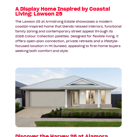
Lawson
25
A Display Home Inspired by Coastal
Living: Lawson 25
The Lawson 25 at Armstrong Estate showcases a modern
coastal-inspired home that blends relaxed interiors, functional
family zoning and contemporary street appeal through its
2026 Colour Collection palettes. Designed for flexible living, it
offers open-plan connection, private retreats and a lifestyle-
focused location in Mt Duneed, appealing to first-home buyers
seeking both comfort and style.
Read
article:
Discover
the
Harvey
26
at
Alamora
Estate
in
Tarneit
Discover the Harvey 26 at Alamora