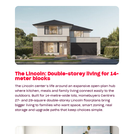
Read
article:
The
Lincoln:
Double-
storey
living
for
14-
meter
blocks
The Lincoln: Double-storey living for 14-
meter blocks
The Lincoln center’s life around an expansive open-plan hub
where kitchen, meals and family living connect easily to the
outdoors. Built for 14-metre-wide lots, Homebuyers Centre's
27- and 29-square double-storey Lincoln floorplans bring
bigger living to families who want space, smart zoning, real
storage and upgrade paths that keep choices simple.
Read