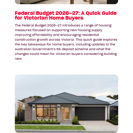
for
Victorian
Federal Budget 2026–27: A Quick Guide
for Victorian Home Buyers
Home
Buyers
The Federal Budget 2026–27 introduces a range of housing
measures focused on supporting new housing supply,
improving affordability and encouraging residential
construction growth across Victoria. This quick guide explores
the key takeaways for home buyers, including updates to the
Australian Government’s 5% deposit scheme and what the
changes could mean for Victorian buyers considering building
new.
Read
article:
A
Display
Home
Inspired
by
Coastal
Living: