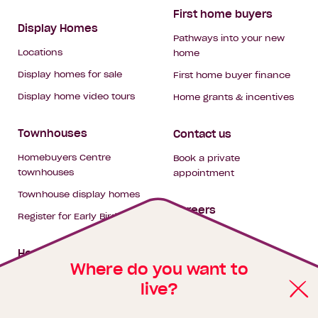
First home buyers
Display Homes
Pathways into your new
Locations
home
Display homes for sale
First home buyer finance
Display home video tours
Home grants & incentives
Townhouses
Contact us
Homebuyers Centre
Book a private
townhouses
appointment
Townhouse display homes
Careers
Register for Early Bird
My building hub
House & land packages
Where do you want to
live?
Homebuyers Hub
Blog