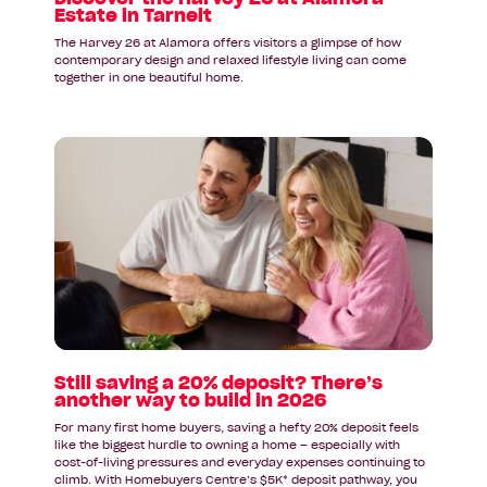
Estate in Tarneit
The Harvey 26 at Alamora offers visitors a glimpse of how
contemporary design and relaxed lifestyle living can come
together in one beautiful home.
Read
article:
Still
saving
a
20%
deposit?
There’s
another
way
to
Still saving a 20% deposit? There’s
another way to build in 2026
build
in
For many first home buyers, saving a hefty 20% deposit feels
2026
like the biggest hurdle to owning a home – especially with
cost-of-living pressures and everyday expenses continuing to
climb. With Homebuyers Centre’s $5K* deposit pathway, you