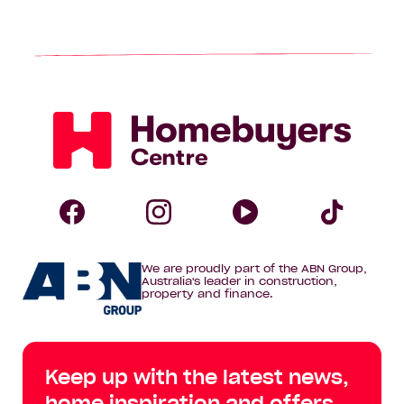
page
Homebuyers
Centre
Follow
Follow
Follow
Foll
We are proudly part of the ABN Group,
Homebuyers
Homebuyers
Homebuye
Home
Australia's leader in construction,
property and finance.
Centre
Centre
Centre
Cent
on
on
on
on
Keep up with the latest news,
Facebook
Instagram
YouTube
Tik
home inspiration and offers