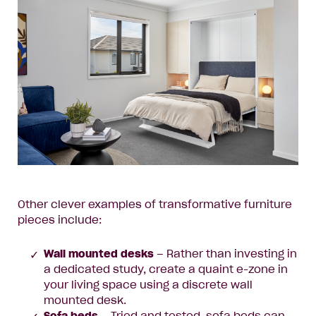
Other clever examples of transformative furniture
pieces include:
Wall mounted desks
– Rather than investing in
a dedicated study, create a quaint e-zone in
your living space using a discrete wall
mounted desk.