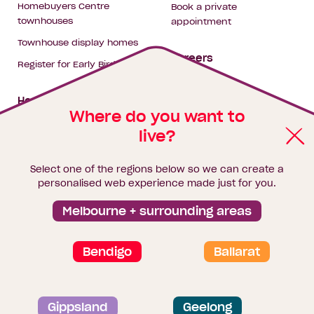
Homebuyers Centre
Book a private
townhouses
appointment
Townhouse display homes
Careers
Register for Early Bird
My building hub
House & land packages
Where do you want to
live?
Homebuyers Hub
Blog
Select one of the regions below so we can create a
Finance
personalised web experience made just for you.
Brochure library
Melbourne + surrounding areas
Bendigo
Ballarat
Privacy and data collection statement
Gippsland
Geelong
Terms & Conditions
Sitemap