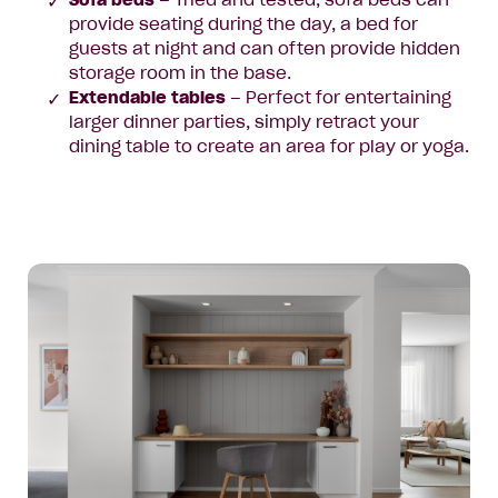
Sofa beds
– Tried and tested, sofa beds can
provide seating during the day, a bed for
guests at night and can often provide hidden
storage room in the base.
Extendable tables
– Perfect for entertaining
larger dinner parties, simply retract your
dining table to create an area for play or yoga.