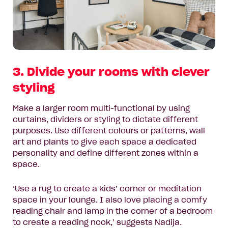
3. Divide your rooms with clever
styling
Make a larger room multi-functional by using
curtains, dividers or styling to dictate different
purposes. Use different colours or patterns, wall
art and plants to give each space a dedicated
personality and define different zones within a
space.
‘Use a rug to create a kids’ corner or meditation
space in your lounge. I also love placing a comfy
reading chair and lamp in the corner of a bedroom
to create a reading nook,’ suggests Nadija.