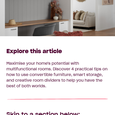
Explore this article
Maximise your home's potential with
multifunctional rooms. Discover 4 practical tips on
how to use convertible furniture, smart storage,
and creative room dividers to help you have the
best of both worlds.
Skip to a section below: