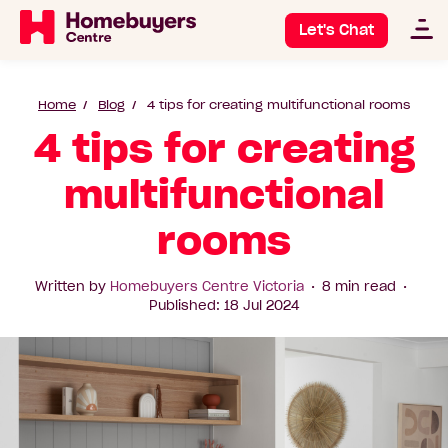
Let's Chat
Home
Blog
4 tips for creating multifunctional rooms
4 tips for creating
multifunctional
rooms
Written by
Homebuyers Centre Victoria
8 min read
Published: 18 Jul 2024