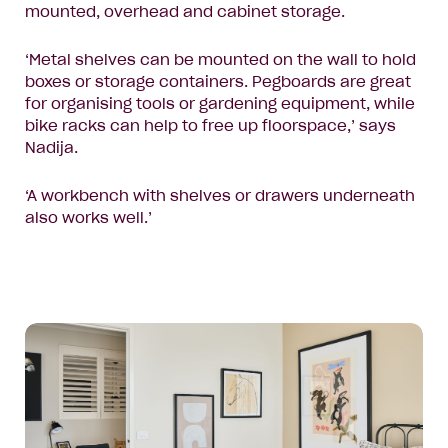
mounted, overhead and cabinet storage.
‘Metal shelves can be mounted on the wall to hold
boxes or storage containers. Pegboards are great
for organising tools or gardening equipment, while
bike racks can help to free up floorspace,’ says
Nadija.
‘A workbench with shelves or drawers underneath
also works well.’