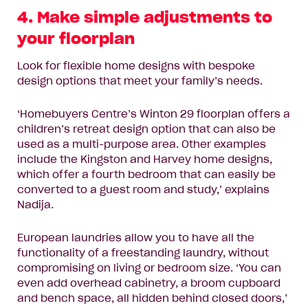
4. Make simple adjustments to
your floorplan
Look for flexible home designs with bespoke
design options that meet your family’s needs.
‘Homebuyers Centre’s
Winton 29
floorplan offers a
children’s retreat design option that can also be
used as a multi-purpose area. Other examples
include the
Kingston
and
Harvey
home designs,
which offer a fourth bedroom that can easily be
converted to a guest room and study,’ explains
Nadija.
European laundries allow you to have all the
functionality of a freestanding laundry, without
compromising on living or bedroom size. ‘You can
even add overhead cabinetry, a broom cupboard
and bench space, all hidden behind closed doors,’