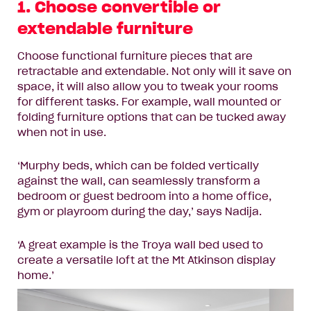
1. Choose convertible or
extendable furniture
Choose functional furniture pieces that are
retractable and extendable. Not only will it save on
space, it will also allow you to tweak your rooms
for different tasks. For example, wall mounted or
folding furniture options that can be tucked away
when not in use.
‘Murphy beds, which can be folded vertically
against the wall, can seamlessly transform a
bedroom or guest bedroom into a home office,
gym or playroom during the day,’ says Nadija.
‘A great example is the
Troya wall bed
used to
create a versatile loft at the Mt Atkinson display
home.’