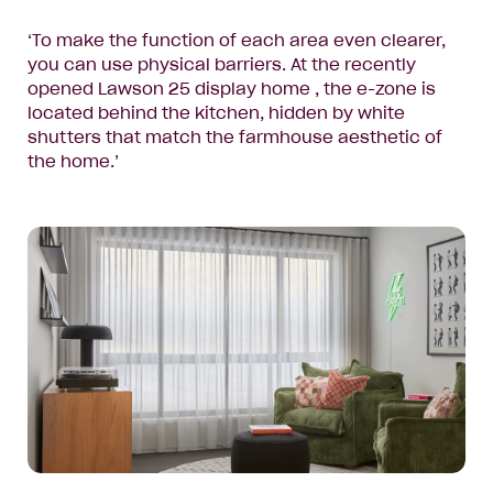
‘To make the function of each area even clearer,
you can use physical barriers. At the recently
opened
Lawson 25 display home
, the e-zone is
located behind the kitchen, hidden by white
shutters that match the farmhouse aesthetic of
the home.’