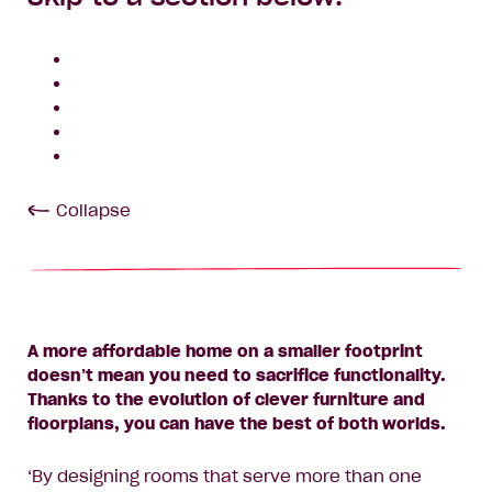
Collapse
A more affordable home on a smaller footprint
doesn’t mean you need to sacrifice functionality.
Thanks to the evolution of clever furniture and
floorplans, you can have the best of both worlds.
‘By designing rooms that serve more than one