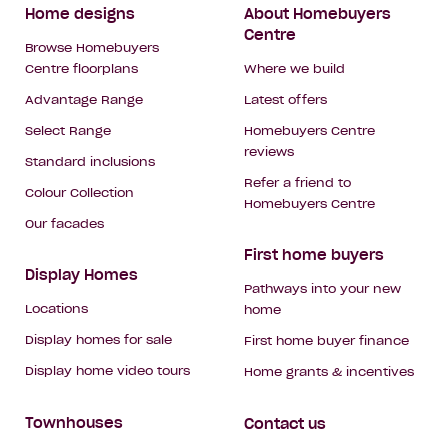
Footer
Home designs
About Homebuyers
Centre
Navigation
Browse Homebuyers
Centre floorplans
Where we build
Advantage Range
Latest offers
Select Range
Homebuyers Centre
reviews
Standard inclusions
Refer a friend to
Colour Collection
Homebuyers Centre
Our facades
First home buyers
Display Homes
Pathways into your new
Locations
home
Display homes for sale
First home buyer finance
Display home video tours
Home grants & incentives
Townhouses
Contact us