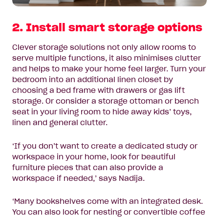
2. Install smart storage options
Clever storage solutions not only allow rooms to
serve multiple functions, it also minimises clutter
and helps to make your home feel larger. Turn your
bedroom into an additional linen closet by
choosing a bed frame with drawers or gas lift
storage. Or consider a storage ottoman or bench
seat in your living room to hide away kids’ toys,
linen and general clutter.
‘If you don’t want to create a dedicated study or
workspace in your home, look for beautiful
furniture pieces that can also provide a
workspace if needed,’ says Nadija.
‘Many bookshelves come with an integrated desk.
You can also look for nesting or convertible coffee