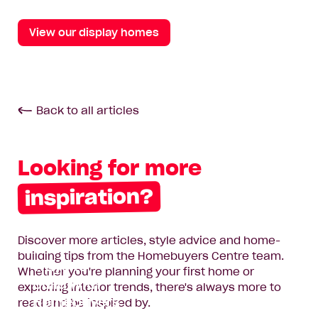
View our display homes
Back to all articles
Looking for more
inspiration?
Discover more articles, style advice and home-
Two New
building tips from the Homebuyers Centre team.
Ways to
Whether you're planning your first home or
Build with
exploring interior trends, there's always more to
Homebuyers
read and be inspired by.