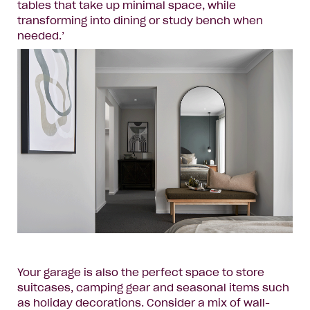
tables that take up minimal space, while
transforming into dining or study bench when
needed.’
Your garage is also the perfect space to store
suitcases, camping gear and seasonal items such
as holiday decorations. Consider a mix of wall-