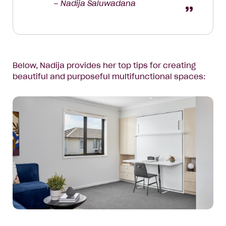
– Nadija Saluwadana
Below, Nadija provides her top tips for creating
beautiful and purposeful multifunctional spaces: