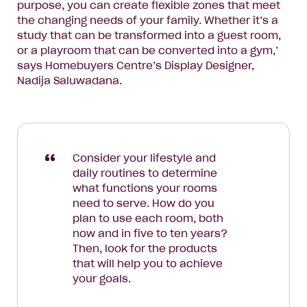
purpose, you can create flexible zones that meet
the changing needs of your family. Whether it’s a
study that can be transformed into a guest room,
or a playroom that can be converted into a gym,’
says Homebuyers Centre’s Display Designer,
Nadija Saluwadana.
Consider your lifestyle and
daily routines to determine
what functions your rooms
need to serve. How do you
plan to use each room, both
now and in five to ten years?
Then, look for the products
that will help you to achieve
your goals.