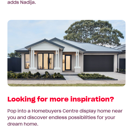
adds Nadija.
Looking for more inspiration?
Pop into a Homebuyers Centre display home near
you and discover endless possibilities for your
dream home.