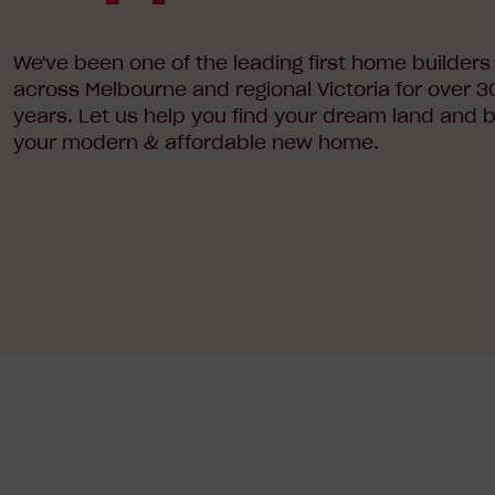
We've been one of the leading first home builders
across Melbourne and regional Victoria for over 3
years. Let us help you find your dream land and b
your modern & affordable new home.