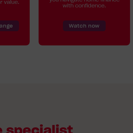
r value.
with confidence.
Range
Watch now
 specialist