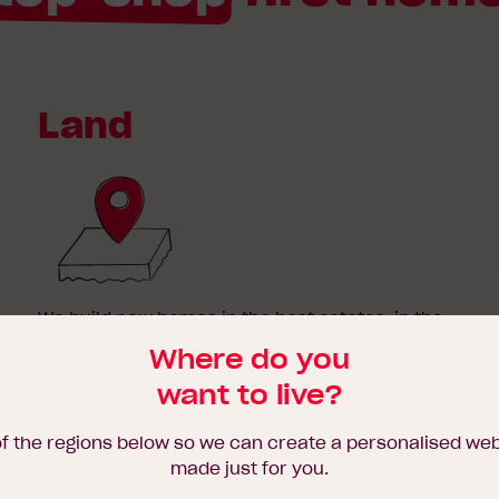
Land
We build new homes in the best estates, in the
happening parts of town. As reputable new
Where do you
home builders in Melbourne and regional
want to live?
Victoria, our strong and long-standing
relationships with land developers enable us to
offer you the best blocks on the market.
of the regions below so we can create a personalised we
made just for you.