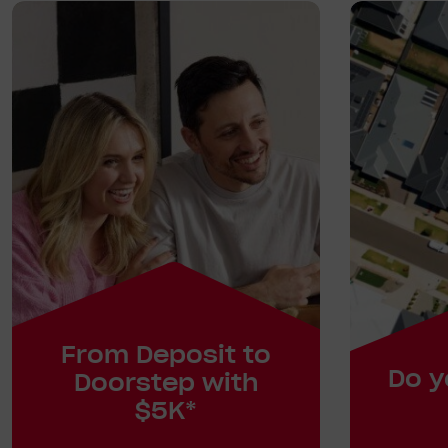
From Deposit to
Do y
Doorstep with
$5K*