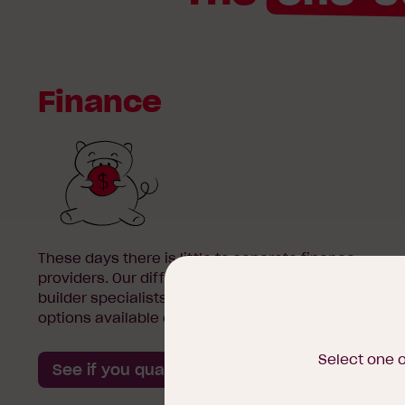
Finance
These days there is little to separate finance
providers. Our difference is we’re first home
builder specialists with flexible, low-finance
options available exclusive to us.
Select one 
See if you qualify