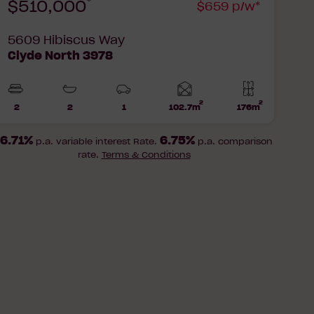
*
$510,000
$659 p/w*
5609 Hibiscus Way
Clyde North 3978
2
2
Home
2
2
1
102.7m
176m
Beds
Bathrooms
Car
Lot
area
Park
area
6.71%
6.75%
p.a. variable interest Rate.
p.a. comparison
rate.
Terms & Conditions