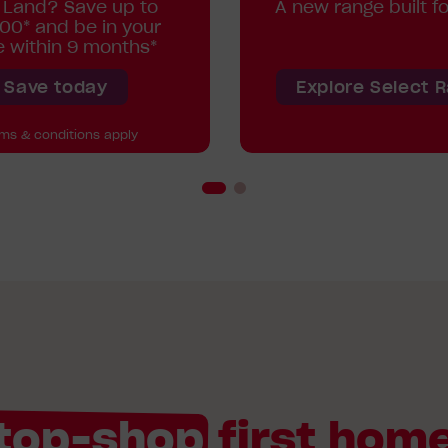
 Land? Save up to
A new range built fo
00* and be in your
 within 9 months*
Save today
Explore Select 
rms & conditions apply
top-shop
first home