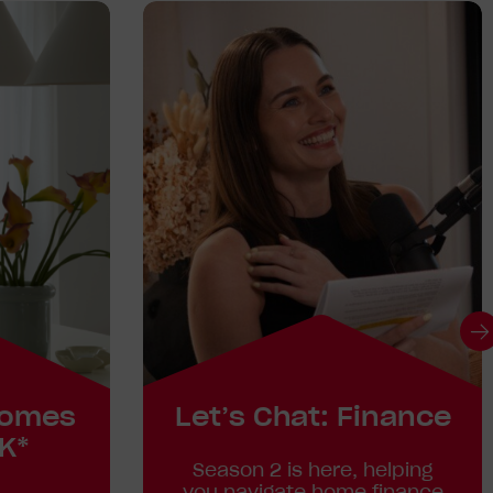
homes
Let’s Chat: Finance
K*
Season 2 is here, helping
you navigate home finance