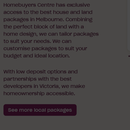
Homebuyers Centre has exclusive
access to the best house and land
packages in Melbourne. Combining
the perfect block of land with a
home design, we can tailor packages
to suit your needs. We can
customise packages to suit your
budget and ideal location.
*
With low deposit options and
partnerships with the best
developers in Victoria, we make
homeownership accessible.
See more local packages