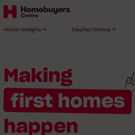
Homebuyers
Home designs
Display homes
Centre
Making
first homes
happen