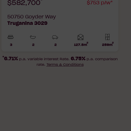
*
$582,700
$753 p/w*
50750 Goyder Way
Truganina 3029
2
2
Home
3
2
2
127.5m
259m
Beds
Bathrooms
Car
Lot
area
Parks
area
*
6.71%
6.75%
p.a. variable interest Rate.
p.a. comparison
rate.
Terms & Conditions