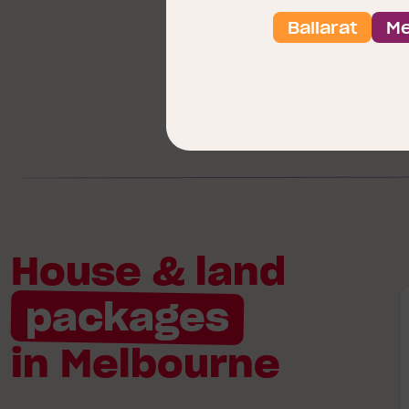
Ballarat
Me
House & land
B
packages
in Melbourne