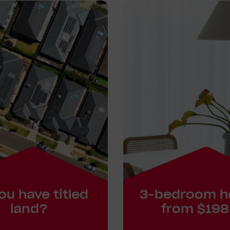
ou have titled
3-bedroom 
land?
from $198