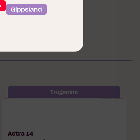
View our Floorplans
o
Gippsland
Truganina
Astra 14 Soul Lot 50750 Goyder Way,
Truganina, 3029
Astra 14