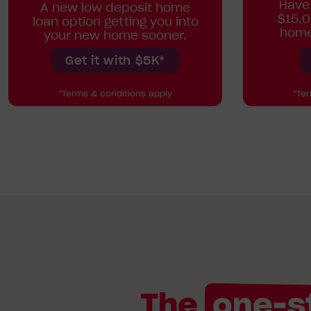
Have
A new low deposit home
$15,0
loan option getting you into
home
your new home sooner.
Get it with $5K*
*Terms & conditions apply
*Te
The
one-s