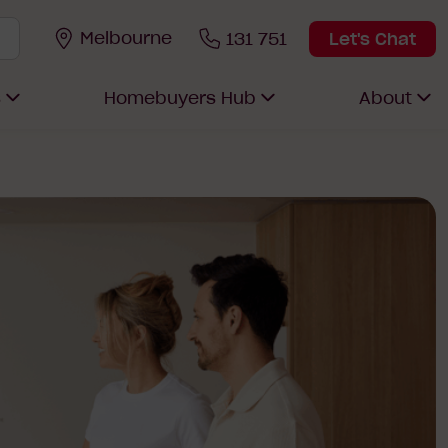
Melbourne
131 751
Let's Chat
s
Homebuyers Hub
About