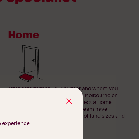
Home
After determining your budget and where you
want to build your new home in Melbourne or
regional Victoria, it’s time to select a Home
Design to suit your needs. Our team have
designed
floorplans
for a range of land sizes and
budgets.
b experience