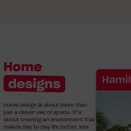
Home
Hamil
designs
Home design is about more than
just a clever use of space. It’s
about creating an environment that
makes day to day life better, lets