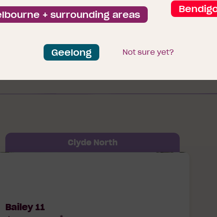
Browse our packages
Bendig
lbourne + surrounding areas
Geelong
Not sure yet?
Clyde North
ailey 11 Prescott Lot 5609 Hibiscus Way
Clyde North, 3978
Bailey 11