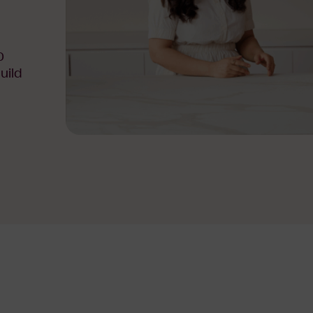
0
uild