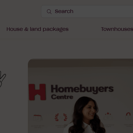
Search
Site
Submit
Search
House & land packages
Townhouse