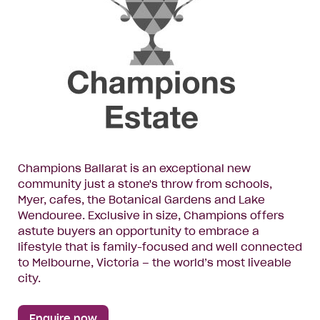
Champions Ballarat is an exceptional new
community just a stone's throw from schools,
Myer, cafes, the Botanical Gardens and Lake
Wendouree. Exclusive in size, Champions offers
astute buyers an opportunity to embrace a
lifestyle that is family-focused and well connected
to Melbourne, Victoria – the world’s most liveable
city.
Enquire now