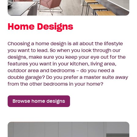
Home Designs
Choosing a home design is all about the lifestyle
you want to lead. So when you look through our
designs, make sure you keep your eye out for the
features you want in your kitchen, living area,
outdoor area and bedrooms – do you need a
double garage? Do you prefer a master suite away
from the other bedrooms in your home?
Browse home designs