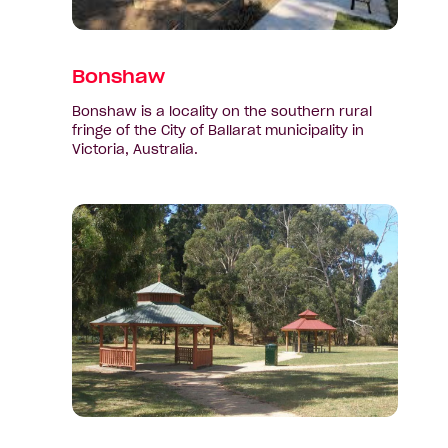
Bonshaw
Bonshaw is a locality on the southern rural
fringe of the City of Ballarat municipality in
Victoria, Australia.
View
suburb:
Brown
Hill