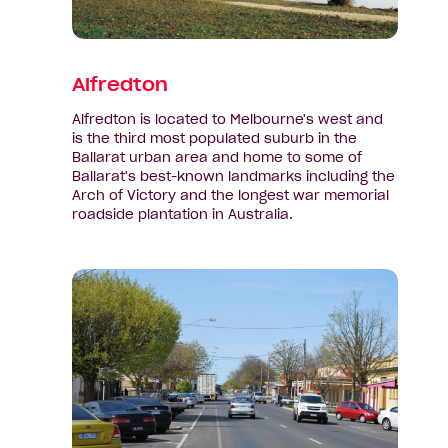
Alfredton
Alfredton is located to Melbourne's west and
is the third most populated suburb in the
Ballarat urban area and home to some of
Ballarat's best-known landmarks including the
Arch of Victory and the longest war memorial
roadside plantation in Australia.
View
suburb:
Ballan