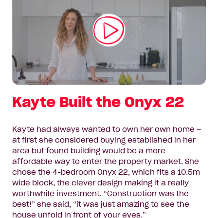
Play
Video
Kayte Built the Onyx 22
Kayte had always wanted to own her own home –
at first she considered buying established in her
area but found building would be a more
affordable way to enter the property market. She
chose the 4-bedroom Onyx 22, which fits a 10.5m
wide block, the clever design making it a really
worthwhile investment. “Construction was the
best!” she said, “it was just amazing to see the
house unfold in front of your eyes.”