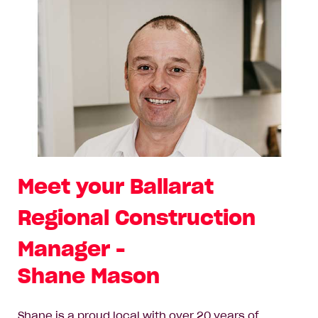
Meet your Ballarat
Regional Construction
Manager -
Shane Mason
Shane is a proud local with over 20 years of