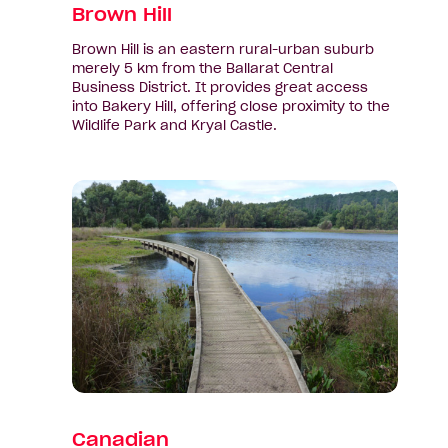
Brown Hill
Brown Hill is an eastern rural-urban suburb
merely 5 km from the Ballarat Central
Business District. It provides great access
into Bakery Hill, offering close proximity to the
Wildlife Park and Kryal Castle.
View
suburb:
Canadian
Canadian