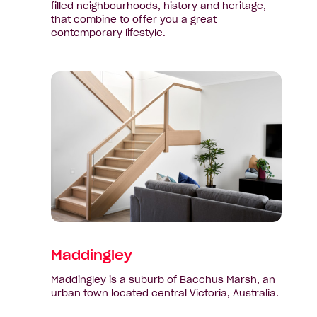
filled neighbourhoods, history and heritage,
that combine to offer you a great
contemporary lifestyle.
View
suburb:
Maddingley
Maddingley
Maddingley is a suburb of Bacchus Marsh, an
urban town located central Victoria, Australia.