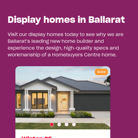
Display homes in Ballarat
Visit our display homes today to see why we are
Ballarat’s leading new home builder and
experience the design, high-quality specs and
workmanship of a Homebuyers Centre home.
Sold