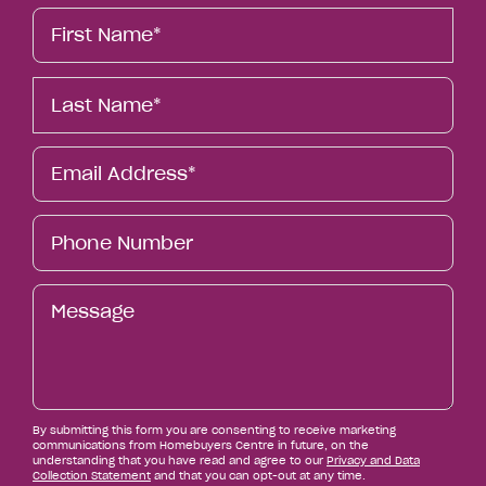
First
Name*
Last
Name*
Email*
Phone
Number
Message
By submitting this form you are consenting to receive marketing
communications from Homebuyers Centre in future, on the
understanding that you have read and agree to our
Privacy and Data
Collection Statement
and that you can opt-out at any time.