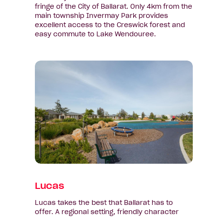
fringe of the City of Ballarat. Only 4km from the
main township Invermay Park provides
excellent access to the Creswick forest and
easy commute to Lake Wendouree.
View
suburb:
Lucas
Lucas
Lucas takes the best that Ballarat has to
offer. A regional setting, friendly character