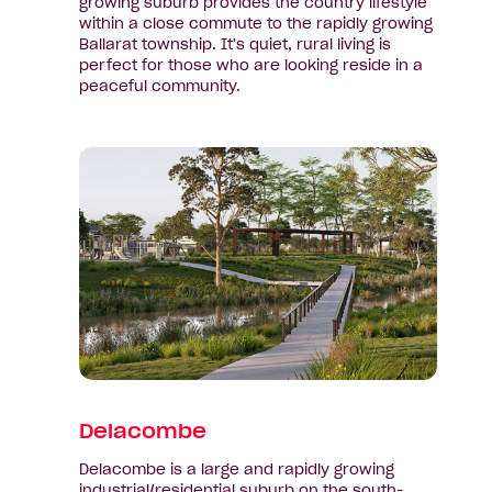
growing suburb provides the country lifestyle
within a close commute to the rapidly growing
Ballarat township. It's quiet, rural living is
perfect for those who are looking reside in a
peaceful community.
View
suburb:
Delacombe
Delacombe
Delacombe is a large and rapidly growing
industrial/residential suburb on the south-