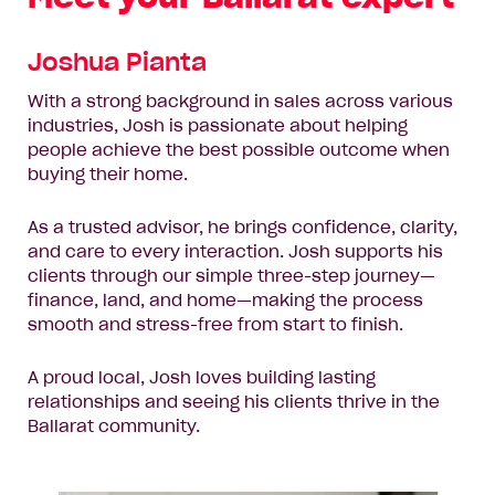
Joshua Pianta
With a strong background in sales across various
industries, Josh is passionate about helping
people achieve the best possible outcome when
buying their home.
As a trusted advisor, he brings confidence, clarity,
and care to every interaction. Josh supports his
clients through our simple three-step journey—
finance, land, and home—making the process
smooth and stress-free from start to finish.
A proud local, Josh loves building lasting
relationships and seeing his clients thrive in the
Ballarat community.