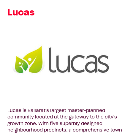
Lucas
Lucas is Ballarat's largest master-planned
community located at the gateway to the city's
growth zone. With five superbly designed
neighbourhood precincts, a comprehensive town