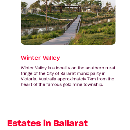
Valley
Winter Valley
Winter Valley is a locality on the southern rural
fringe of the City of Ballarat municipality in
Victoria, Australia approximately 7km from the
heart of the famous gold mine township.
Estates in Ballarat