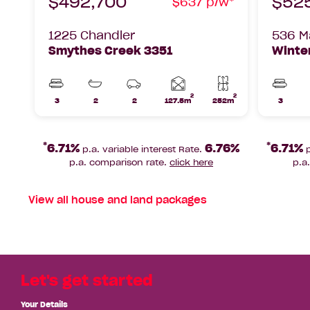
$492,700
$52
$637 p/w*
1225 Chandler
536 Ma
Smythes Creek 3351
Winter
2
2
Home
3
2
2
127.5m
252m
3
Beds
Bathrooms
Car
Lot
Beds
area
Parks
area
*
*
6.71%
6.76%
6.71%
p.a. variable interest Rate.
p
p.a. comparison rate.
click here
p.a
View all
house and land packages
Let's get started
Your Details