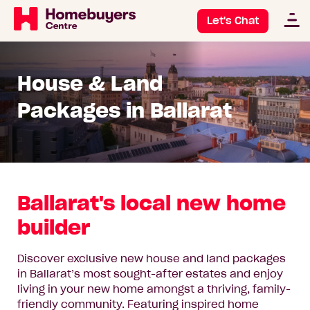
Let's Chat
House & Land
Packages in Ballarat
Ballarat's local new home
builder
Discover exclusive new house and land packages
in Ballarat’s most sought-after estates and enjoy
living in your new home amongst a thriving, family-
friendly community. Featuring inspired home