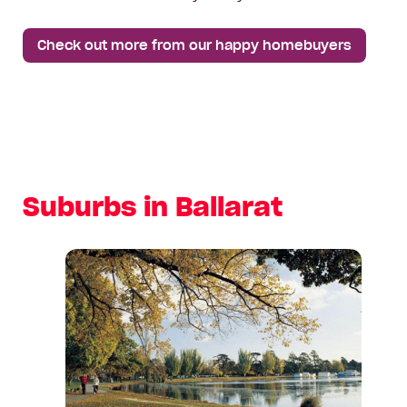
Check out more from our happy homebuyers
Suburbs in Ballarat
View
suburb:
Alfredton