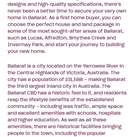
designs and high-quality specifications, there’s
never been a better time to secure your very own
home in Ballarat. As a first home buyer, you can
choose the perfect house and land package in
some of the most sought-after areas of Ballarat,
such as Lucas, Alfredton, Smythes Creek and
Invermay Park, and start your journey to building
your new home.
Ballarat is a city located on the Yarrowee River in
the Central Highlands of Victoria, Australia. The
city has a population of 101,588 – making Ballarat
the third largest inland city in Australia. The
Ballarat CBD has a historic feel to it, and residents
reap the lifestyle benefits of the established
community – including less traffic, ample space
and excellent amenities with schools, hospitals
and higher education. As well as all these
amenities, there are historical facilities bringing
people to the town, including the popular