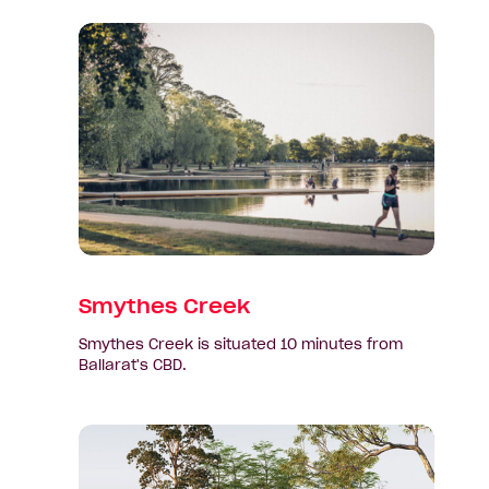
View
suburb:
Smythes
Creek
Smythes Creek
Smythes Creek is situated 10 minutes from
Ballarat's CBD.
View
suburb:
Winter