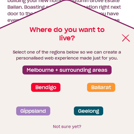
building your new home at Autumn Grove Estate
Ballan. Boasting a sensational location right next
door to the Ballan Recreation Reserve you have
everything you need at your fingertips. Just one
hour from Melbourne Autumn Grove Estate Ballan
Where do you want to
really does give you the op
live?
Enquire now
Select one of the regions below so we can create a
personalised web experience made just for you.
Melbourne + surrounding areas
Florian
Bendigo
Ballarat
Gippsland
Geelong
Not sure yet?