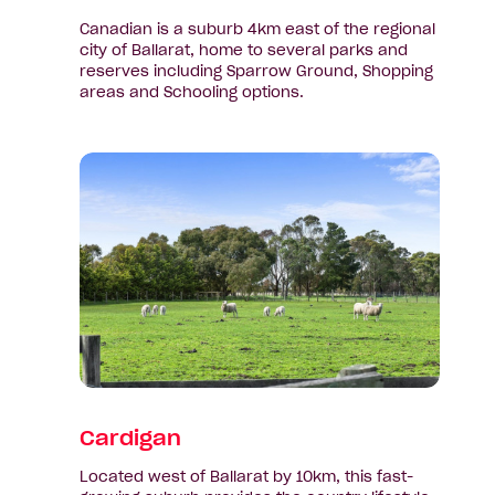
Canadian is a suburb 4km east of the regional
city of Ballarat, home to several parks and
reserves including Sparrow Ground, Shopping
areas and Schooling options.
View
suburb:
Cardigan
Cardigan
Located west of Ballarat by 10km, this fast-