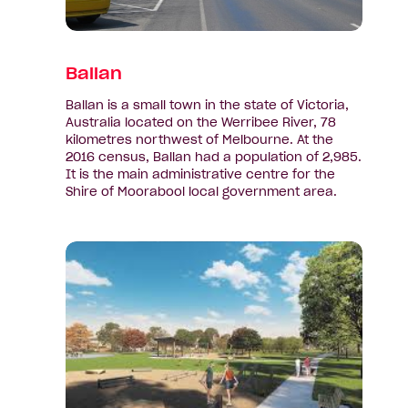
Ballan
Ballan is a small town in the state of Victoria,
Australia located on the Werribee River, 78
kilometres northwest of Melbourne. At the
2016 census, Ballan had a population of 2,985.
It is the main administrative centre for the
Shire of Moorabool local government area.
View
suburb:
Bonshaw