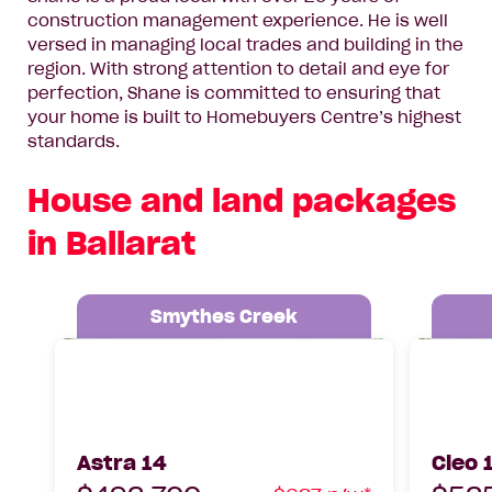
construction management experience. He is well
versed in managing local trades and building in the
region. With strong attention to detail and eye for
perfection, Shane is committed to ensuring that
your home is built to Homebuyers Centre’s highest
standards.
House and land packages
in Ballarat
Smythes Creek
Astra 14, Lot 1225 Chandler Street,
Cleo 17 5
Smythes Creek, 3351
3358
Astra 14
Cleo 