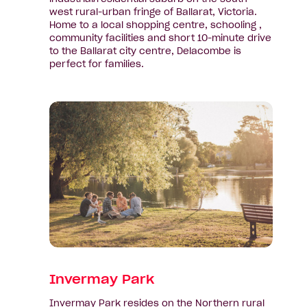
west rural-urban fringe of Ballarat, Victoria.
Home to a local shopping centre, schooling ,
community facilities and short 10-minute drive
to the Ballarat city centre, Delacombe is
perfect for families.
View
suburb:
Invermay
Park
Invermay Park
Invermay Park resides on the Northern rural