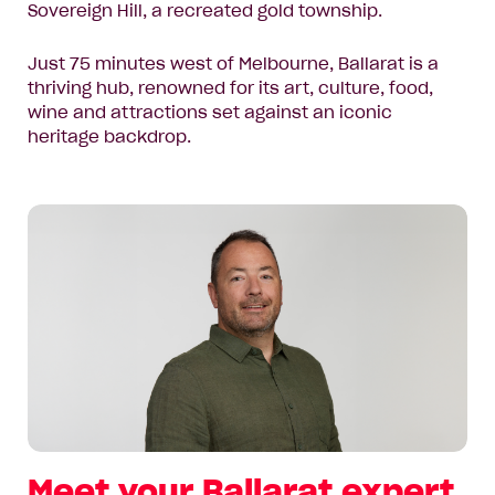
Sovereign Hill, a recreated gold township.
Just 75 minutes west of Melbourne, Ballarat is a
thriving hub, renowned for its art, culture, food,
wine and attractions set against an iconic
heritage backdrop.
Meet your Ballarat expert