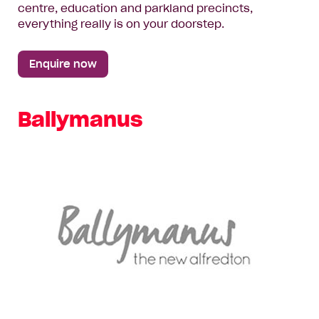
centre, education and parkland precincts,
everything really is on your doorstep.
Enquire now
Ballymanus