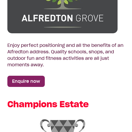
Enjoy perfect positioning and all the benefits of an
Alfredton address. Quality schools, shops, and
outdoor fun and fitness activities are all just
moments away.
Enquire now
Champions Estate