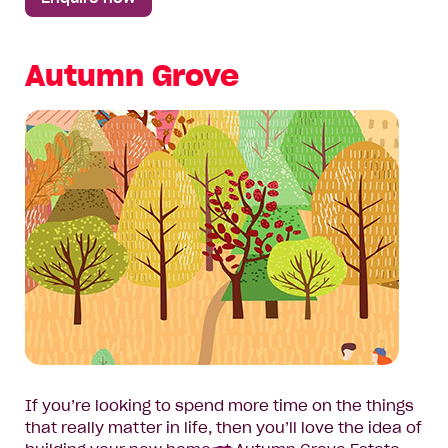
Autumn Grove
If you’re looking to spend more time on the things
that really matter in life, then you’ll love the idea of