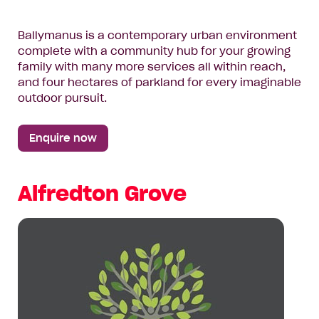
Ballymanus is a contemporary urban environment
complete with a community hub for your growing
family with many more services all within reach,
and four hectares of parkland for every imaginable
outdoor pursuit.
Enquire now
Alfredton Grove