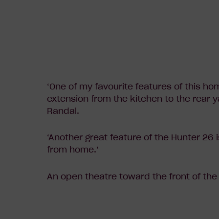
‘One of my favourite features of this ho
extension from the kitchen to the rear 
Randal.
‘Another great feature of the Hunter 26 i
from home.’
An open theatre toward the front of the