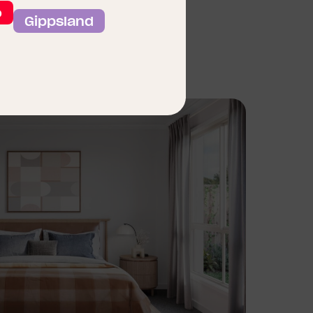
o
Gippsland