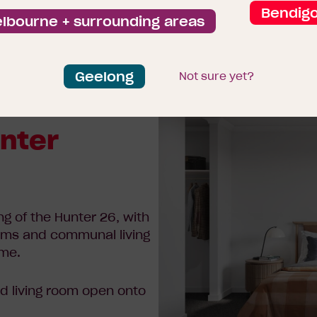
Bendig
lbourne + surrounding areas
Geelong
Not sure yet?
unter
ng of the Hunter 26, with
ooms and communal living
ome.
d living room open onto