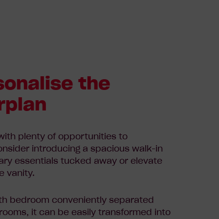
sonalise the
rplan
 with plenty of opportunities to
onsider
introducing a spacious walk-in
nary essentials tucked away or
elevate
e vanity.
rth bedroom conveniently separated
ooms, it can be easily transformed into