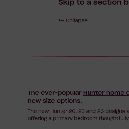
Skip to a section 
Collapse
The ever-popular
Hunter home 
new size options.
The new Hunter 20, 23 and 26 designs a
offering a primary bedroom thoughtfully