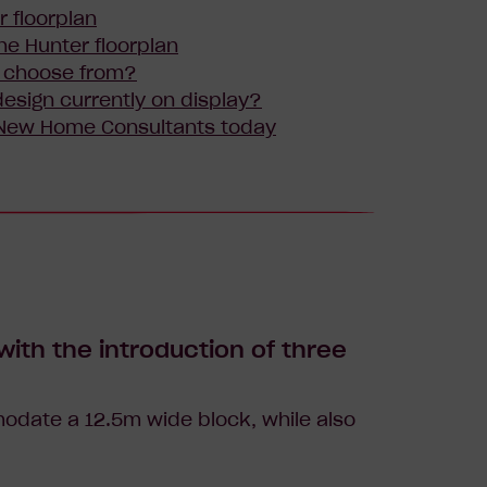
r floorplan
he Hunter floorplan
I choose from?
esign currently on display?
 New Home Consultants today
ith the introduction of three
odate a 12.5m wide block, while also