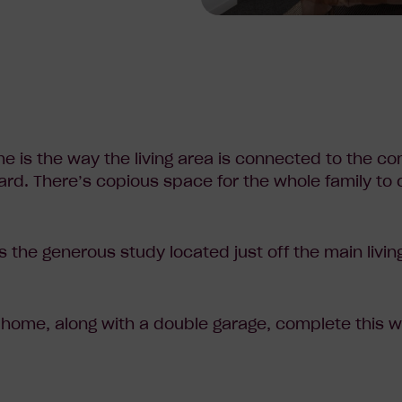
me is the way the living area is connected to the co
yard. There’s copious space for the whole family to
s the generous study located just off the main livin
 home, along with a double garage, complete this
w