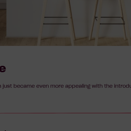
le
 just became even more appealing with the introduc