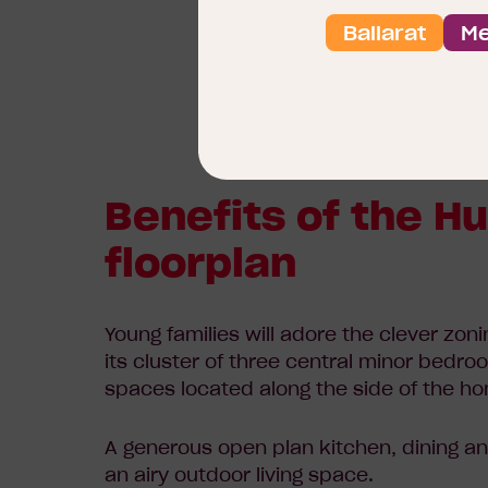
Ballarat
Me
Benefits of the H
floorplan
Young families will adore the clever zoni
its cluster of three central minor bedr
spaces located along the side of the h
A generous open plan kitchen, dining an
an airy outdoor living space.