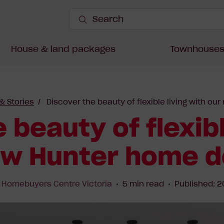
Search
Site
Submit
Search
House & land packages
Townhouse
 & Stories
Discover the beauty of flexible living with o
 beauty of flexibl
ew Hunter home d
y
Homebuyers Centre Victoria
5 min read
Published: 2