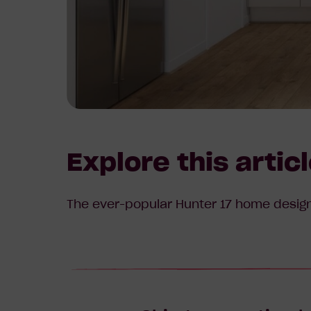
Explore this artic
The ever-popular Hunter 17 home design