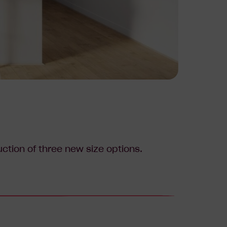
tion of three new size options.