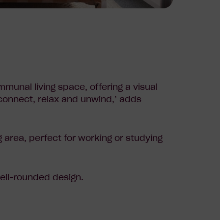
mmunal living space, offering a visual
 connect, relax and unwind,’ adds
g area, perfect for working or studying
ell-rounded design.