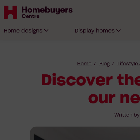
Homebuyers
Home designs
Display homes
Centre
Home
Blog
Lifestyle
Discover the
our n
Written b