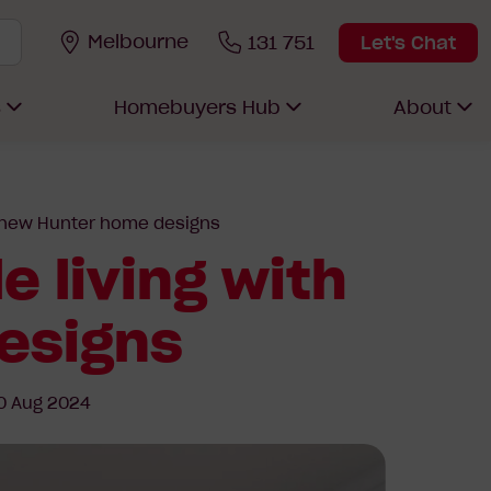
Melbourne
131 751
Let's Chat
s
Homebuyers Hub
About
ur new Hunter home designs
e living with
esigns
0 Aug 2024