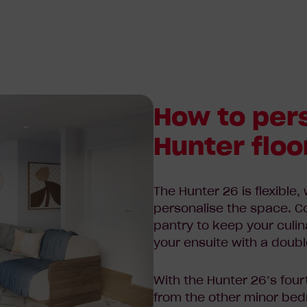
How to per
Hunter floo
The Hunter 26 is flexible,
personalise the space. C
pantry to keep your culi
your ensuite with a doubl
With the Hunter 26’s fou
from the other minor
bedr