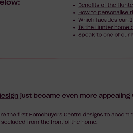
below:
Benefits of the Hunte
How to personalise t
Which facades can 
Is the Hunter home d
Speak to one of our
design
just became even more appealing w
re the first Homebuyers Centre designs to accomm
 secluded from the front of the home.