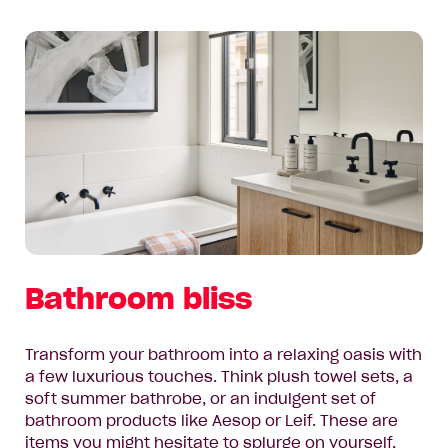
Bathroom bliss
Transform your bathroom into a relaxing oasis with
a few luxurious touches. Think plush towel sets, a
soft summer bathrobe, or an indulgent set of
bathroom products like Aesop or Leif. These are
items you might hesitate to splurge on yourself,