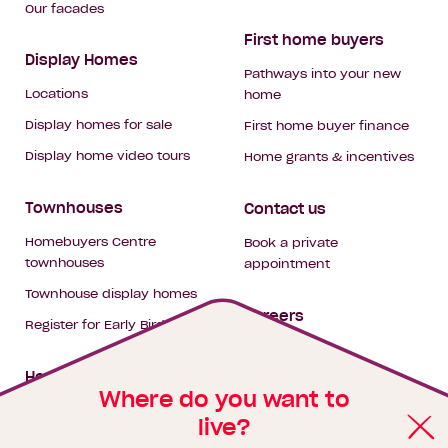
Our facades
First home buyers
Display Homes
Pathways into your new
Locations
home
Display homes for sale
First home buyer finance
Display home video tours
Home grants & incentives
Townhouses
Contact us
Homebuyers Centre
Book a private
townhouses
appointment
Townhouse display homes
Careers
Register for Early Bird
My building hub
House & land packages
Where do you want to
live?
Homebuyers Hub