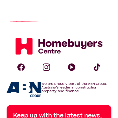
Homebuyers
Centre
Follow
Follow
Follow
Foll
We are proudly part of the ABN Group,
Homebuyers
Homebuyers
Homebuye
Home
Australia's leader in construction,
property and finance.
Centre
Centre
Centre
Cent
on
on
on
on
Keep up with the latest news,