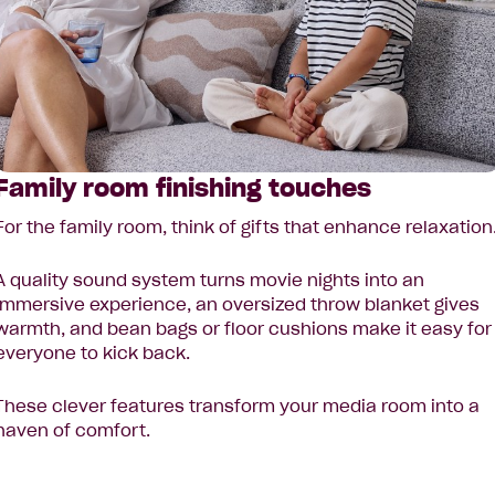
Family room finishing touches
For the family room, think of gifts that enhance relaxation
A quality sound system turns movie nights into an
immersive experience, an oversized throw blanket gives
warmth, and bean bags or floor cushions make it easy for
everyone to kick back.
These clever features transform your media room into a
haven of comfort.