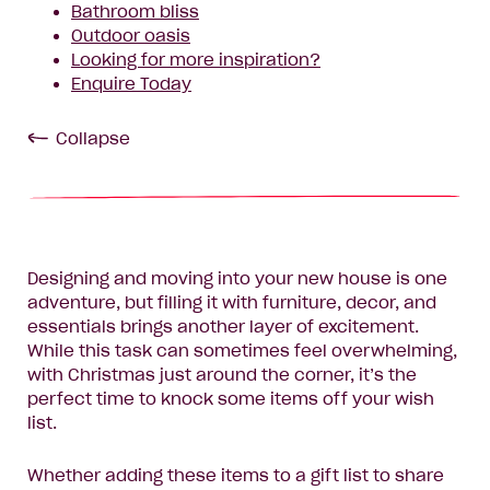
Bathroom bliss
Outdoor oasis
Looking for more inspiration?
Enquire Today
Collapse
Designing and moving into your new house is one
adventure, but filling it with furniture, decor, and
essentials brings another layer of excitement.
While this task can sometimes feel overwhelming,
with Christmas just around the corner, it’s the
perfect time to knock some items off your wish
list.
Whether adding these items to a gift list to share