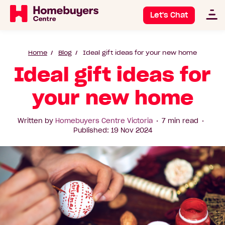
Let's Chat
Home
Blog
Ideal gift ideas for your new home
Ideal gift ideas for
your new home
Written by
Homebuyers Centre Victoria
7 min read
Published: 19 Nov 2024