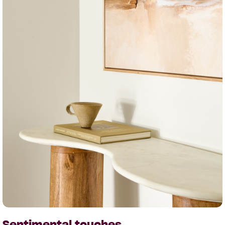
Sentimental touches