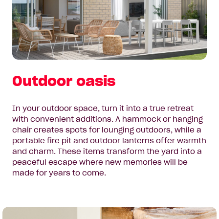
Outdoor oasis
In your outdoor space, turn it into a true retreat
with convenient additions. A hammock or hanging
chair creates spots for lounging outdoors, while a
portable fire pit and outdoor lanterns offer warmth
and charm. These items transform the yard into a
peaceful escape where new memories will be
made for years to come.