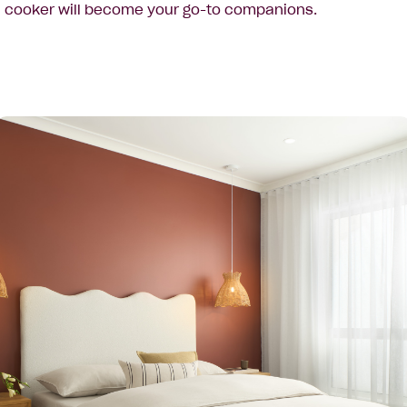
cooker will become your go-to companions.