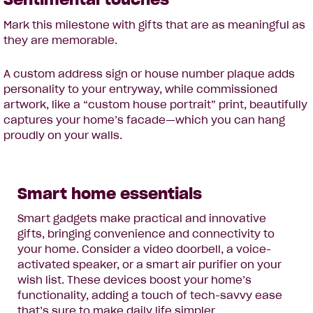
Mark this milestone with gifts that are as meaningful as
they are memorable.
A custom address sign or house number plaque adds
personality to your entryway, while commissioned
artwork, like a “custom house portrait” print, beautifully
captures your home’s facade—which you can hang
proudly on your walls.
Smart home essentials
Smart gadgets make practical and innovative
gifts, bringing convenience and connectivity to
your home. Consider a video doorbell, a voice-
activated speaker, or a smart air purifier on your
wish list. These devices boost your home’s
functionality, adding a touch of tech-savvy ease
that’s sure to make daily life simpler.