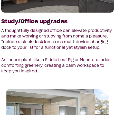
Study/Office upgrades
A thoughtfully designed office can elevate productivity
and make working or studying from home a pleasure.
Include a sleek desk lamp or a multi-device charging
dock to your list for a functional yet stylish setup.
An indoor plant, like a Fiddle Leaf Fig or Monstera, adds
comforting greenery, creating a calm workspace to
keep you inspired.