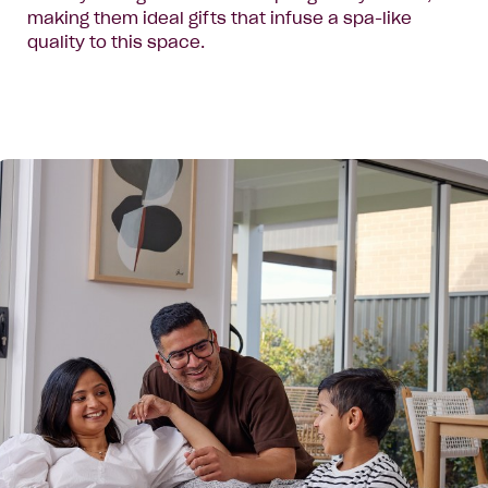
making them ideal gifts that infuse a spa-like
quality to this space.