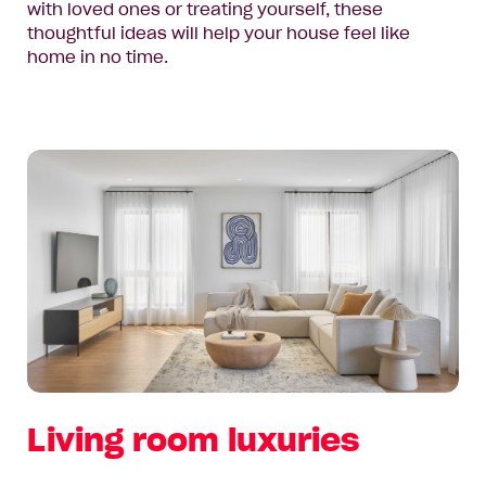
with loved ones or treating yourself, these
thoughtful ideas will help your house feel like
home in no time.
Living room luxuries