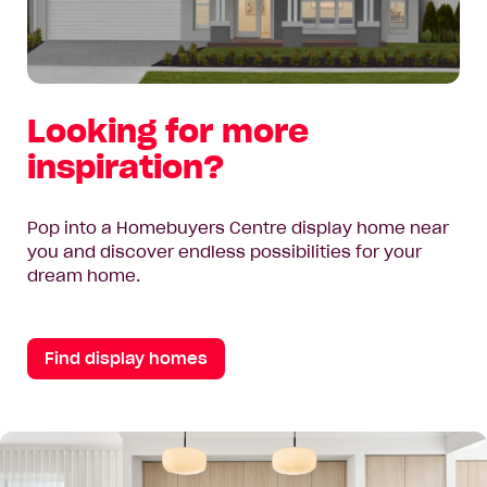
Looking for more
inspiration?
Pop into a Homebuyers Centre display home near
you and discover endless possibilities for your
dream home.
Find display homes