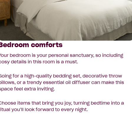
Bedroom comforts
Your bedroom is your personal sanctuary, so including
cosy details in this room is a must.
Going for a high-quality bedding set, decorative throw
pillows, or a trendy essential oil diffuser can make this
space feel extra inviting.
Choose items that bring you joy, turning bedtime into a
ritual you’ll look forward to every night.