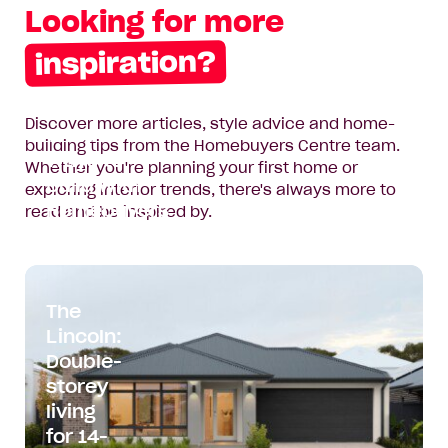
Looking for more
First
Name*
inspiration?
Last
Name*
Discover more articles, style advice and home-
Two New
building tips from the Homebuyers Centre team.
Email
Ways to
Whether you're planning your first home or
Address*
Build with
exploring interior trends, there's always more to
Homebuyers
read and be inspired by.
Phone
Centre
Number*
Read
Where
Where do you want to build?
article:
do
The
Two
you
Lincoln:
Message
New
want
Double-
Ways
to
storey
to
build?
Build
living
with
for 14-