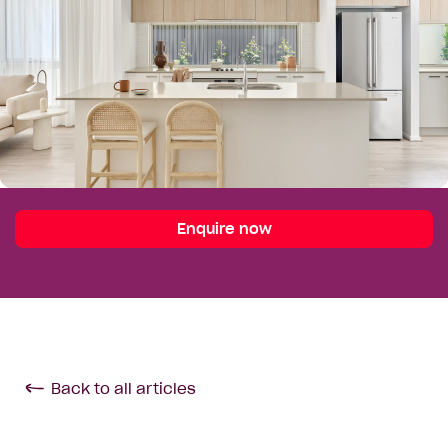
Enquire now
Back to all articles
Enquire Today
Your Details