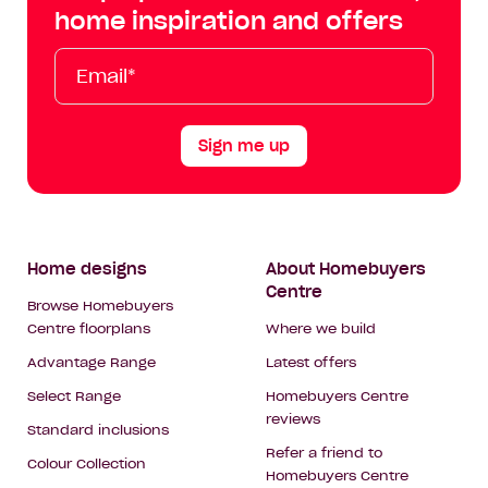
Facebook
Instagram
YouTube
Tik
home inspiration and offers
Tok
Email*
First
Last
Mobile
Name
Name
Sign me up
Footer
Home designs
About Homebuyers
Centre
Navigation
Browse Homebuyers
Centre floorplans
Where we build
Advantage Range
Latest offers
Select Range
Homebuyers Centre
reviews
Standard inclusions
Refer a friend to
Colour Collection
Homebuyers Centre