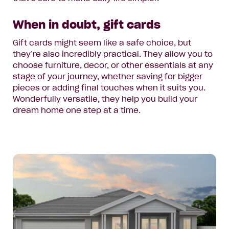
When in doubt, gift cards
Gift cards might seem like a safe choice, but
they’re also incredibly practical. They allow you to
choose furniture, decor, or other essentials at any
stage of your journey, whether saving for bigger
pieces or adding final touches when it suits you.
Wonderfully versatile, they help you build your
dream home one step at a time.