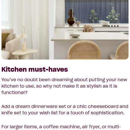
Kitchen must-haves
You’ve no doubt been dreaming about putting your new
kitchen to use, so why not make it as stylish as it is
functional?
Add a dream dinnerware set or a chic cheeseboard and
knife set to your wish list for a touch of sophistication.
For larger items, a coffee machine, air fryer, or multi-