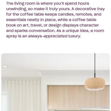
The living room is where you’ll spend hours
unwinding, so make it truly yours. A decorative tray
for the coffee table keeps candles, remotes, and
essentials neatly in place, while a coffee table
book on art, travel, or design displays character
and sparks conversation. As a unique idea, a room
spray is an always-appreciated luxury.