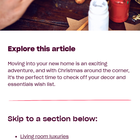
Explore this article
Moving into your new home is an exciting
adventure, and with Christmas around the corner,
it's the perfect time to check off your decor and
essentials wish list.
Skip to a section below:
Living room luxuries