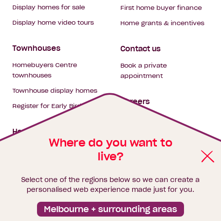
Display homes for sale
First home buyer finance
Display home video tours
Home grants & incentives
Townhouses
Contact us
Homebuyers Centre
Book a private
townhouses
appointment
Townhouse display homes
Careers
Register for Early Bird
My building hub
House & land packages
Where do you want to
live?
Homebuyers Hub
Blog
Select one of the regions below so we can create a
Finance
personalised web experience made just for you.
Brochure library
Melbourne + surrounding areas