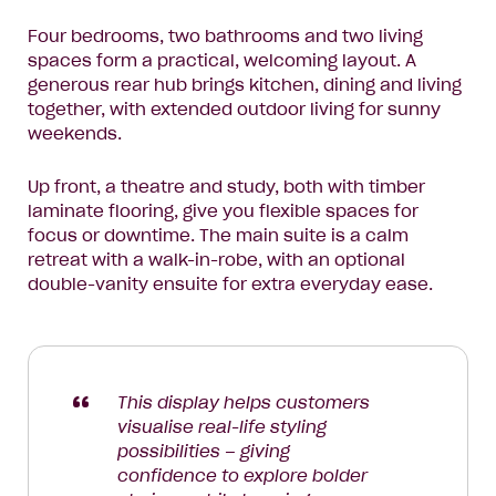
Four bedrooms, two bathrooms and two living
spaces form a practical, welcoming layout. A
generous rear hub brings kitchen, dining and living
together, with extended outdoor living for sunny
weekends.
Up front, a theatre and study, both with timber
laminate flooring, give you flexible spaces for
focus or downtime. The main suite is a calm
retreat with a walk-in-robe, with an optional
double-vanity ensuite for extra everyday ease.
This display helps customers
visualise real-life styling
possibilities – giving
confidence to explore bolder