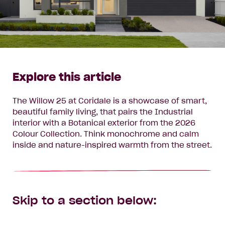
Explore this article
The Willow 25 at Coridale is a showcase of smart,
beautiful family living, that pairs the Industrial
interior with a Botanical exterior from the 2026
Colour Collection. Think monochrome and calm
inside and nature-inspired warmth from the street.
Skip to a section below: