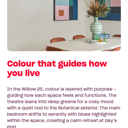
Colour that guides how
you live
In the Willow 25, colour is layered with purpose –
guiding how each space feels and functions. The
theatre leans into deep greens for a cosy mood
with a quiet nod to the Botanical exterior. The main
bedroom shifts to serenity with blues highlighted
within the space, creating a calm retreat at day’s
end.