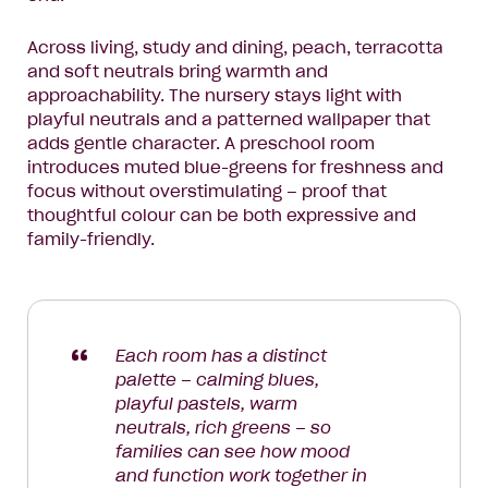
Across living, study and dining, peach, terracotta
and soft neutrals bring warmth and
approachability. The nursery stays light with
playful neutrals and a patterned wallpaper that
adds gentle character. A preschool room
introduces muted blue-greens for freshness and
focus without overstimulating – proof that
thoughtful colour can be both expressive and
family-friendly.
Each room has a distinct
palette – calming blues,
playful pastels, warm
neutrals, rich greens – so
families can see how mood
and function work together in