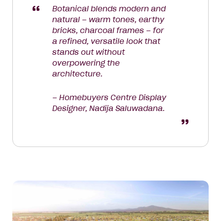
Botanical blends modern and
natural – warm tones, earthy
bricks, charcoal frames – for
a refined, versatile look that
stands out without
overpowering the
architecture.
– Homebuyers Centre Display
Designer, Nadija Saluwadana.