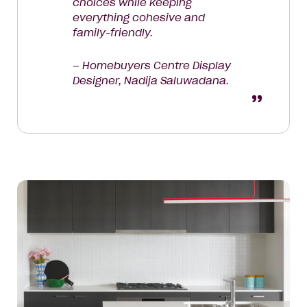
choices while keeping
everything cohesive and
family-friendly.
– Homebuyers Centre Display
Designer, Nadija Saluwadana.