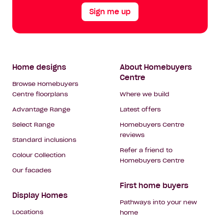
Sign me up
Footer
Home designs
About Homebuyers
Centre
Navigation
Browse Homebuyers
Centre floorplans
Where we build
Advantage Range
Latest offers
Select Range
Homebuyers Centre
reviews
Standard inclusions
Refer a friend to
Colour Collection
Homebuyers Centre
Our facades
First home buyers
Display Homes
Pathways into your new
Locations
home