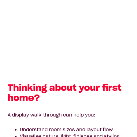
Thinking about your first
home?
A display walk-through can help you:
Understand room sizes and layout flow
Visualise natural light, finishes and styling