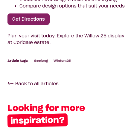
Compare design options that suit your needs
Get Directions
Plan your visit today. Explore the
Willow 25
display
at Coridale estate.
Geelong
Winton 25
Back to all articles
Looking for more
inspiration?