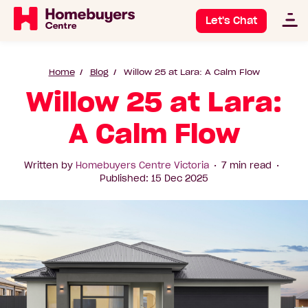
Let's Chat
Home
Blog
Willow 25 at Lara: A Calm Flow
Willow 25 at Lara:
A Calm Flow
Written by
Homebuyers Centre Victoria
7 min read
Published: 15 Dec 2025