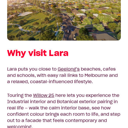
Why visit Lara
Lara puts you close to
Geelong’s
beaches, cafes
and schools, with easy rail links to Melbourne and
a relaxed, coastal-influenced lifestyle.
Touring the
Willow 25
here lets you experience the
Industrial interior and Botanical exterior pairing in
real life – walk the calm interior base, see how
confident colour brings each room to life, and step
out to a facade that feels contemporary and
welcoming.