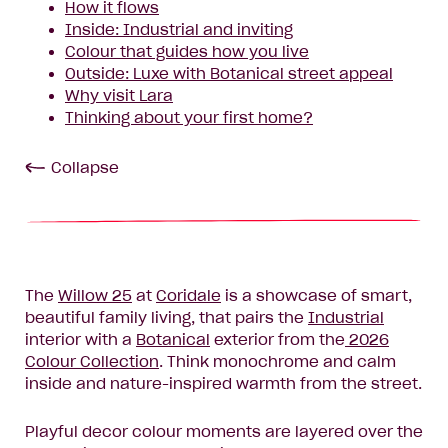
How it flows
Inside: Industrial and inviting
Colour that guides how you live
Outside: Luxe with Botanical street appeal
Why visit Lara
Thinking about your first home?
Collapse
The
Willow 25
at
Coridale
is a showcase of smart,
beautiful family living, that pairs the
Industrial
interior with a
Botanical
exterior from the
2026
Colour Collection
. Think monochrome and calm
inside and nature-inspired warmth from the street.
Playful decor colour moments are layered over the