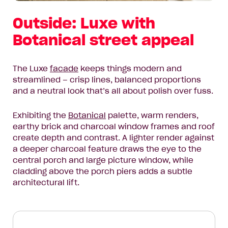
Outside: Luxe with
Botanical street appeal
The Luxe
facade
keeps things modern and
streamlined – crisp lines, balanced proportions
and a neutral look that’s all about polish over fuss.
Exhibiting the
Botanical
palette, warm renders,
earthy brick and charcoal window frames and roof
create depth and contrast. A lighter render against
a deeper charcoal feature draws the eye to the
central porch and large picture window, while
cladding above the porch piers adds a subtle
architectural lift.