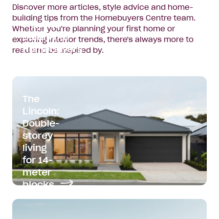
Discover more articles, style advice and home-
Two New
building tips from the Homebuyers Centre team.
Ways to
Whether you're planning your first home or
Build with
exploring interior trends, there's always more to
Homebuyers
read and be inspired by.
Centre
Read
article:
The
Two
Lincoln:
New
Double-
Ways
storey
to
Build
living
with
for 14-
Homebuyers
meter
Centre
blocks
Read
article: