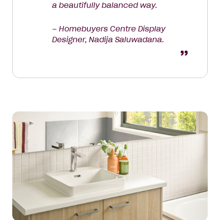
a beautifully balanced way.
– Homebuyers Centre Display
Designer, Nadija Saluwadana.