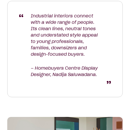
Industrial interiors connect
with a wide range of people.
Its clean lines, neutral tones
and understated style appeal
to young professionals,
families, downsizers and
design-focused buyers.
– Homebuyers Centre Display
Designer, Nadija Saluwadana.