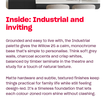
Inside: Industrial and
inviting
Grounded and easy to live with, the
Industrial
palette gives the Willow 25 a calm, monochrome
base that’s simple to personalise. Think soft grey
walls, charcoal accents and crisp whites,
balanced by timber laminate in the theatre and
study for a touch of natural texture.
Matte hardware and subtle, textured finishes keep
things practical for family life while still feeling
design-led. It’s a timeless foundation that lets
each colour-zoned room shine without clashing.