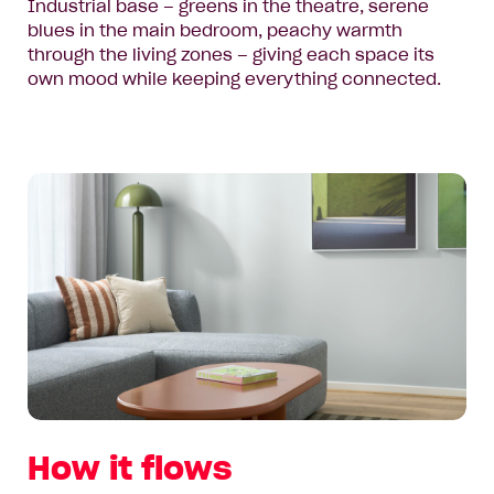
Industrial base – greens in the theatre, serene
blues in the main bedroom, peachy warmth
through the living zones – giving each space its
own mood while keeping everything connected.
How it flows