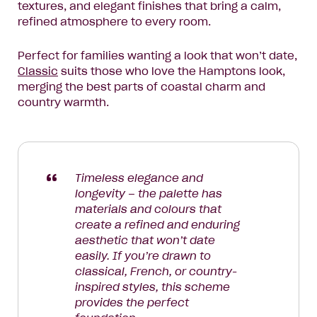
textures, and elegant finishes that bring a calm,
refined atmosphere to every room.
Perfect for families wanting a look that won’t date,
Classic
suits those who love the Hamptons look,
merging the best parts of coastal charm and
country warmth.
Timeless elegance and
longevity – the palette has
materials and colours that
create a refined and enduring
aesthetic that won’t date
easily. If you’re drawn to
classical, French, or country-
inspired styles, this scheme
provides the perfect