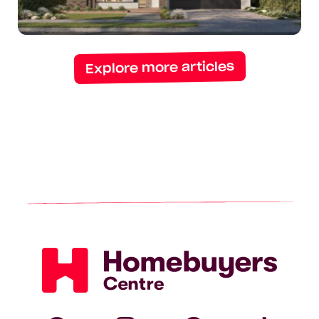
14-
meter
blocks
Explore more articles
Homebuyers