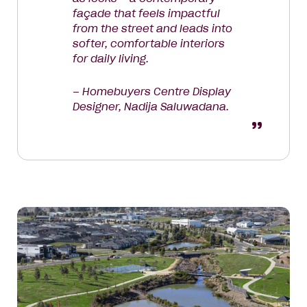
façade that feels impactful
from the street and leads into
softer, comfortable interiors
for daily living.
– Homebuyers Centre Display
Designer, Nadija Saluwadana.