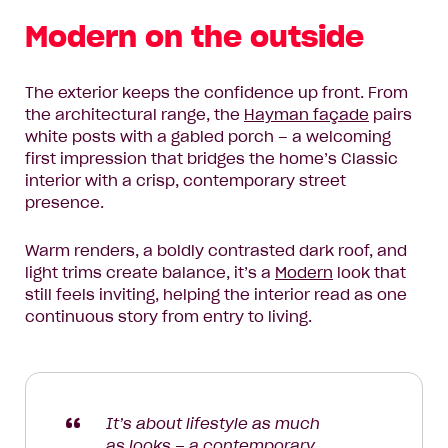
Modern on the outside
The exterior keeps the confidence up front. From
the architectural range, the
Hayman façade
pairs
white posts with a gabled porch – a welcoming
first impression that bridges the home’s Classic
interior with a crisp, contemporary street
presence.
Warm renders, a boldly contrasted dark roof, and
light trims create balance, it’s a
Modern
look that
still feels inviting, helping the interior read as one
continuous story from entry to living.
It’s about lifestyle as much
as looks – a contemporary