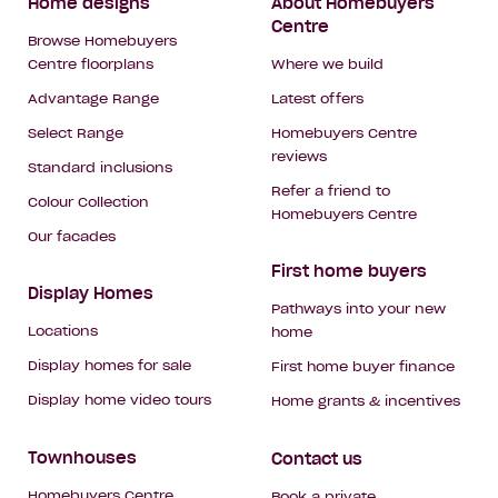
Footer
Home designs
About Homebuyers
Centre
Navigation
Browse Homebuyers
Centre floorplans
Where we build
Advantage Range
Latest offers
Select Range
Homebuyers Centre
reviews
Standard inclusions
Refer a friend to
Colour Collection
Homebuyers Centre
Our facades
First home buyers
Display Homes
Pathways into your new
Locations
home
Display homes for sale
First home buyer finance
Display home video tours
Home grants & incentives
Townhouses
Contact us
Homebuyers Centre
Book a private