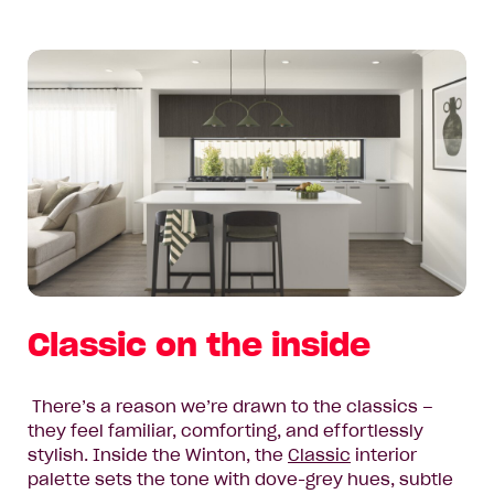
Classic on the inside
There’s a reason we’re drawn to the classics –
they feel familiar, comforting, and effortlessly
stylish. Inside the Winton, the
Classic
interior
palette sets the tone with dove-grey hues, subtle