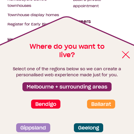
townhouses
appointment
Townhouse display homes
Careers
Register for Early Bird
My building hub
House & land packages
Where do you want to
live?
Homebuyers Hub
Blog
Select one of the regions below so we can create a
Finance
personalised web experience made just for you.
Brochure library
Melbourne + surrounding areas
Bendigo
Ballarat
Privacy and data collection statement
Gippsland
Geelong
Terms & Conditions
Sitemap