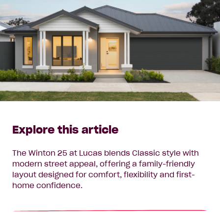
Explore this article
The Winton 25 at Lucas blends Classic style with
modern street appeal, offering a family-friendly
layout designed for comfort, flexibility and first-
home confidence.