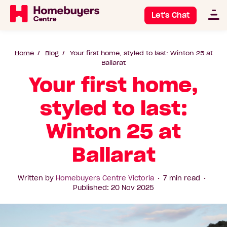
Let's Chat
Home
Blog
Your first home, styled to last: Winton 25 at
Ballarat
Your first home,
styled to last:
Winton 25 at
Ballarat
Written by
Homebuyers Centre Victoria
7 min read
Published: 20 Nov 2025