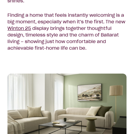
shines.
Finding a home that feels instantly welcoming is a
big moment, especially when it’s the first. The new
Winton
25
display brings together thoughtful
design, timeless style and the charm of Ballarat
living – showing just how comfortable and
achievable first-home life can be.