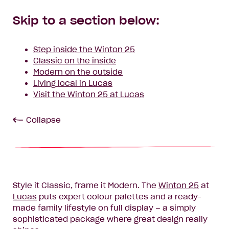
Skip to a section below:
Step inside the Winton 25
Classic on the inside
Modern on the outside
Living local in Lucas
Visit the Winton 25 at Lucas
Collapse
Style it Classic, frame it Modern. The
Winton 25
at
Lucas
puts expert colour palettes and a ready-
made family lifestyle on full display – a simply
sophisticated package where great design really