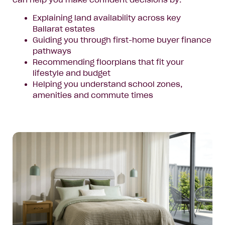
can help you make confident decisions by:
Explaining land availability across key
Ballarat estates
Guiding you through first-home buyer finance
pathways
Recommending floorplans that fit your
lifestyle and budget
Helping you understand school zones,
amenities and commute times