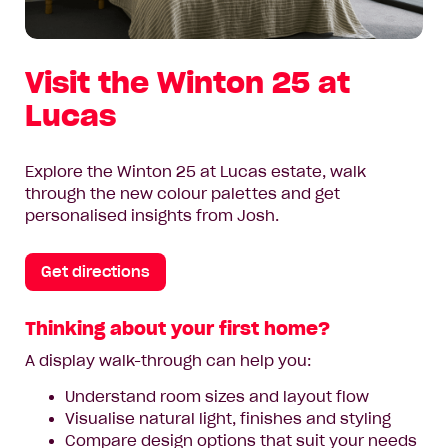
Visit the Winton 25 at
Lucas
Explore the Winton 25 at Lucas estate, walk
through the new colour palettes and get
personalised insights from Josh.
Get directions
Thinking about your first home?
A display walk-through can help you:
Understand room sizes and layout flow
Visualise natural light, finishes and styling
Compare design options that suit your needs