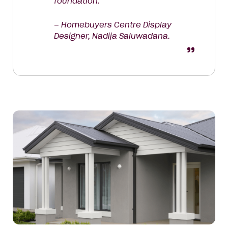
foundation.
– Homebuyers Centre Display
Designer, Nadija Saluwadana.