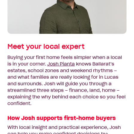
Meet your local expert
Buying your first home feels simpler when a local
is in your corner.
Josh Pianta
knows Ballarat’s
estates, school zones and weekend rhythms –
and what families are really looking for in Lucas
and surrounds. Josh will guide you through a
streamlined three steps – finance, land, home –
explaining the why behind each choice so you feel
confident.
How Josh supports first-home buyers
With local insight and practical experience, Josh