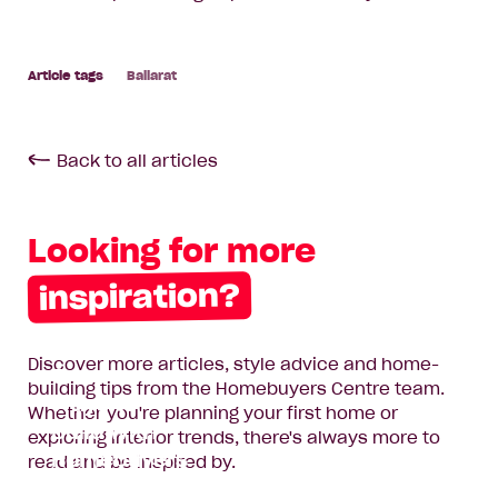
Ballarat
Back to all articles
Looking for more
inspiration?
Discover more articles, style advice and home-
Two New
building tips from the Homebuyers Centre team.
Ways to
Whether you're planning your first home or
Build with
exploring interior trends, there's always more to
Homebuyers
read and be inspired by.
Centre