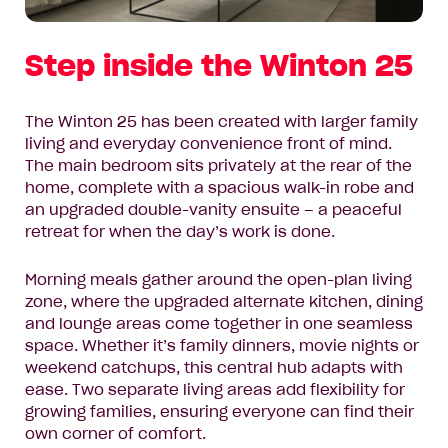
Step inside the Winton 25
The Winton 25 has been created with larger family
living and everyday convenience front of mind.
The main bedroom sits privately at the rear of the
home, complete with a spacious walk-in robe and
an upgraded double-vanity ensuite – a peaceful
retreat for when the day’s work is done.
Morning meals gather around the open-plan living
zone, where the upgraded alternate kitchen, dining
and lounge areas come together in one seamless
space. Whether it’s family dinners, movie nights or
weekend catchups, this central hub adapts with
ease. Two separate living areas add flexibility for
growing families, ensuring everyone can find their
own corner of comfort.