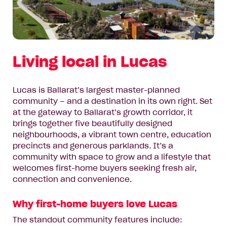
Living local in Lucas
Lucas is Ballarat’s largest master-planned
community – and a destination in its own right. Set
at the gateway to Ballarat’s growth corridor, it
brings together five beautifully designed
neighbourhoods, a vibrant town centre, education
precincts and generous parklands. It’s a
community with space to grow and a lifestyle that
welcomes first-home buyers seeking fresh air,
connection and convenience.
Why first-home buyers love Lucas
The standout community features include: