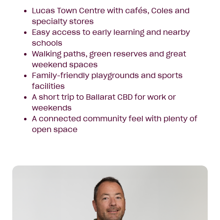
Lucas Town Centre with cafés, Coles and
specialty stores
Easy access to early learning and nearby
schools
Walking paths, green reserves and great
weekend spaces
Family-friendly playgrounds and sports
facilities
A short trip to Ballarat CBD for work or
weekends
A connected community feel with plenty of
open space