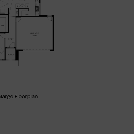
nlarge
Floorplan