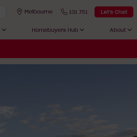
Melbourne
131 751
Let's Chat
s
Homebuyers Hub
About