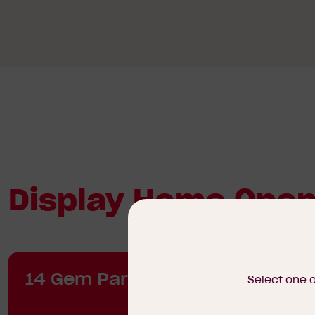
Display Home Open
14 Gem Parade, Wollert
Select one 