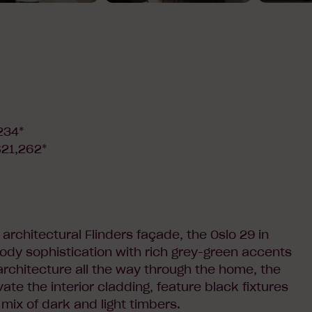
234*
$21,262*
architectural Flinders façade, the Oslo 29 in
dy sophistication with rich grey-green accents
architecture all the way through the home, the
vate the interior cladding, feature black fixtures
 mix of dark and light timbers.