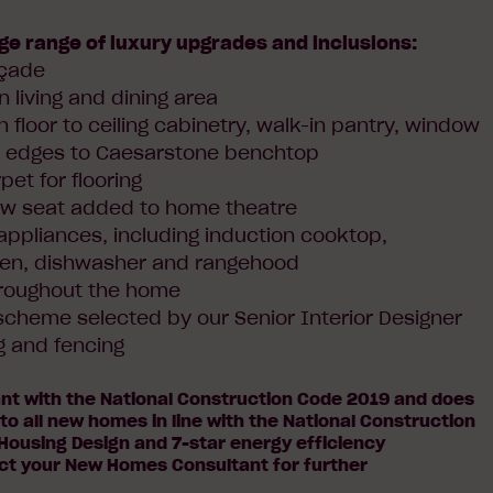
ge range of luxury upgrades and inclusions:
açade
n living and dining area
h floor to ceiling cabinetry, walk-in pantry, window
l edges to Caesarstone benchtop
et for flooring
ow seat added to home theatre
 appliances, including induction cooktop,
en, dishwasher and rangehood
hroughout the home
r scheme selected by our Senior Interior Designer
g and fencing
ant with the National Construction Code 2019 and does
 to all new homes in line with the National Construction
Housing Design and 7-star energy efficiency
ct your New Homes Consultant for further