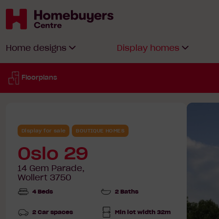
Homebuyers
Home designs
Display homes
Centre
Floorplans
Display for sale
BOUTIQUE HOMES
Oslo 29
14 Gem Parade,
Wollert 3750
4 Beds
2 Baths
2 Car spaces
Min lot width 32m
Min