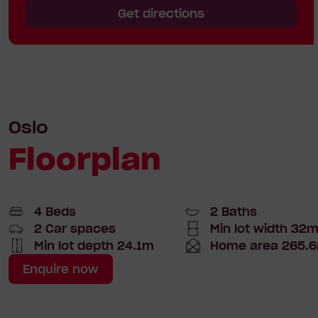
Get directions
Oslo
Floorplan
4 Beds
2 Baths
2 Car spaces
Min lot width 32
Min
lot
Min lot depth 24.1m
Home area 265.6
Home
Total
width
Depth
Area
Enquire now