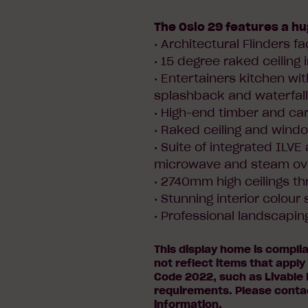
The Oslo 29 features a hu
• Architectural Flinders f
• 15 degree raked ceiling i
• Entertainers kitchen wit
splashback and waterfal
• High-end timber and carp
• Raked ceiling and wind
• Suite of integrated ILVE
microwave and steam ov
• 2740mm high ceilings t
• Stunning interior colou
• Professional landscapin
This display home is compli
not reflect items that apply
Code 2022, such as Livable 
requirements. Please conta
information.