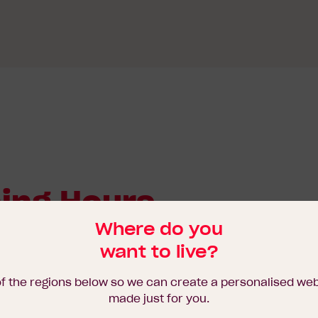
ing Hours
Where do you
want to live?
of the regions below so we can create a personalised we
made just for you.