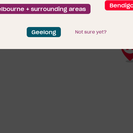
Bendig
lbourne + surrounding areas
Geelong
Not sure yet?