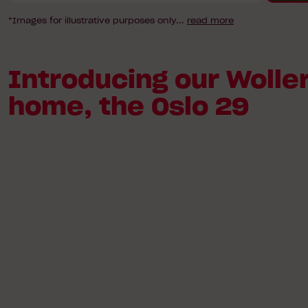
*Images for illustrative purposes only
...
read more
Introducing our Woller
home, the Oslo 29