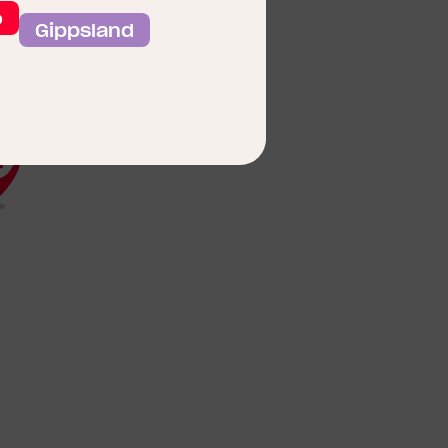
o
Gippsland