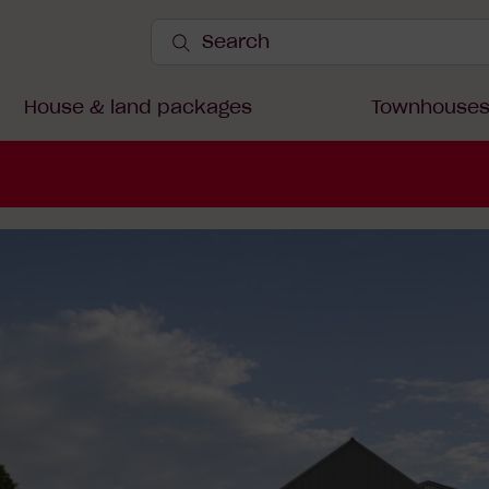
Search
Site
Submit
Search
House & land packages
Townhouse