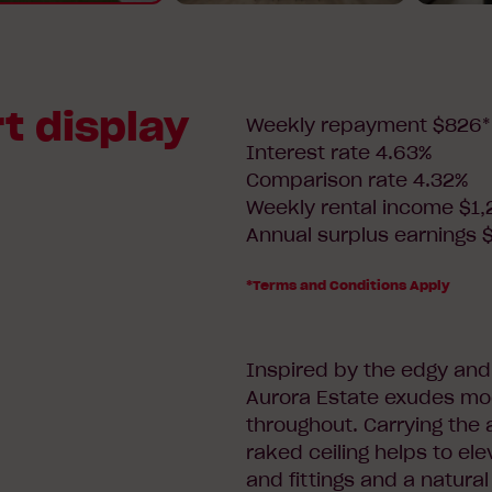
t display
Weekly repayment $826*
Interest rate 4.63%
Comparison rate 4.32%
Weekly rental income $1,
Annual surplus earnings 
*Terms and Conditions Apply
Inspired by the edgy and 
Aurora Estate exudes moo
throughout. Carrying the 
raked ceiling helps to ele
and fittings and a natural