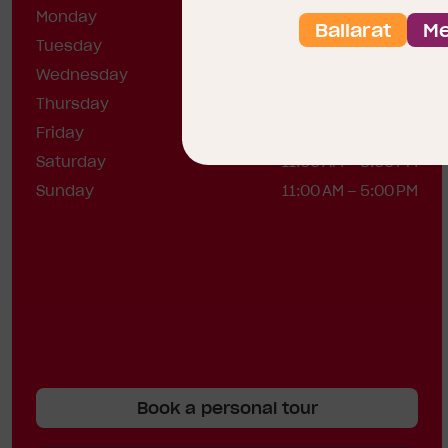
Monday
12:00 – 5:00 PM
Ballarat
Me
Tuesday
12:00 – 5:00 PM
Wednesday
12:00 – 5:00 PM
Thursday
Closed
Friday
Closed
Saturday
11:00 AM – 5:00 PM
Sunday
11:00 AM – 5:00 PM
Book a personal tour