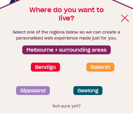
Homebuyers
Homebuyers
Homebuye
Home
Australia's leader in construction,
property and finance.
Where do you want to
Centre
Centre
Centre
Cent
live?
on
on
on
on
Keep up with the latest news,
Select one of the regions below so we can create a
personalised web experience made just for you.
Facebook
Instagram
YouTube
Tik
home inspiration and offers
Melbourne + surrounding areas
Tok
Email*
First
Last
Mobile
Name
Name
Bendigo
Ballarat
Sign me up
Gippsland
Geelong
Not sure yet?
Enquire Today
Footer
Home designs
About Homebuyers
Centre
Navigation
Browse Homebuyers
Centre floorplans
Where we build