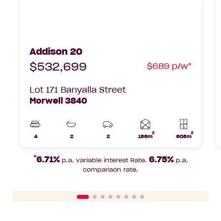
Addison 20 Soul, Lot 171 Banyalla Street
A
Morwell, 3840
C
Addison 20
$532,699
$689 p/w*
Lot 171 Banyalla Street
Morwell 3840
2
2
Home
4
2
2
186m
608m
Beds
Bathrooms
Car
Lot
area
Parks
area
*
6.71%
6.75%
p.a. variable interest Rate.
p.a.
comparison rate.