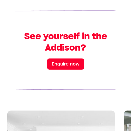
See yourself in the
Addison?
Enquire now