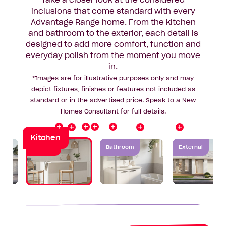
Take a closer look at the considered
inclusions that come standard with every
Advantage Range home. From the kitchen
Splashback
Rangehood
and bathroom to the exterior, each detail is
Benchtop
designed to add more comfort, function and
y
O
v
e
r
h
e
a
d
C
a
b
i
n
e
t
r
everyday polish from the moment you move
Cooktop
Flooring
in.
*Images are for illustrative purposes only and may
Oven
depict fixtures, finishes or features not included as
Sink
standard or in the advertised price. Speak to a New
Homes Consultant for full details.
Kitchen
Kitchen
Bathroom
External