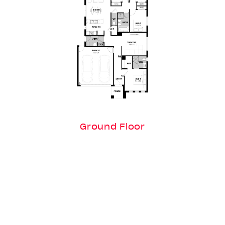
Ground Floor