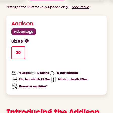
*Images for illustrative purposes only
...
read more
Addison
Advantage
Sizes
20
4 Beds
2 Baths
2 Car spaces
Min lot width 12.5m
Min lot depth 25m
Min
Home
lot
Depth
Home area 186m²
width
Total
Area
Introducing the Addison