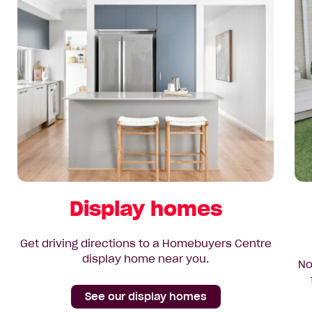
Display homes
Get driving directions to a Homebuyers Centre
display home near you.
No
See our display homes