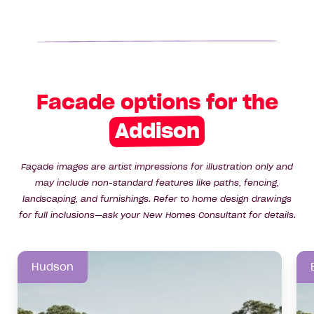
Facade options for the
Addison
Façade images are artist impressions for illustration only and
may include non-standard features like paths, fencing,
landscaping, and furnishings. Refer to home design drawings
for full inclusions—ask your New Homes Consultant for details.
Hudson