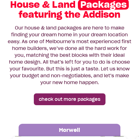
House & Land
Packages
featuring the Addison
Our house & land packages are here to make
finding your dream home in your dream location
easy. As one of Melbourne’s most experienced first
home builders, we’ve done all the hard work for
you, matching the best blocks with their ideal
home design. All that’s left for you to do is choose
your favourite. But this is just a taste. Let us know
your budget and non-negotiables, and let’s make
your new home happen.
check out more packages
Morwell