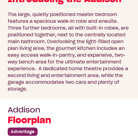
The large, quietly positioned master bedroom
features a spacious walk-in robe and ensuite.
Three further bedrooms, all with built-in robes, are
positioned together, next to the centrally located
main bathroom. Overlooking the light-filled open
plan living area, the gourmet kitchen includes an
easy access walk-in-pantry, and expansive, two-
way bench area for the ultimate entertainment
experience. A dedicated home theatre provides a
second living and entertainment area, while the
garage accommodates two cars and plenty of
storage.
Addison
Floorplan
Advantage