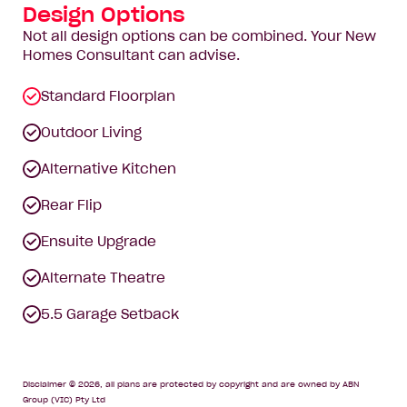
Design Options
Not all design options can be combined. Your New
Homes Consultant can advise.
Standard Floorplan
Outdoor Living
Alternative Kitchen
Rear Flip
Ensuite Upgrade
Alternate Theatre
5.5 Garage Setback
Disclaimer © 2026, all plans are protected by copyright and are owned by ABN
Group (VIC) Pty Ltd