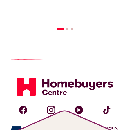
Homebuyers
Centre
Follow
Follow
Follow
Foll
We are proudly part of the ABN Group,