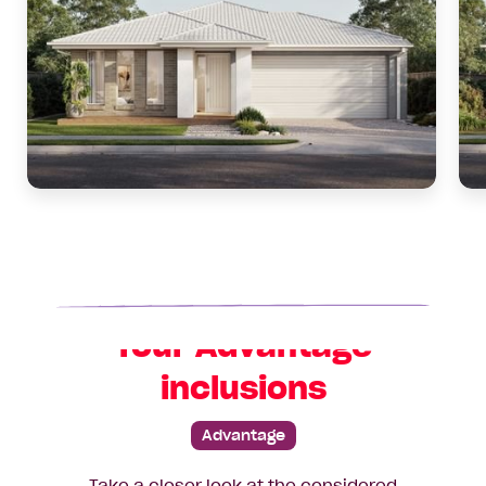
Your Advantage
inclusions
Advantage