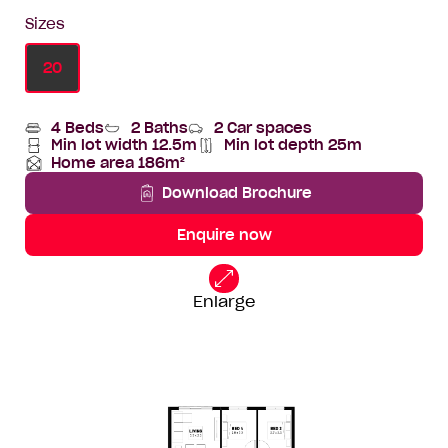
Sizes
20
4 Beds
2 Baths
2 Car spaces
Min lot width 12.5m
Min lot depth 25m
Min
Home
Home area 186m²
lot
Depth
Total
width
Area
Download Brochure
Enquire now
20
Standard
Floorplan
Enlarge