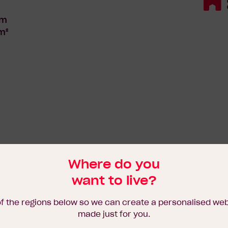
18
Standard
5m
m²
Where do you
want to live?
of the regions below so we can create a personalised we
made just for you.