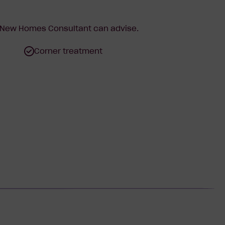
r New Homes Consultant can advise.
Corner treatment