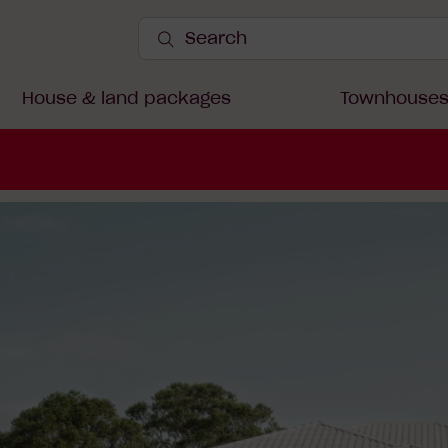
Search
Site
Submit
Search
House & land packages
Townhouse