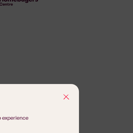
b experience