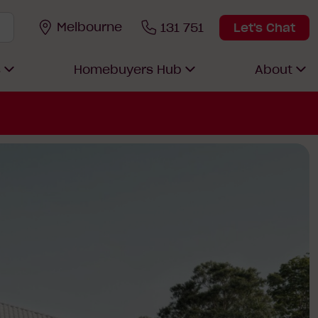
Melbourne
131 751
Let's Chat
s
Homebuyers Hub
About