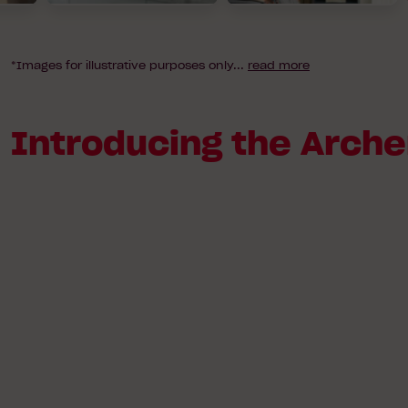
*Images for illustrative purposes only
...
read more
Introducing the Arche