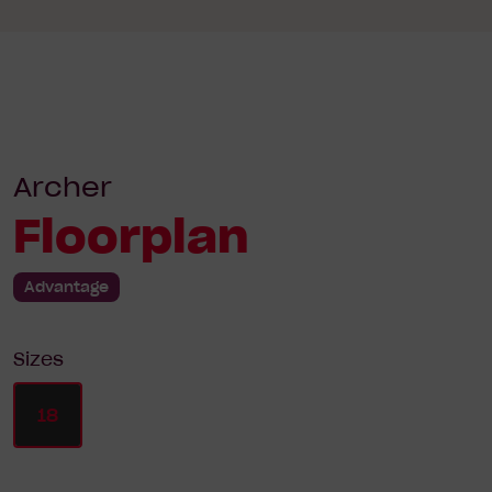
Archer
Floorplan
Advantage
Sizes
18