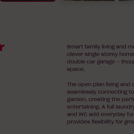
r
Smart family living and m
clever single storey hom
double car garage – thou
space.
The open plan living and d
seamlessly connecting to
garden, creating the perfe
entertaining. A full laun
and WC add everyday func
provides flexibility for gr