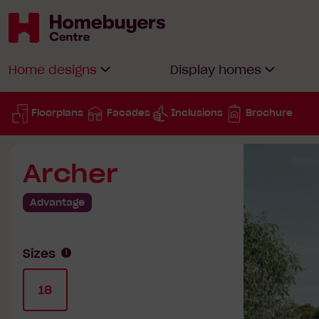
Homebuyers
Home designs
Display homes
Centre
Floorplans
Facades
Inclusions
Brochure
Archer
Advantage
Sizes
18