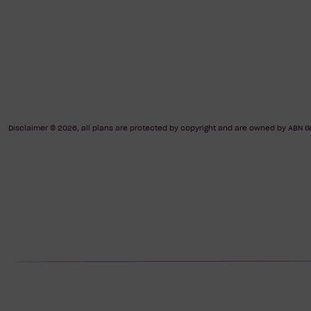
Disclaimer © 2026, all plans are protected by copyright and are owned by ABN Gr