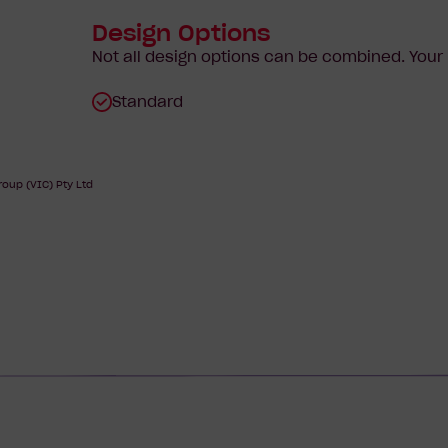
Design Options
Not all design options can be combined. You
Standard
oup (VIC) Pty Ltd