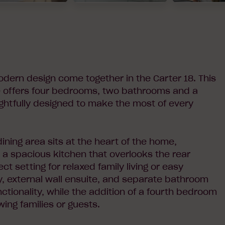
odern design come together in the Carter 18. This
e offers four bedrooms, two bathrooms and a
ghtfully designed to make the most of every
ining area sits at the heart of the home,
 a spacious kitchen that overlooks the rear
ct setting for relaxed family living or easy
dry, external wall ensuite, and separate bathroom
tionality, while the addition of a fourth bedroom
owing families or guests.