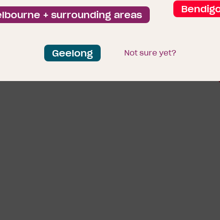
Bendig
lbourne + surrounding areas
Geelong
Ground Floorp
Not sure yet?