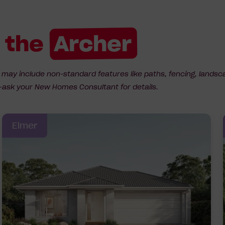
r the
Archer
d may include non-standard features like paths, fencing, landsc
ns—ask your New Homes Consultant for details.
Elmer