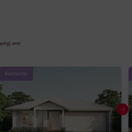
aping, and
Sorrento
G
to
ne