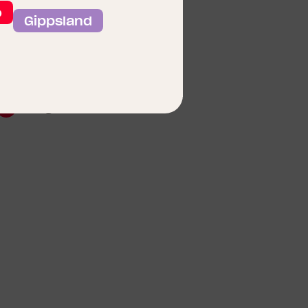
o
Gippsland
lan Coming Soon Floor
Enlarge