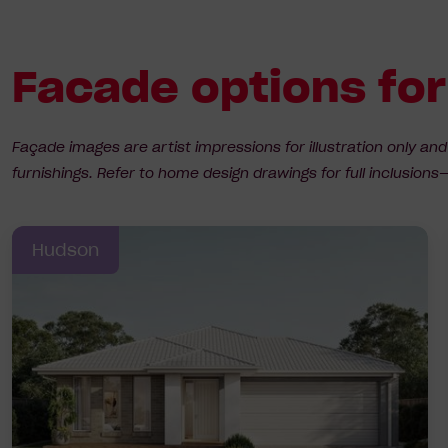
Facade options fo
Façade images are artist impressions for illustration only an
furnishings. Refer to home design drawings for full inclusio
Hudson