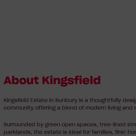
About Kingsfield
Kingsfield Estate in Sunbury is a thoughtfully desi
community offering a blend of modern living and 
Surrounded by green open spaces, tree-lined str
parklands, the estate is ideal for families, first-