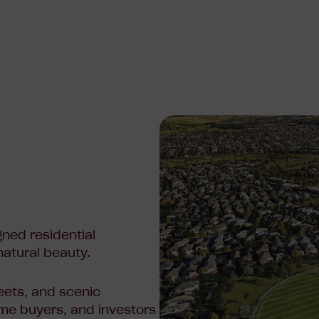
gned residential
natural beauty.
eets, and scenic
home buyers, and investors