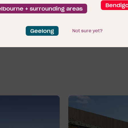
—featuring shops, restaur
Bendig
lbourne + surrounding areas
within easy reach.
Riverfield isn’t just a place
Geelong
Not sure yet?