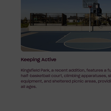
Keeping Active
Kingsfield Park, a recent addition, features a f
half-basketball court, climbing apparatuses, s
equipment, and sheltered picnic areas, providi
all ages.