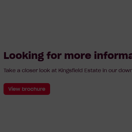
Looking for more inform
Take a closer look at Kingsfield Estate in our do
View brochure