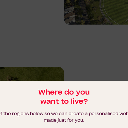
Where do you
Here, residents can enjo
want to live?
promotes a healthy, fulfilli
of the regions below so we can create a personalised we
With the future Major To
made just for you.
just moments away, River