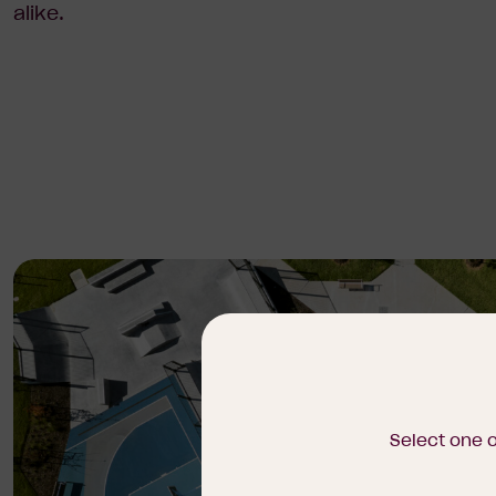
alike.
Select one 