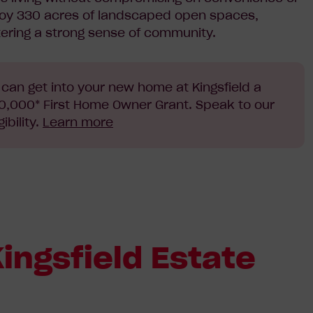
joy 330 acres of landscaped open spaces,
tering a strong sense of community.
can get into your new home at Kingsfield a
 $10,000* First Home Owner Grant. Speak to our
ibility.
Learn more
ingsfield Estate