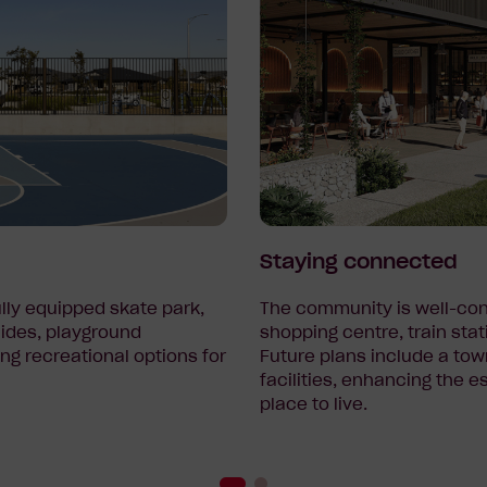
Staying connected
ully equipped skate park,
The community is well-con
lides, playground
shopping centre, train stat
ng recreational options for
Future plans include a tow
facilities, enhancing the 
place to live.