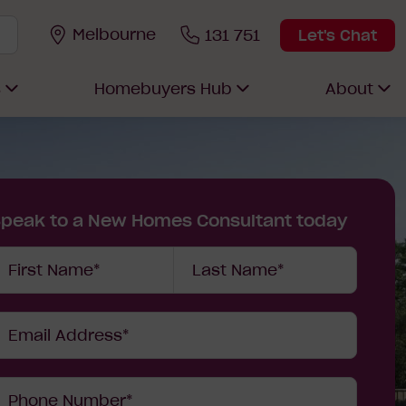
Melbourne
131 751
Let's Chat
s
Homebuyers Hub
About
Speak to a New Homes Consultant today
our
First Name*
Last Name*
etails
Email Address*
Phone Number*