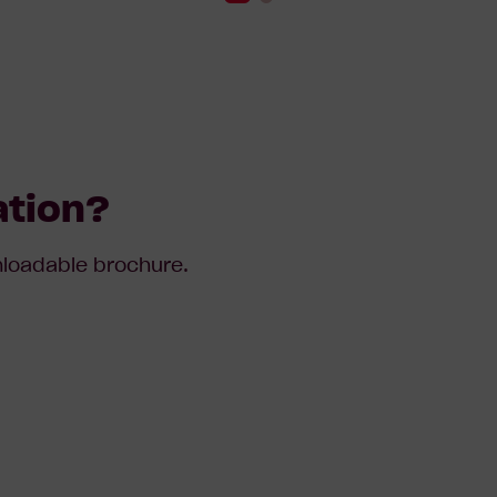
ation?
wnloadable brochure.