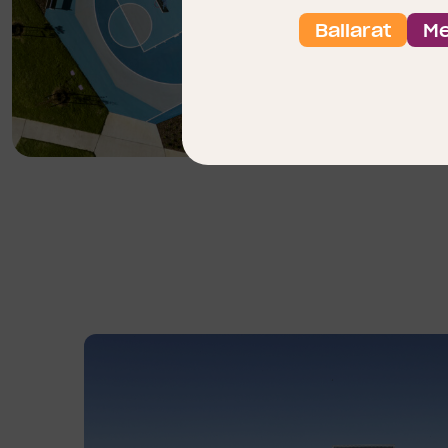
Ballarat
Me