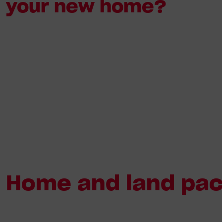
your new home?
Home and land pack