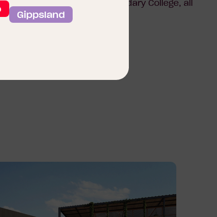
ants, parks, and Clyde Secondary College, all
o
Gippsland
 to live, it’s a place to thrive.