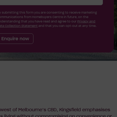
y submitting this form you are consenting to receive marketing
ommunications from Homebuyers Centre in future, on the
nderstanding that you have read and agree to our
Privacy and
ata Collection Statement
and that you can opt-out at any time.
Enquire now
west of Melbourne’s CBD, Kingsfield emphasises
s living without compromising on convenience or