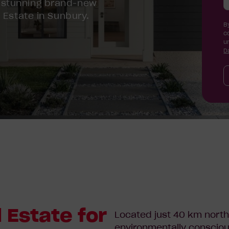
 stunning brand-new
 Estate in Sunbury.
B
c
u
D
 Estate for
Located just 40 km north
environmentally consciou