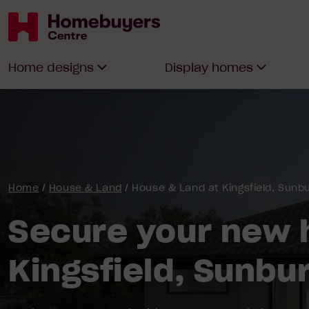
Homebuyers
Home designs
Display homes
Centre
Home
/
House & Land
/
House & Land at Kingsfield, Sunb
Secure your new 
Kingsfield, Sunbu