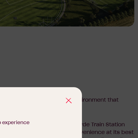
y a vibrant, masterplanned environment that
ng lifestyle.
b experience
wn Centre and the proposed Clyde Train Station
field Square offers urban convenience at its best