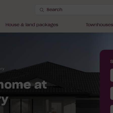
Search
Site
Submit
Search
House & land packages
Townhouse
ury
Y
D
home at
ry