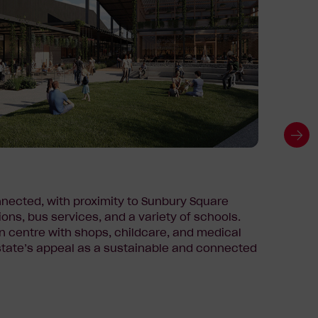
Growi
nected, with proximity to Sunbury Square
Kingsf
ions, bus services, and a variety of schools.
nearby
n centre with shops, childcare, and medical
Salesi
estate’s appeal as a sustainable and connected
reflec
strong