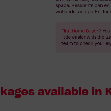
space. Residents can en
wetlands, and parks, fos
First Home Buyer?
You 
little easier with the
team to check your elig
ages available in K