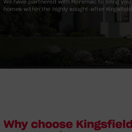
We have partnered with Moremac to bring you
homes within the highly sought-after Kingsfield
Why choose Kingsfield