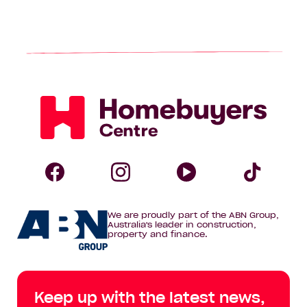
Homebuyers
Centre
Follow
Follow
Follow
Foll
We are proudly part of the ABN Group,
Homebuyers
Homebuyers
Homebuye
Home
Australia's leader in construction,
property and finance.
Centre
Centre
Centre
Cent
on
on
on
on
Keep up with the latest news,