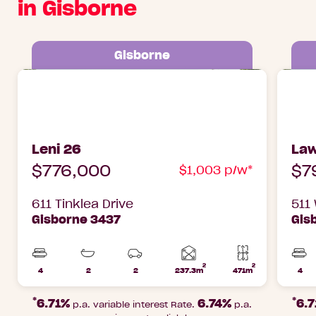
in Gisborne
Gisborne
Leni 26 611 Tinklea Drive Gisborne, 3437
Lawson
3437
Leni 26
Law
$776,000
$7
$1,003 p/w*
611 Tinklea Drive
511
Gisborne 3437
Gis
2
2
Home
4
2
2
237.3m
471m
4
Beds
Bathrooms
Car
Lot
Bed
area
Parks
area
*
*
6.71%
6.74%
6.
p.a. variable interest Rate.
p.a.