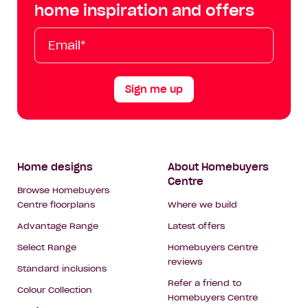
Facebook
Instagram
YouTube
Tik
home inspiration and offers
Tok
Email*
First
Last
Mobile
Name
Name
Sign me up
Footer
Home designs
About Homebuyers
Centre
Navigation
Browse Homebuyers
Centre floorplans
Where we build
Advantage Range
Latest offers
Select Range
Homebuyers Centre
reviews
Standard inclusions
Refer a friend to
Colour Collection
Homebuyers Centre