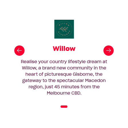
Willow
Realise your country lifestyle dream at
Willow, a brand new community in the
heart of picturesque Gisborne, the
gateway to the spectacular Macedon
region, just 45 minutes from the
Melbourne CBD.