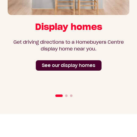
Display homes
Get driving directions to a Homebuyers Centre
display home near you.
See our display homes