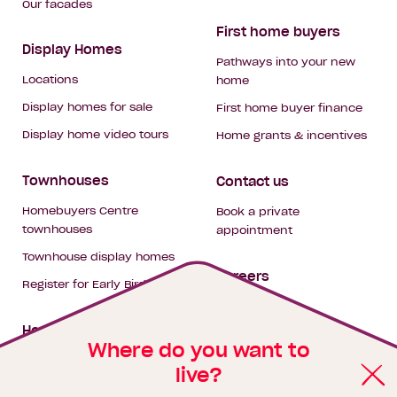
Our facades
First home buyers
Display Homes
Pathways into your new
Locations
home
Display homes for sale
First home buyer finance
Display home video tours
Home grants & incentives
Townhouses
Contact us
Homebuyers Centre
Book a private
townhouses
appointment
Townhouse display homes
Careers
Register for Early Bird
My building hub
House & land packages
Where do you want to
live?
Homebuyers Hub