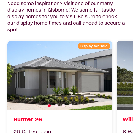
Need some inspiration? Visit one of our many
display homes in Gisborne! We some fantastic
display homes for you to visit. Be sure to check
our display home times and call ahead to secure a
spot.
Display for Sale
Hunter 26
Wil
20 Cotes Loop
6 W