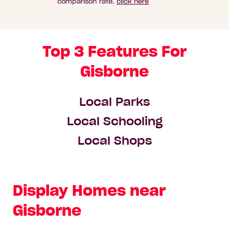
comparison rate.
click here
Top 3 Features For
Gisborne
Local Parks
Local Schooling
Local Shops
Display Homes near
Gisborne