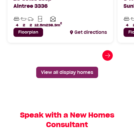
Aintree 3336
Sun
Beds
Bathrooms
Car
Min
Bed
Parks
Lot
2
Home
4
2
2
12.5m
238.3m
4
Width
area
Floorplan
Get directions
Fl
Go
to
next
View all display homes
slide
Speak with a New Homes
Consultant