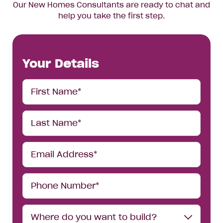
Our New Homes Consultants are ready to chat and
help you take the first step.
Your Details
First
Name*
Last
Name*
Email
Address*
Phone
Number*
Where
Where do you want to build?
do