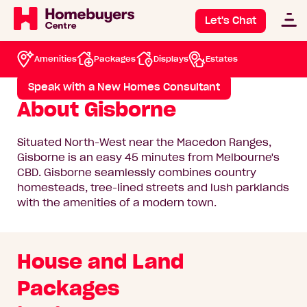
North West
/
Gisborne
Gisborne
Let's Chat
Amenities
Packages
Displays
Estates
View available packages
Speak with a New Homes Consultant
About Gisborne
Situated North-West near the Macedon Ranges,
Gisborne is an easy 45 minutes from Melbourne's
CBD. Gisborne seamlessly combines country
homesteads, tree-lined streets and lush parklands
with the amenities of a modern town.
House and Land
Packages