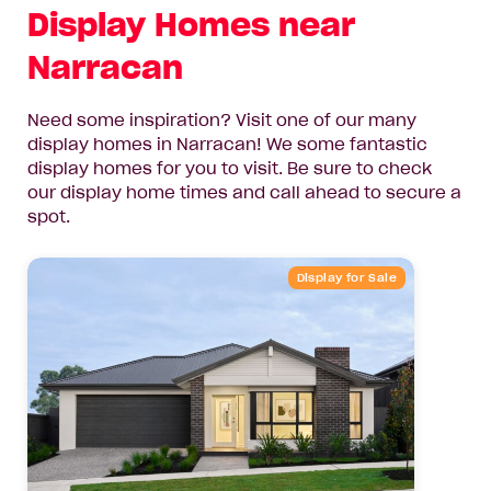
Display Homes near
Narracan
Need some inspiration? Visit one of our many
display homes in Narracan! We some fantastic
display homes for you to visit. Be sure to check
our display home times and call ahead to secure a
spot.
Display for Sale