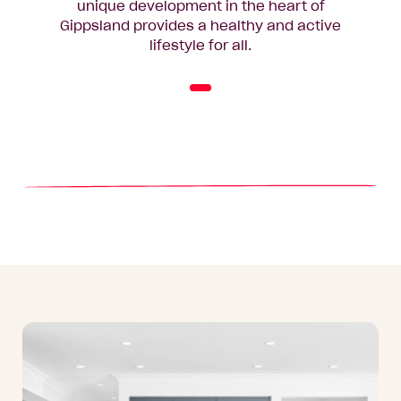
unique development in the heart of
Gippsland provides a healthy and active
lifestyle for all.