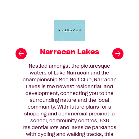
Narracan Lakes
Nestled amongst the picturesque
waters of Lake Narracan and the
championship Moe Golf Club, Narracan
Lakes is the newest residential land
development, connecting you to the
surrounding nature and the local
community. With future plans for a
shopping and commercial precinct, a
school, community centres, 636
residential lots and lakeside parklands
with cycling and walking tracks, this