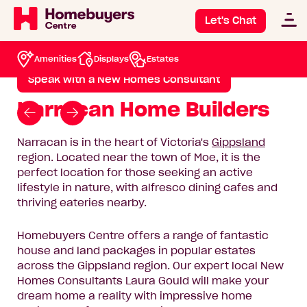
Narracan
Let's Chat
House & Land Packages
Narracan
Amenities
Displays
Estates
Speak with a New Homes Consultant
Narracan Home Builders
Go
Go
to
to
Narracan is in the heart of Victoria's
Gippsland
previous
next
region. Located near the town of Moe, it is the
slide
slide
perfect location for those seeking an active
lifestyle in nature, with alfresco dining cafes and
thriving eateries nearby.
Homebuyers Centre offers a range of fantastic
house and land packages in popular estates
across the Gippsland region. Our expert local New
Homes Consultants Laura Gould will make your
dream home a reality with impressive home