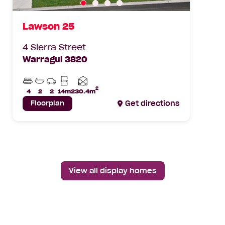
Lawson 25
4 Sierra Street
Warragul 3820
Beds
Bathrooms
Car
Min
Parks
Lot
2
Home
4
2
2
14m
230.4m
Width
area
Floorplan
Get directions
View all display homes