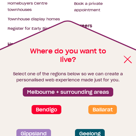
Homebuyers Centre
Book a private
townhouses
appointment
Townhouse display homes
Careers
Register for Early Bird
My building hub
House & land packages
Where do you want to
live?
Homebuyers Hub
Blog
Select one of the regions below so we can create a
Finance
personalised web experience made just for you.
Brochure library
Melbourne + surrounding areas
Bendigo
Ballarat
Privacy and data collection statement
Gippsland
Geelong
Terms & Conditions
Sitemap