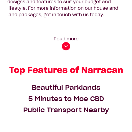
designs and features to suit your budget and
lifestyle. For more information on our house and
land packages, get in touch with us today.
Read more
Top Features of Narracan
Beautiful Parklands
5 Minutes to Moe CBD
Public Transport Nearby