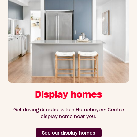
Display homes
Get driving directions to a Homebuyers Centre
display home near you.
See our display homes