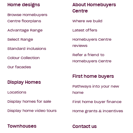
Footer
Home designs
About Homebuyers
Centre
Navigation
Browse Homebuyers
Centre floorplans
Where we build
Advantage Range
Latest offers
Select Range
Homebuyers Centre
reviews
Standard inclusions
Refer a friend to
Colour Collection
Homebuyers Centre
Our facades
First home buyers
Display Homes
Pathways into your new
Locations
home
Display homes for sale
First home buyer finance
Display home video tours
Home grants & incentives
Townhouses
Contact us