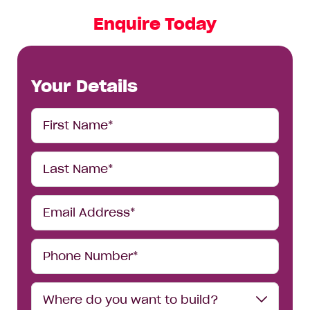
Enquire Today
Your Details
First
Name*
Last
Name*
Email
Address*
Phone
Number*
Where
Where do you want to build?
do