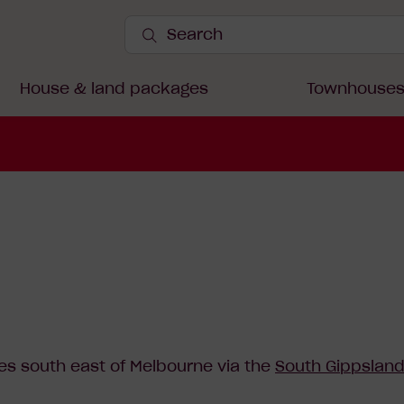
Search
Site
Submit
onthaggi
Search
House & land packages
Townhouse
es south east of Melbourne via the
South Gippslan