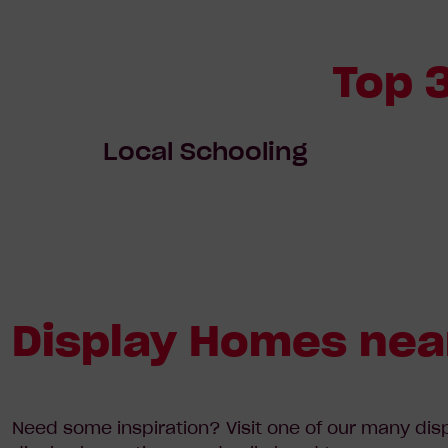
Top 
Local Schooling
Display Homes nea
Need some inspiration? Visit one of our many dis