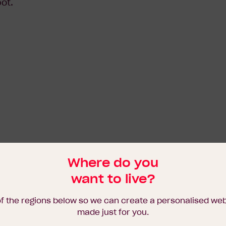
ot.
Where do you
want to live?
of the regions below so we can create a personalised we
made just for you.