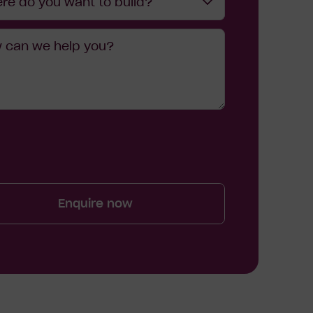
re do you want to build?
age
?
Enquire now