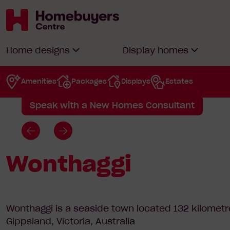
Home
/
House & land Packages
/
Gippsland
/
W
Wonthaggi
Homebuyers
Home designs
Display homes
Centre
Amenities
Packages
Displays
Estates
View available packages
Speak with a New Homes Consultant
Go
Go
to
to
Wonthaggi
previous
next
slide
slide
Wonthaggi is a seaside town located 132 kilometr
Gippsland, Victoria, Australia