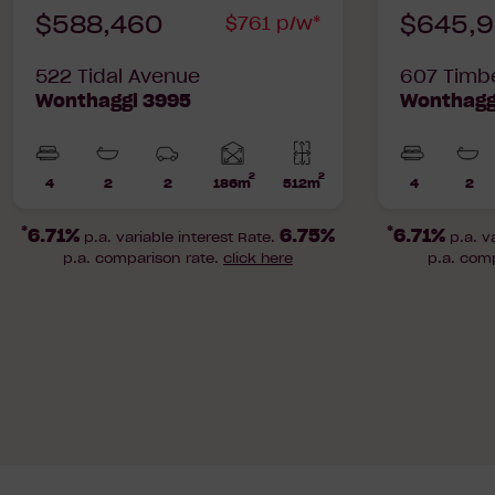
$588,460
$645,
$761 p/w*
522 Tidal Avenue
607 Timb
Wonthaggi 3995
Wonthagg
2
2
Home
4
2
2
186m
512m
4
2
Beds
Bathrooms
Car
Lot
Beds
Bat
area
Parks
area
*
*
6.71%
6.75%
6.71%
p.a. variable interest Rate.
p.a. v
p.a. comparison rate.
click here
p.a. com