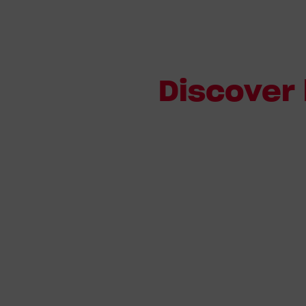
Discover 