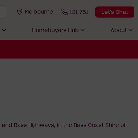
Melbourne
131 751
Let's Chat
s
Homebuyers Hub
About
d
and Bass Highways, in the Bass Coast Shire of