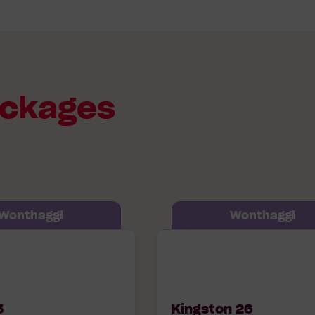
ackages
Wonthaggi
Wonthaggi
07 Timbertop
Kingston 26 607 Timbert
onthaggi, 3995
Boulevard Wonthaggi, 39
5
Kingston 26