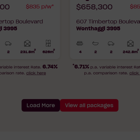
900
$658,300
$835 p/w*
$85
ertop Boulevard
607 Timbertop Boulev
i 3995
Wonthaggi 3995
2
2
2
Home
2
231.8m
626m
4
2
2
242.8m
hrooms
Car
Lot
Beds
Bathrooms
Car
area
a
Parks
area
Parks
*
6.74%
6.71%
ariable interest Rate.
p.a. variable interest Ra
parison rate.
click here
p.a. comparison rate.
click
Load More
View all packages