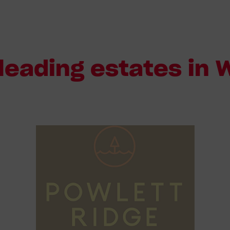
leading estates in