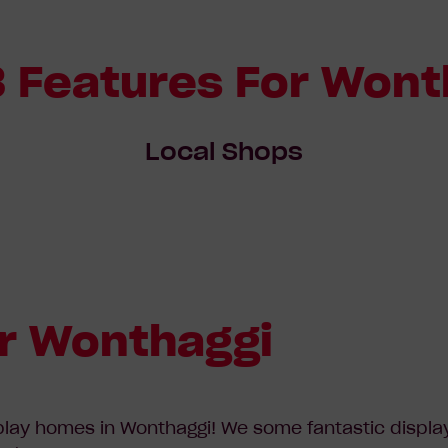
3 Features For Wont
Local Shops
r Wonthaggi
play homes in Wonthaggi! We some fantastic display 