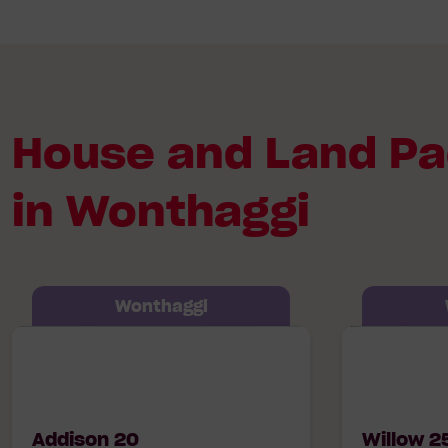
House and Land P
in Wonthaggi
Wonthaggi
Addison 20 Hudson, Lot 522 Tidal
Willow 25 6
Avenue, Wonthaggi
Boulevard W
Addison 20
Willow 2