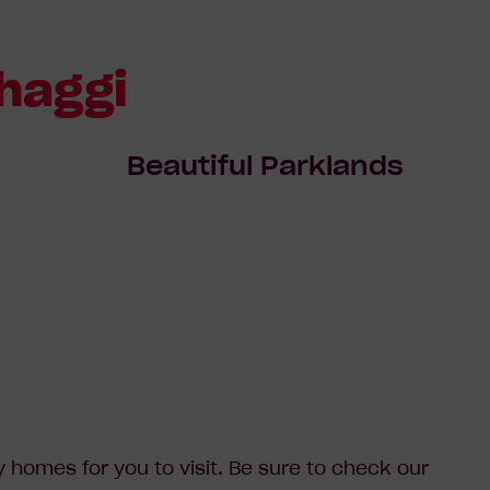
haggi
Beautiful Parklands
homes for you to visit. Be sure to check our