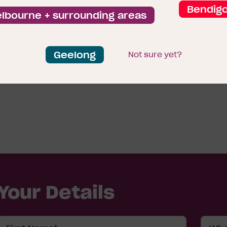
Bendig
lbourne + surrounding areas
Geelong
Not sure yet?
View all display homes
Your Details
First
Wher