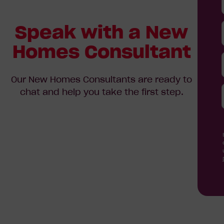
Speak with a New
Homes Consultant
Our New Homes Consultants are ready to
chat and help you take the first step.