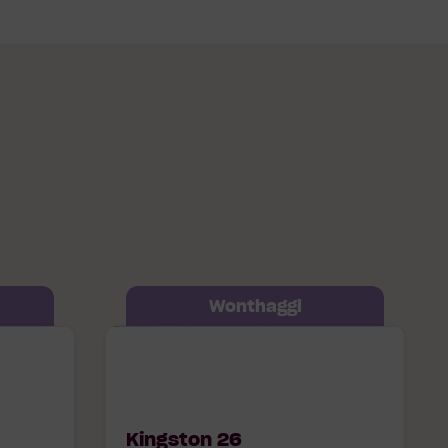
Wonthaggi
op
Kingston 26 607 Timbertop
95
Boulevard Wonthaggi, 3995
Kingston 26