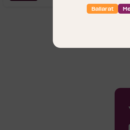
Ballarat
Me