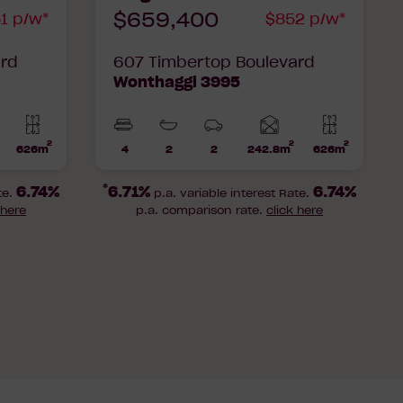
$659,400
1 p/w*
$852 p/w*
ard
607 Timbertop Boulevard
Wonthaggi 3995
2
2
2
Home
Home
626m
4
2
2
242.8m
626m
Lot
Beds
Bathrooms
Car
Lot
rea
area
area
Parks
area
*
6.74%
6.71%
6.74%
te.
p.a. variable interest Rate.
 here
p.a. comparison rate.
click here