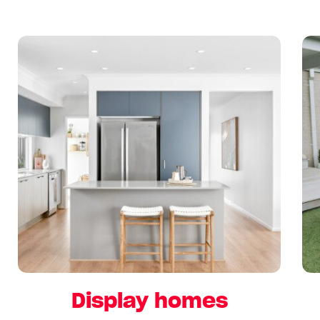
Display homes