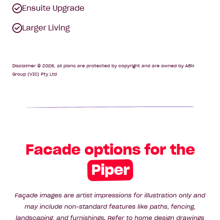
Ensuite Upgrade
Larger Living
Disclaimer © 2026, all plans are protected by copyright and are owned by ABN
Group (VIC) Pty Ltd
Facade options for the
Piper
Façade images are artist impressions for illustration only and
may include non-standard features like paths, fencing,
landscaping, and furnishings. Refer to home design drawings