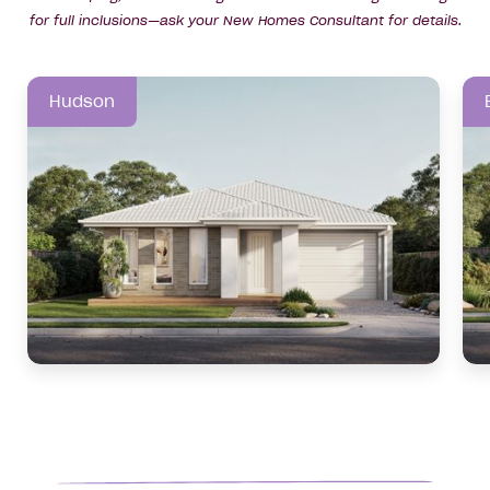
for full inclusions—ask your New Homes Consultant for details.
Hudson