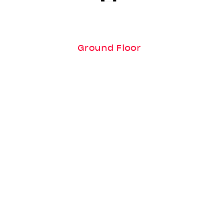
Ground Floor