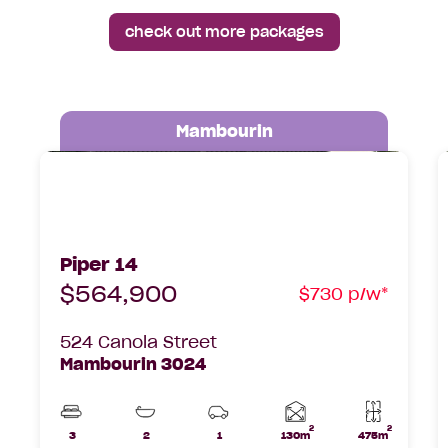
check out more packages
Mambourin
Piper 14 Hudson Lot 524 Canola Street,
P
Mambourin, 3024
D
Piper 14
$564,900
$730 p/w*
524 Canola Street
Mambourin 3024
2
2
Home
3
2
1
130m
475m