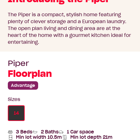
The Piper is a compact, stylish home featuring
plenty of clever storage and a European laundry.
The open plan living and dining area are at the
heart of the home with a gourmet kitchen ideal for
entertaining.
Piper
Floorplan
Advantage
Sizes
14
3 Beds
2 Baths
1 Car space
Min lot width 10.5m
Min lot depth 21m
Min
Home