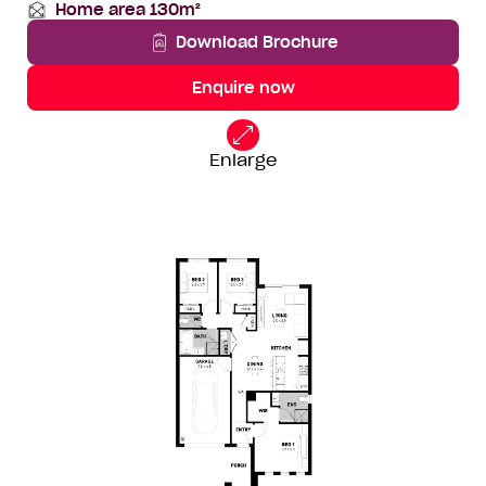
Home area 130m²
lot
Depth
Total
width
Area
Download Brochure
Enquire now
14
Standard
Floorplan
Enlarge