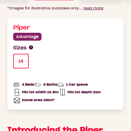
*Images for illustrative purposes only
...
read more
Piper
Advantage
Sizes
14
3 Beds
2 Baths
1 Car space
Min lot width 10.5m
Min lot depth 21m
Min
Home
lot
Depth
Home area 130m²
width
Total
Area
Introducing the Piper