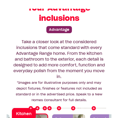
Your Advantage
inclusions
Advantage
Take a closer look at the considered
inclusions that come standard with every
Advantage Range home. From the kitchen
Splashback
Rangehood
and bathroom to the exterior, each detail is
Benchtop
designed to add more comfort, function and
y
O
v
e
r
h
e
a
d
C
a
b
i
n
e
t
r
everyday polish from the moment you move
Cooktop
Flooring
in.
*Images are for illustrative purposes only and may
Oven
depict fixtures, finishes or features not included as
Sink
standard or in the advertised price. Speak to a New
Homes Consultant for full details.
Kitchen