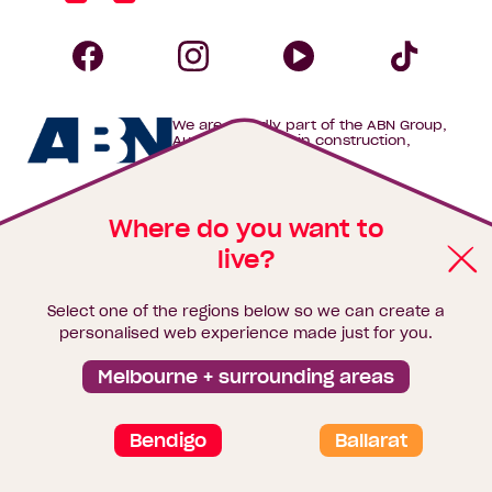
Homebuyers
Centre
Follow
Follow
Follow
Foll
We are proudly part of the ABN Group,
Homebuyers
Homebuyers
Homebuye
Home
Australia's leader in construction,
property and finance.
Centre
Centre
Centre
Cent
Where do you want to
on
on
on
on
Keep up with the latest news,
live?
Facebook
Instagram
YouTube
Tik
home inspiration and offers
Select one of the regions below so we can create a
Tok
Email*
First
Last
Mobile
personalised web experience made just for you.
Name
Name
Melbourne + surrounding areas
Sign me up
Bendigo
Ballarat