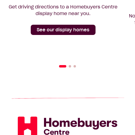
Get driving directions to a Homebuyers Centre
display home near you.
No
See our display homes