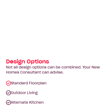
Design Options
Not all design options can be combined. Your New
Homes Consultant can advise.
Standard Floorplan
Outdoor Living
Alternate Kitchen