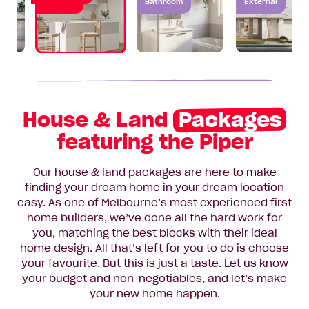
Kitchen
Bathroom
External
House & Land
Packages
featuring the Piper
Our house & land packages are here to make
finding your dream home in your dream location
easy. As one of Melbourne’s most experienced first
home builders, we’ve done all the hard work for
you, matching the best blocks with their ideal
home design. All that’s left for you to do is choose
your favourite. But this is just a taste. Let us know
your budget and non-negotiables, and let’s make
your new home happen.