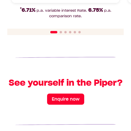
Beds
Bathrooms
Car
Lot
area
Park
area
*
6.71%
6.75%
p.a. variable interest Rate.
p.a.
comparison rate.
See yourself in the Piper?
Enquire now