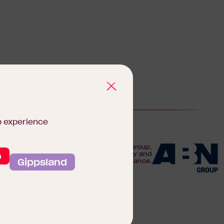
b experience
We are proudly part of the ABN Group,
o
Australia's leader in construction, property and
Gippsland
finance.