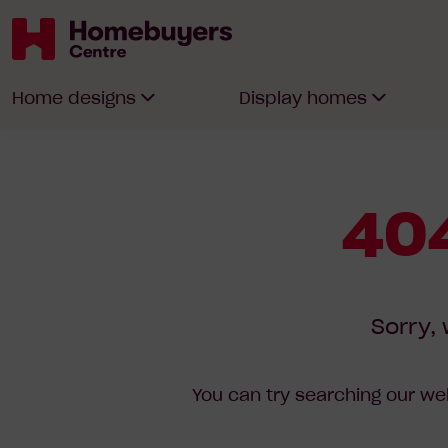
Homebuyers
Home designs
Display homes
Centre
404
Sorry, 
You can try searching our web