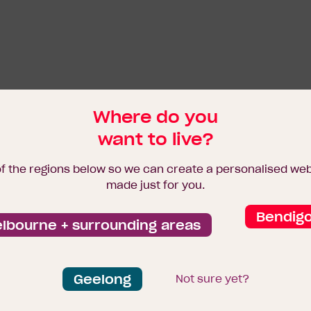
Where do you
want to live?
of the regions below so we can create a personalised we
made just for you.
Bendig
lbourne + surrounding areas
Geelong
Not sure yet?