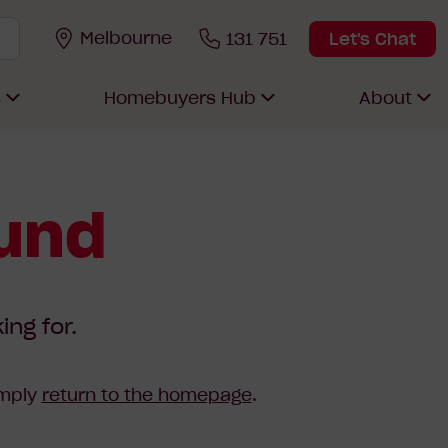
Melbourne
131 751
Let's Chat
s
Homebuyers Hub
About
ound
ing for.
imply
return to the homepage
.