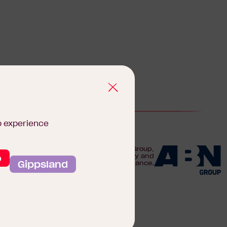
b experience
We are proudly part of the ABN Group,
o
Australia's leader in construction, property and
Gippsland
finance.