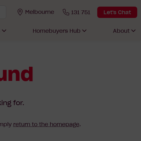
Melbourne
131 751
Let's Chat
s
Homebuyers Hub
About
ound
ing for.
imply
return to the homepage
.