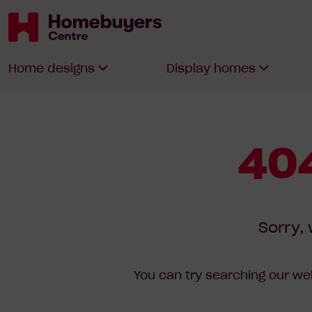
Homebuyers
Home designs
Display homes
Centre
404
Sorry, 
You can try searching our web