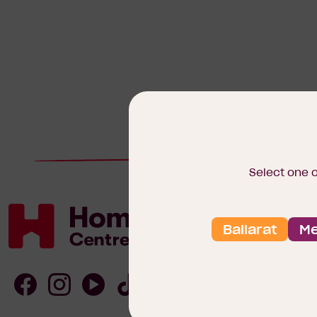
Select one 
Ballarat
Me
Homebuyers
Centre
Follow
Follow
Follow
Follow