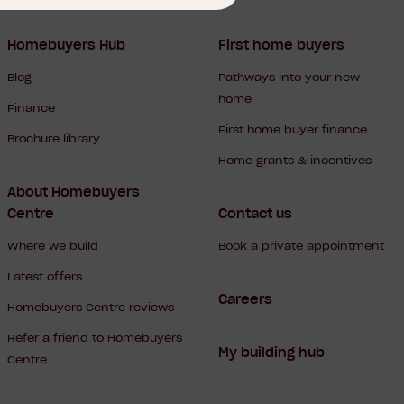
Homebuyers Hub
First home buyers
Blog
Pathways into your new
home
Finance
First home buyer finance
Brochure library
Home grants & incentives
About Homebuyers
Centre
Contact us
Where we build
Book a private appointment
Latest offers
Careers
Homebuyers Centre reviews
Refer a friend to Homebuyers
My building hub
Centre