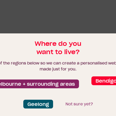
Where do you
want to live?
of the regions below so we can create a personalised we
made just for you.
Bendig
lbourne + surrounding areas
Geelong
Not sure yet?