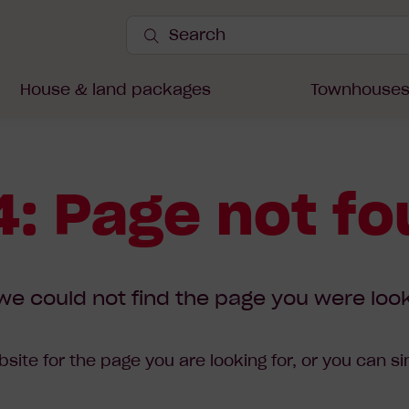
Search
Site
Submit
Search
House & land packages
Townhouse
: Page not f
we could not find the page you were look
site for the page you are looking for, or you can s