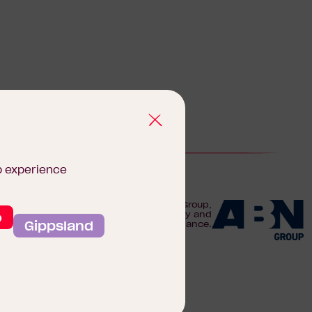
b experience
We are proudly part of the ABN Group,
o
Australia's leader in construction, property and
Gippsland
finance.