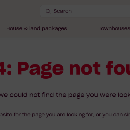
Search
Site
Submit
Search
House & land packages
Townhouse
: Page not f
we could not find the page you were look
site for the page you are looking for, or you can s