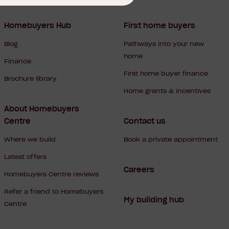
Homebuyers Hub
First home buyers
Blog
Pathways into your new
home
Finance
First home buyer finance
Brochure library
Home grants & incentives
About Homebuyers
Centre
Contact us
Where we build
Book a private appointment
Latest offers
Careers
Homebuyers Centre reviews
Refer a friend to Homebuyers
My building hub
Centre