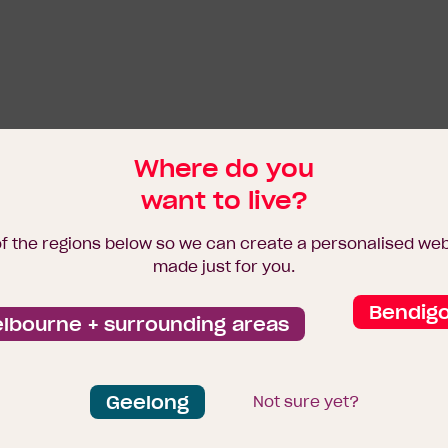
Where do you
want to live?
of the regions below so we can create a personalised we
made just for you.
Bendig
lbourne + surrounding areas
Geelong
Not sure yet?