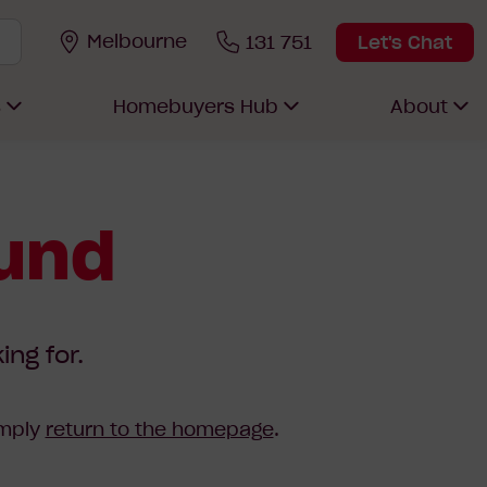
Melbourne
131 751
Let's Chat
s
Homebuyers Hub
About
ound
ing for.
imply
return to the homepage
.