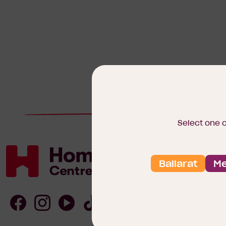
Select one 
Ballarat
Me
Homebuyers
Centre
Follow
Follow
Follow
Follow