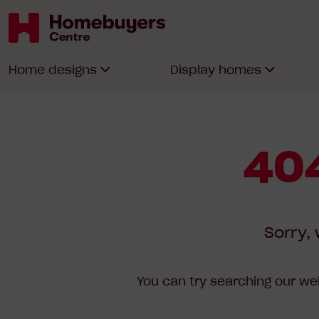
Homebuyers
Home designs
Display homes
Centre
404
Sorry, 
You can try searching our web