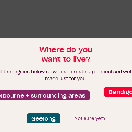
Where do you
want to live?
of the regions below so we can create a personalised we
made just for you.
Bendig
lbourne + surrounding areas
Geelong
Not sure yet?