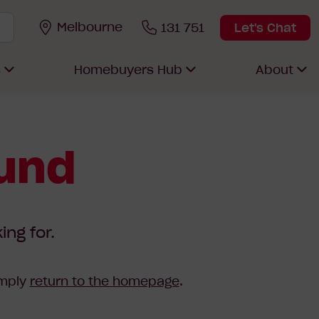
Melbourne
131 751
Let's Chat
s
Homebuyers Hub
About
ound
ing for.
imply
return to the homepage
.