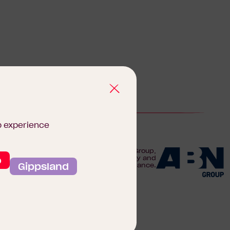
b experience
We are proudly part of the ABN Group,
o
Australia's leader in construction, property and
Gippsland
finance.