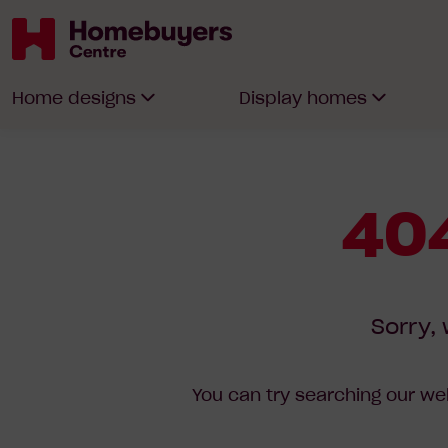
Homebuyers
Home designs
Display homes
Centre
404
Sorry, 
You can try searching our web