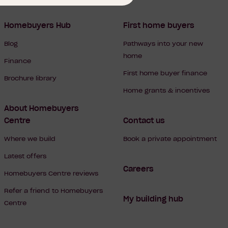
Homebuyers Hub
First home buyers
Blog
Pathways into your new
home
Finance
First home buyer finance
Brochure library
Home grants & incentives
About Homebuyers
Centre
Contact us
Where we build
Book a private appointment
Latest offers
Careers
Homebuyers Centre reviews
Refer a friend to Homebuyers
My building hub
Centre