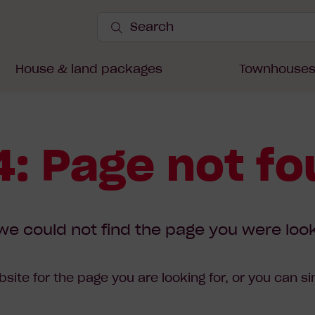
Search
Site
Submit
Search
House & land packages
Townhouse
: Page not f
we could not find the page you were look
site for the page you are looking for, or you can s