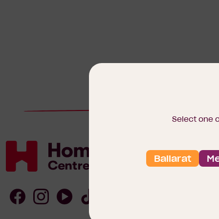
Select one 
Ballarat
Me
Homebuyers
Centre
Follow
Follow
Follow
Follow