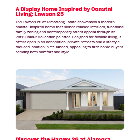
Lawson
25
A Display Home Inspired by Coastal
Living: Lawson 25
The Lawson 25 at Armstrong Estate showcases a modern
coastal-inspired home that blends relaxed interiors, functional
family zoning and contemporary street appeal through its
2026 Colour Collection palettes. Designed for flexible living, it
offers open-plan connection, private retreats and a lifestyle-
focused location in Mt Duneed, appealing to first-home buyers
seeking both comfort and style.
Read
article:
Discover
the
Harvey
26
at
Alamora
Estate
in
Tarneit
Discover the Harvey 26 at Alamora