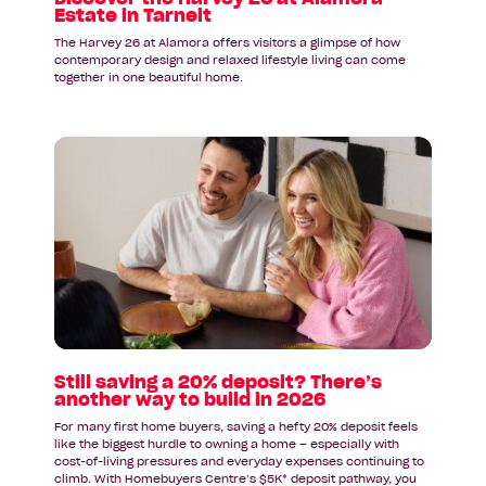
Estate in Tarneit
The Harvey 26 at Alamora offers visitors a glimpse of how
contemporary design and relaxed lifestyle living can come
together in one beautiful home.
Read
article:
Still
saving
a
20%
deposit?
There’s
another
way
to
Still saving a 20% deposit? There’s
another way to build in 2026
build
in
For many first home buyers, saving a hefty 20% deposit feels
2026
like the biggest hurdle to owning a home – especially with
cost-of-living pressures and everyday expenses continuing to
climb. With Homebuyers Centre’s $5K* deposit pathway, you