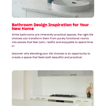
Your
New
Home
Bathroom Design Inspiration for Your
New Home
While bathrooms are inherently practical spaces, the right tile
choices can transform them from purely functional rooms
into places that feel calm, restful and enjoyable to spend time
in.
Discover why elevating your tile choices is an opportunity to
create a space that feels both beautiful and practical.
Read
article:
Your
New
Kitchen
Deserves
a