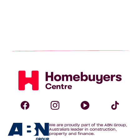
page
Homebuyers
Centre
Follow
Follow
Follow
Foll
We are proudly part of the ABN Group,
Homebuyers
Homebuyers
Homebuye
Home
Australia's leader in construction,
property and finance.