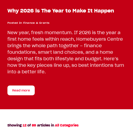
Why 2026 is The Year to Make It Happen
Posted In
Finance & Grants
New year, fresh momentum. If 2026 is the year a
first home feels within reach, Homebuyers Centre
brings the whole path together – finance
foundations, smart land choices, and a home
design that fits both lifestyle and budget. Here’s
how the key pieces line up, so best intentions turn
into a better life.
Read more
Showing
12
of
89
articles in
All Categories