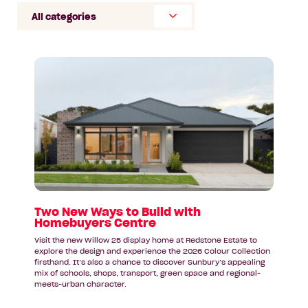
Select
Category
Read
article:
Two
New
Ways
to
Build
with
Homebuyers
Centre
Two New Ways to Build with
Homebuyers Centre
Visit the new Willow 25 display home at Redstone Estate to
explore the design and experience the 2026 Colour Collection
firsthand. It’s also a chance to discover Sunbury’s appealing
mix of schools, shops, transport, green space and regional-
meets-urban character.