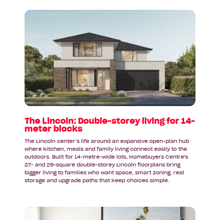
Read
article:
The
Lincoln:
Double-
storey
living
for
14-
meter
blocks
The Lincoln: Double-storey living for 14-
meter blocks
The Lincoln center’s life around an expansive open-plan hub
where kitchen, meals and family living connect easily to the
outdoors. Built for 14-metre-wide lots, Homebuyers Centre's
27- and 29-square double-storey Lincoln floorplans bring
bigger living to families who want space, smart zoning, real
storage and upgrade paths that keep choices simple.
Read