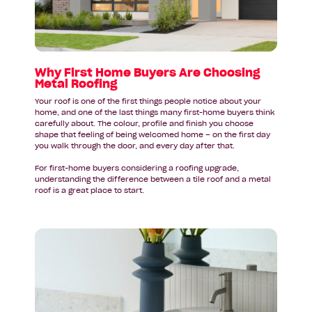
Are
Choosing
Metal
Roofing
Why First Home Buyers Are Choosing
Metal Roofing
Your roof is one of the first things people notice about your
home, and one of the last things many first-home buyers think
carefully about. The colour, profile and finish you choose
shape that feeling of being welcomed home – on the first day
you walk through the door, and every day after that.
For first-home buyers considering a roofing upgrade,
understanding the difference between a tile roof and a metal
roof is a great place to start.
Read
article:
Bathroom
Design
Inspiration
for