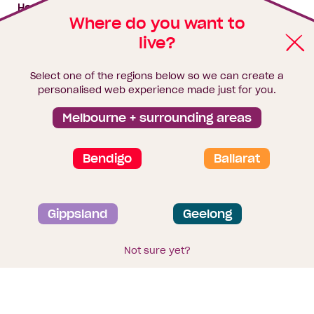
My building hub
House & land packages
Where do you want to
live?
Homebuyers Hub
Blog
Select one of the regions below so we can create a
Finance
personalised web experience made just for you.
Brochure library
Melbourne + surrounding areas
Bendigo
Ballarat
Privacy and data collection statement
Gippsland
Geelong
Terms & Conditions
Sitemap
© 2026
Homebuyers Centre
. CDB-U 49215
Not sure yet?