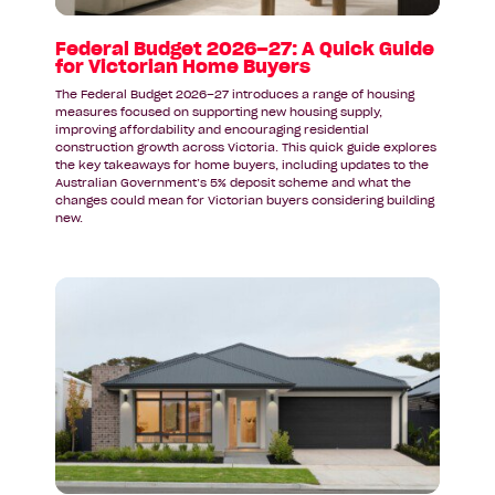
for
Victorian
Federal Budget 2026–27: A Quick Guide
for Victorian Home Buyers
Home
Buyers
The Federal Budget 2026–27 introduces a range of housing
measures focused on supporting new housing supply,
improving affordability and encouraging residential
construction growth across Victoria. This quick guide explores
the key takeaways for home buyers, including updates to the
Australian Government’s 5% deposit scheme and what the
changes could mean for Victorian buyers considering building
new.
Read
article:
A
Display
Home
Inspired
by
Coastal
Living: