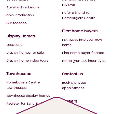
reviews
Standard inclusions
Refer a friend to
Colour Collection
Homebuyers Centre
Our facades
First home buyers
Display Homes
Pathways into your new
Locations
home
Display homes for sale
First home buyer finance
Display home video tours
Home grants & incentives
Townhouses
Contact us
Homebuyers Centre
Book a private
townhouses
appointment
Townhouse display homes
Careers
Register for Early Bird