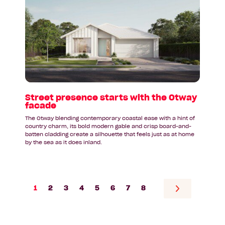
Street
presence
starts
with
the
Otway
facade
Street presence starts with the Otway
facade
The Otway blending contemporary coastal ease with a hint of
country charm, its bold modern gable and crisp board-and-
batten cladding create a silhouette that feels just as at home
by the sea as it does inland.
1
2
3
4
5
6
7
8
Go
to
next