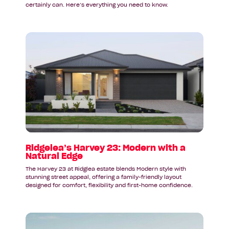
certainly can. Here’s everything you need to know.
Read
article:
Ridgelea’s
Harvey
23:
Modern
with
a
Natural
Edge
Ridgelea’s Harvey 23: Modern with a
Natural Edge
The Harvey 23 at Ridglea estate blends Modern style with
stunning street appeal, offering a family-friendly layout
designed for comfort, flexibility and first-home confidence.
Read
article: