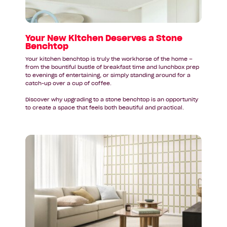
Stone
Benchtop
Your New Kitchen Deserves a Stone
Benchtop
Your kitchen benchtop is truly the workhorse of the home –
from the bountiful bustle of breakfast time and lunchbox prep
to evenings of entertaining, or simply standing around for a
catch-up over a cup of coffee.
Discover why upgrading to a stone benchtop is an opportunity
to create a space that feels both beautiful and practical.
Read
article:
Federal
Budget
2026–
27:
A
Quick
Guide