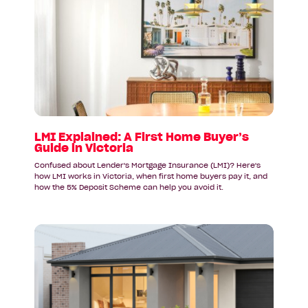
article:
LMI
Explained:
A
First
Home
Buyer’s
Guide
in
Victoria
LMI Explained: A First Home Buyer’s
Guide in Victoria
Confused about Lender's Mortgage Insurance (LMI)? Here's
how LMI works in Victoria, when first home buyers pay it, and
how the 5% Deposit Scheme can help you avoid it.
Read
article:
Why
First
Home
Buyers