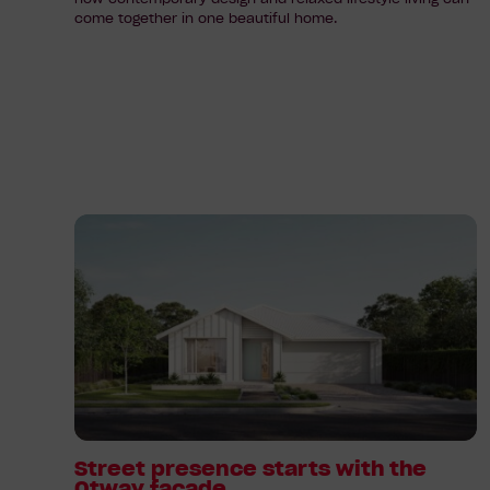
come together in one beautiful home.
Read
article:
Street
presence
starts
with
the
Otway
facade
Street presence starts with the
Otway facade