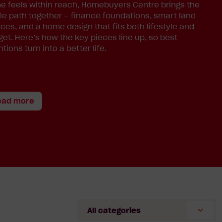
 feels within reach, Homebuyers Centre brings the
e path together – finance foundations, smart land
ces, and a home design that fits both lifestyle and
et. Here’s how the key pieces line up, so best
ntions turn into a better life.
ead more
Select
Category