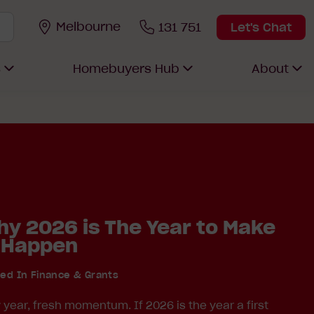
Melbourne
131 751
Let's Chat
s
Homebuyers Hub
About
y 2026 is The Year to Make
 Happen
ted In
Finance & Grants
year, fresh momentum. If 2026 is the year a first