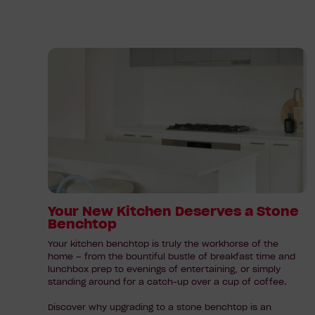
Read
article:
Your
New
Kitchen
Deserves
a
Stone
Benchtop
Your New Kitchen Deserves a Stone
Benchtop
Your kitchen benchtop is truly the workhorse of the
home – from the bountiful bustle of breakfast time and
lunchbox prep to evenings of entertaining, or simply
standing around for a catch-up over a cup of coffee.
Discover why upgrading to a stone benchtop is an