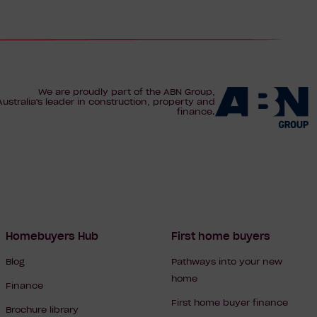
We are proudly part of the ABN Group,
Australia's leader in construction, property and
finance.
Homebuyers Hub
First home buyers
Blog
Pathways into your new
home
Finance
First home buyer finance
Brochure library