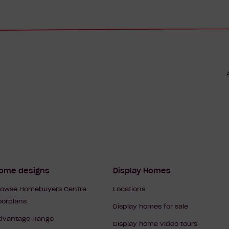
Footer
ome designs
Display Homes
rowse Homebuyers Centre
Locations
Navigation
loorplans
Display homes for sale
dvantage Range
Display home video tours