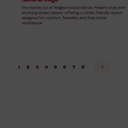
The Harvey 23 at Ridglea estate blends Modern style with
stunning street appeal, offering a family-friendly layout
designed for comfort, flexibility and first-home
confidence.
1
2
3
4
5
6
7
8
Go
to
next
page