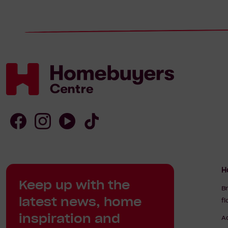
Homebuyers
Centre
Follow
Follow
Follow
Follow
Homebuyers
Homebuyers
Homebuyers
Homebuyers
H
Keep up with the
Centre
Centre
Centre
Centre
B
latest news, home
f
on
on
on
on
inspiration and
A