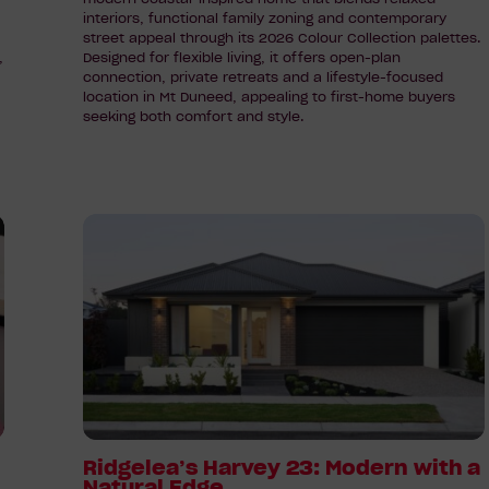
interiors, functional family zoning and contemporary
street appeal through its 2026 Colour Collection palettes.
,
Designed for flexible living, it offers open-plan
connection, private retreats and a lifestyle-focused
location in Mt Duneed, appealing to first-home buyers
seeking both comfort and style.
Read
article:
Ridgelea’s
Harvey
23:
Modern
with
a
Natural
Edge
Ridgelea’s Harvey 23: Modern with a
Natural Edge