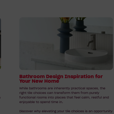
Read
article:
Bathroom
Design
Inspiration
for
Your
New
Home
Bathroom Design Inspiration for
Your New Home
While bathrooms are inherently practical spaces, the
right tile choices can transform them from purely
h
functional rooms into places that feel calm, restful and
enjoyable to spend time in.
Discover why elevating your tile choices is an opportunity