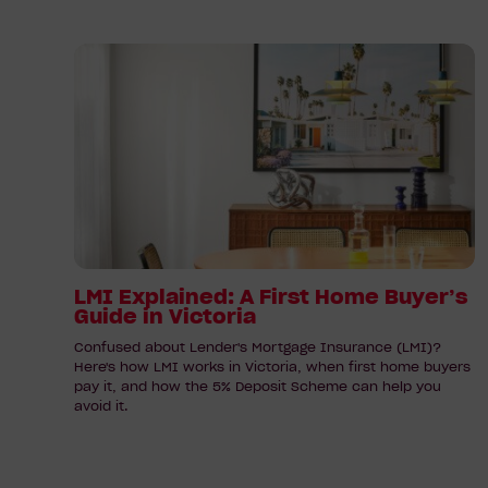
Read
article:
LMI
Explained:
A
First
Home
Buyer’s
Guide
in
LMI Explained: A First Home Buyer’s
Guide in Victoria
Victoria
Confused about Lender's Mortgage Insurance (LMI)?
Here's how LMI works in Victoria, when first home buyers
pay it, and how the 5% Deposit Scheme can help you
avoid it.