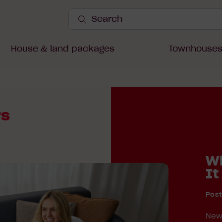
Search
Site
Submit
Search
House & land packages
Townhouse
rs
Wh
It
Pos
New 