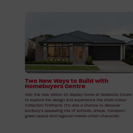
Read
article:
Two
New
Ways
to
Build
with
Homebuyers
Centre
Two New Ways to Build with
Homebuyers Centre
Visit the new Willow 25 display home at Redstone Estate
to explore the design and experience the 2026 Colour
Collection firsthand. It’s also a chance to discover
Sunbury’s appealing mix of schools, shops, transport,
green space and regional-meets-urban character.