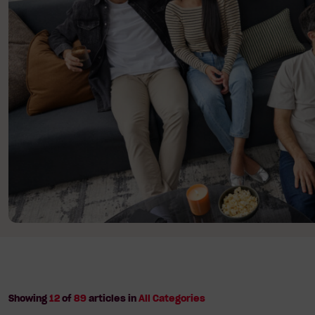
The
Year
to
Make
It
Happen
Showing
12
of
89
articles in
All Categories