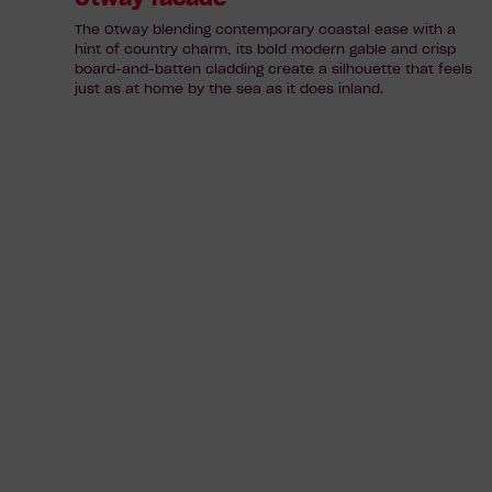
The Otway blending contemporary coastal ease with a
hint of country charm, its bold modern gable and crisp
board-and-batten cladding create a silhouette that feels
just as at home by the sea as it does inland.