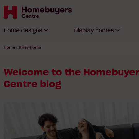
Homebuyers
Home designs
Display homes
Centre
Home
/
#newhome
Welcome to the Homebuye
Centre blog
Read
article:
Why
2026
is