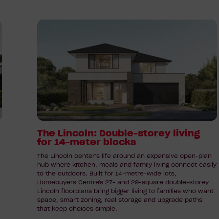
Read
article:
The
Lincoln:
Double-
storey
living
for
14-
meter
The Lincoln: Double-storey living
for 14-meter blocks
blocks
The Lincoln center’s life around an expansive open-plan
hub where kitchen, meals and family living connect easily
to the outdoors. Built for 14-metre-wide lots,
Homebuyers Centre's 27- and 29-square double-storey
Lincoln floorplans bring bigger living to families who want
space, smart zoning, real storage and upgrade paths
that keep choices simple.