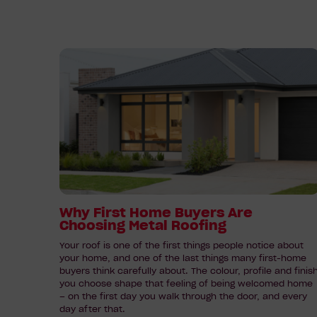
Read
article:
Why
First
Home
Buyers
Are
Choosing
Metal
Roofing
Why First Home Buyers Are
Choosing Metal Roofing
Your roof is one of the first things people notice about
your home, and one of the last things many first-home
buyers think carefully about. The colour, profile and finis
you choose shape that feeling of being welcomed home
– on the first day you walk through the door, and every
day after that.