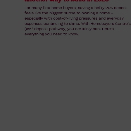
build
For many first home buyers, saving a hefty 20% deposit
feels like the biggest hurdle to owning a home –
in
especially with cost-of-living pressures and everyday
2026
expenses continuing to climb. With Homebuyers Centre’s
$5K* deposit pathway, you certainly can. Here’s
everything you need to know.