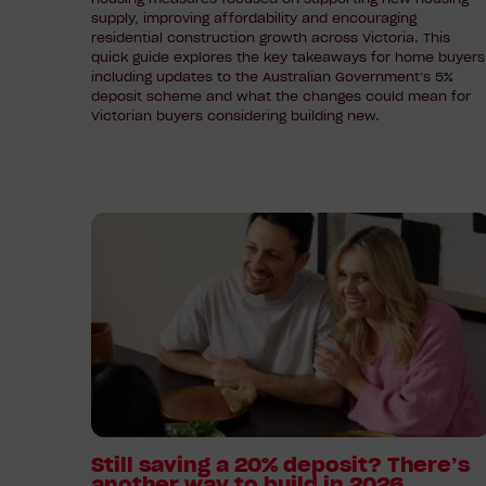
Buyers
supply, improving affordability and encouraging
residential construction growth across Victoria. This
quick guide explores the key takeaways for home buyers
including updates to the Australian Government’s 5%
deposit scheme and what the changes could mean for
Victorian buyers considering building new.
Read
article:
Still
saving
a
20%
deposit?
There’s
another
way
Still saving a 20% deposit? There’s
another way to build in 2026
to