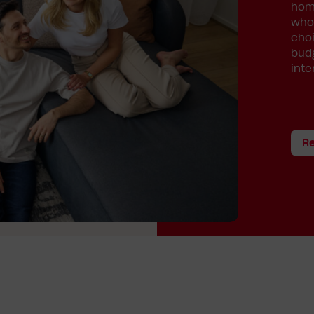
home
whol
choi
budg
inte
R