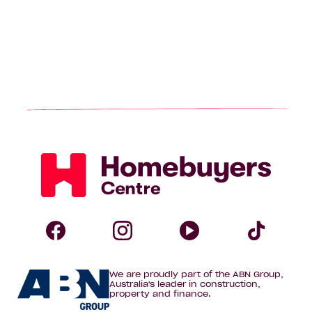
Homebuyers
Centre
Follow
Follow
Follow
Foll
We are proudly part of the ABN Group,
Homebuyers
Homebuyers
Homebuye
Home
Australia's leader in construction,
property and finance.