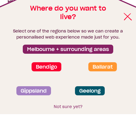
House & land packages
Where do you want to
live?
Homebuyers Hub
Blog
Select one of the regions below so we can create a
Finance
personalised web experience made just for you.
Brochure library
Melbourne + surrounding areas
Bendigo
Ballarat
Privacy and data collection statement
Gippsland
Geelong
Terms & Conditions
Sitemap
© 2026
Homebuyers Centre
. CDB-U 49215
Not sure yet?