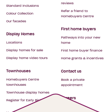
reviews
Standard inclusions
Refer a friend to
Colour Collection
Homebuyers Centre
Our facades
First home buyers
Display Homes
Pathways into your new
Locations
home
Display homes for sale
First home buyer finance
Display home video tours
Home grants & incentives
Townhouses
Contact us
Homebuyers Centre
Book a private
townhouses
appointment
Townhouse display homes
Careers
Register for Early Bird
My building hub