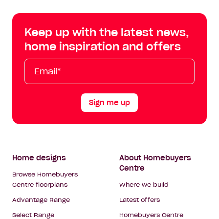
Centre
Centre
Centre
Cent
on
on
on
on
Keep up with the latest news,
Facebook
Instagram
YouTube
Tik
home inspiration and offers
Tok
Email*
First
Last
Mobile
Name
Name
Sign me up
Footer
Home designs
About Homebuyers
Centre
Navigation
Browse Homebuyers
Centre floorplans
Where we build
Advantage Range
Latest offers
Select Range
Homebuyers Centre