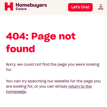
Let's Chat
404: Page not
found
Sorry, we could not find the page you were looking
for.
You can try searching our website for the page you
are looking for, or you can simply
return to the
homepage
.