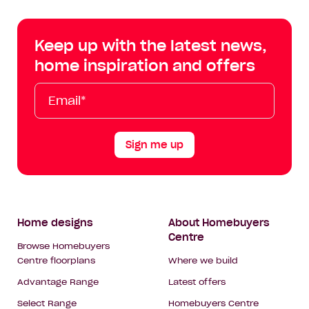
Centre
Centre
Centre
Cent
on
on
on
on
Keep up with the latest news,
Facebook
Instagram
YouTube
Tik
home inspiration and offers
Tok
Email*
First
Last
Mobile
Name
Name
Sign me up
Footer
Home designs
About Homebuyers
Centre
Navigation
Browse Homebuyers
Centre floorplans
Where we build
Advantage Range
Latest offers
Select Range
Homebuyers Centre