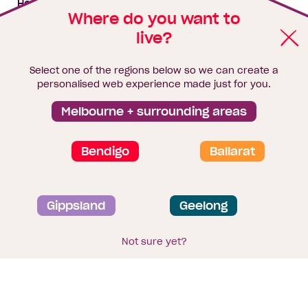
House & land packages
Where do you want to
live?
Homebuyers Hub
Blog
Select one of the regions below so we can create a
Finance
personalised web experience made just for you.
Brochure library
Melbourne + surrounding areas
Bendigo
Ballarat
Privacy and data collection statement
Gippsland
Geelong
Terms & Conditions
Sitemap
© 2026
Homebuyers Centre
. CDB-U 49215
Not sure yet?