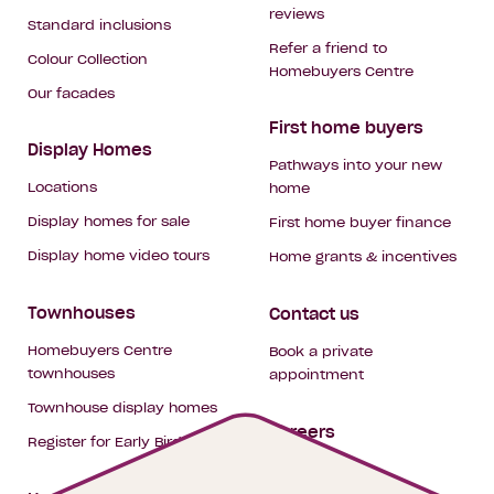
reviews
Standard inclusions
Refer a friend to
Colour Collection
Homebuyers Centre
Our facades
First home buyers
Display Homes
Pathways into your new
Locations
home
Display homes for sale
First home buyer finance
Display home video tours
Home grants & incentives
Townhouses
Contact us
Homebuyers Centre
Book a private
townhouses
appointment
Townhouse display homes
Careers
Register for Early Bird
My building hub