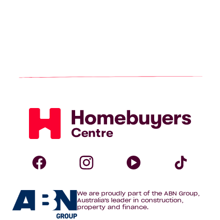
Homebuyers
Centre
Follow
Follow
Follow
Foll
We are proudly part of the ABN Group,
Homebuyers
Homebuyers
Homebuye
Home
Australia's leader in construction,
property and finance.