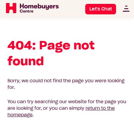
Let's Chat
404: Page not
found
Sorry, we could not find the page you were looking
for.
You can try searching our website for the page you
are looking for, or you can simply
return to the
homepage
.