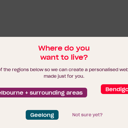
Where do you
want to live?
of the regions below so we can create a personalised we
made just for you.
Bendig
lbourne + surrounding areas
Geelong
Not sure yet?