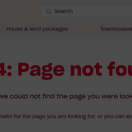
Search
Site
Submit
Search
House & land packages
Townhouse
: Page not f
we could not find the page you were look
site for the page you are looking for, or you can s