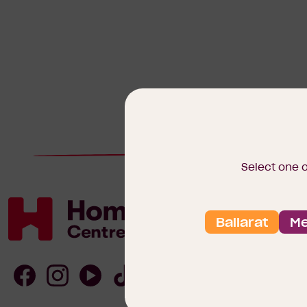
Select one 
Ballarat
Me
Homebuyers
Centre
Follow
Follow
Follow
Follow