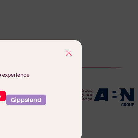
b experience
We are proudly part of the ABN Group,
o
Australia's leader in construction, property and
Gippsland
finance.