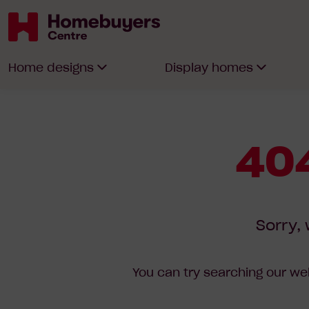
Homebuyers
Home designs
Display homes
Centre
404
Sorry, 
You can try searching our web