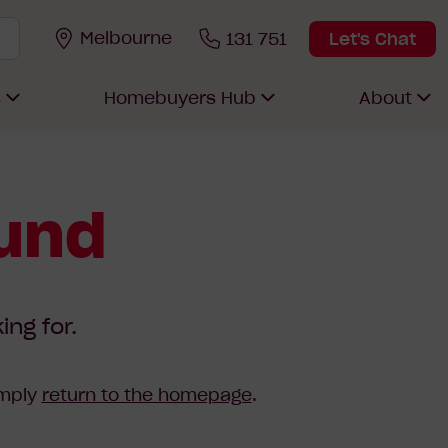
Melbourne
131 751
Let's Chat
s
Homebuyers Hub
About
ound
ing for.
imply
return to the homepage
.