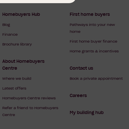
Homebuyers Hub
First home buyers
Blog
Pathways into your new
home
Finance
First home buyer finance
Brochure library
Home grants & incentives
About Homebuyers
Centre
Contact us
Where we build
Book a private appointment
Latest offers
Careers
Homebuyers Centre reviews
Refer a friend to Homebuyers
My building hub
Centre