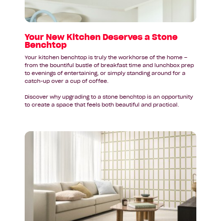
Stone
Benchtop
Your New Kitchen Deserves a Stone
Benchtop
Your kitchen benchtop is truly the workhorse of the home –
from the bountiful bustle of breakfast time and lunchbox prep
to evenings of entertaining, or simply standing around for a
catch-up over a cup of coffee.
Discover why upgrading to a stone benchtop is an opportunity
to create a space that feels both beautiful and practical.
Read
article:
Federal
Budget
2026–
27:
A
Quick
Guide