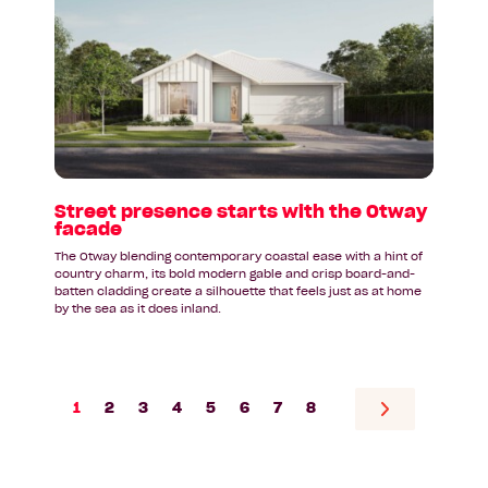
Street
presence
starts
with
the
Otway
facade
Street presence starts with the Otway
facade
The Otway blending contemporary coastal ease with a hint of
country charm, its bold modern gable and crisp board-and-
batten cladding create a silhouette that feels just as at home
by the sea as it does inland.
1
2
3
4
5
6
7
8
Go
to
next