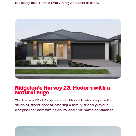
certainly can. Here’s everything you need to know.
Read
article:
Ridgelea’s
Harvey
23:
Modern
with
a
Natural
Edge
Ridgelea’s Harvey 23: Modern with a
Natural Edge
The Harvey 23 at Ridglea estate blends Modern style with
stunning street appeal, offering a family-friendly layout
designed for comfort, flexibility and first-home confidence.
Read
article: