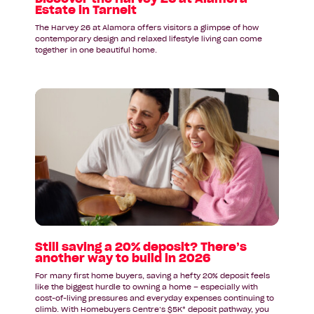
Estate in Tarneit
The Harvey 26 at Alamora offers visitors a glimpse of how
contemporary design and relaxed lifestyle living can come
together in one beautiful home.
Read
article:
Still
saving
a
20%
deposit?
There’s
another
way
to
Still saving a 20% deposit? There’s
another way to build in 2026
build
in
For many first home buyers, saving a hefty 20% deposit feels
2026
like the biggest hurdle to owning a home – especially with
cost-of-living pressures and everyday expenses continuing to
climb. With Homebuyers Centre’s $5K* deposit pathway, you