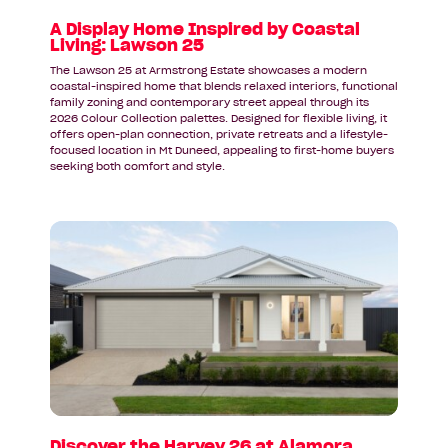
Lawson
25
A Display Home Inspired by Coastal
Living: Lawson 25
The Lawson 25 at Armstrong Estate showcases a modern
coastal-inspired home that blends relaxed interiors, functional
family zoning and contemporary street appeal through its
2026 Colour Collection palettes. Designed for flexible living, it
offers open-plan connection, private retreats and a lifestyle-
focused location in Mt Duneed, appealing to first-home buyers
seeking both comfort and style.
Read
article:
Discover
the
Harvey
26
at
Alamora
Estate
in
Tarneit
Discover the Harvey 26 at Alamora