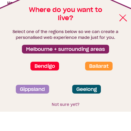
My building hub
House & land packages
Where do you want to
live?
Homebuyers Hub
Blog
Select one of the regions below so we can create a
Finance
personalised web experience made just for you.
Brochure library
Melbourne + surrounding areas
Bendigo
Ballarat
Privacy and data collection statement
Gippsland
Geelong
Terms & Conditions
Sitemap
© 2026
Homebuyers Centre
. CDB-U 49215
Not sure yet?