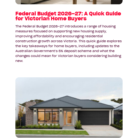
for
Victorian
Federal Budget 2026–27: A Quick Guide
for Victorian Home Buyers
Home
Buyers
The Federal Budget 2026–27 introduces a range of housing
measures focused on supporting new housing supply,
improving affordability and encouraging residential
construction growth across Victoria. This quick guide explores
the key takeaways for home buyers, including updates to the
Australian Government’s 5% deposit scheme and what the
changes could mean for Victorian buyers considering building
new.
Read
article:
A
Display
Home
Inspired
by
Coastal
Living: