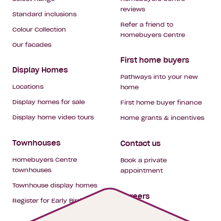
reviews
Standard inclusions
Refer a friend to
Colour Collection
Homebuyers Centre
Our facades
First home buyers
Display Homes
Pathways into your new
Locations
home
Display homes for sale
First home buyer finance
Display home video tours
Home grants & incentives
Townhouses
Contact us
Homebuyers Centre
Book a private
townhouses
appointment
Townhouse display homes
Careers
Register for Early Bird