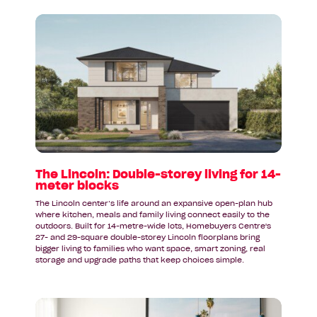
Read
article:
The
Lincoln:
Double-
storey
living
for
14-
meter
blocks
The Lincoln: Double-storey living for 14-
meter blocks
The Lincoln center’s life around an expansive open-plan hub
where kitchen, meals and family living connect easily to the
outdoors. Built for 14-metre-wide lots, Homebuyers Centre's
27- and 29-square double-storey Lincoln floorplans bring
bigger living to families who want space, smart zoning, real
storage and upgrade paths that keep choices simple.
Read