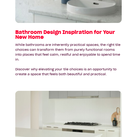
Your
New
Home
Bathroom Design Inspiration for Your
New Home
While bathrooms are inherently practical spaces, the right tile
choices can transform them from purely functional rooms
into places that feel calm, restful and enjoyable to spend time
in.
Discover why elevating your tile choices is an opportunity to
create a space that feels both beautiful and practical.
Read
article:
Your
New
Kitchen
Deserves
a