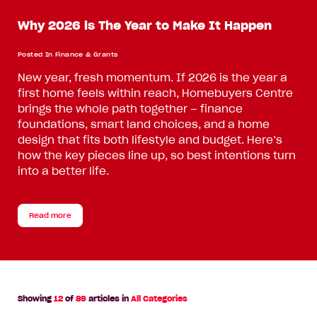
Why 2026 is The Year to Make It Happen
Posted In
Finance & Grants
New year, fresh momentum. If 2026 is the year a
first home feels within reach, Homebuyers Centre
brings the whole path together – finance
foundations, smart land choices, and a home
design that fits both lifestyle and budget. Here’s
how the key pieces line up, so best intentions turn
into a better life.
Read more
Showing
12
of
89
articles in
All Categories