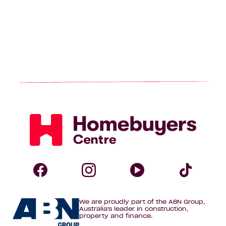
page
Homebuyers
Centre
Follow
Follow
Follow
Foll
We are proudly part of the ABN Group,
Homebuyers
Homebuyers
Homebuye
Home
Australia's leader in construction,
property and finance.