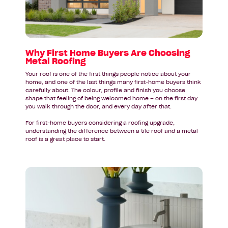
Are
Choosing
Metal
Roofing
Why First Home Buyers Are Choosing
Metal Roofing
Your roof is one of the first things people notice about your
home, and one of the last things many first-home buyers think
carefully about. The colour, profile and finish you choose
shape that feeling of being welcomed home – on the first day
you walk through the door, and every day after that.
For first-home buyers considering a roofing upgrade,
understanding the difference between a tile roof and a metal
roof is a great place to start.
Read
article:
Bathroom
Design
Inspiration
for