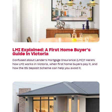
article:
LMI
Explained:
A
First
Home
Buyer’s
Guide
in
Victoria
LMI Explained: A First Home Buyer’s
Guide in Victoria
Confused about Lender's Mortgage Insurance (LMI)? Here's
how LMI works in Victoria, when first home buyers pay it, and
how the 5% Deposit Scheme can help you avoid it.
Read
article:
Why
First
Home
Buyers