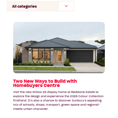
Select
Category
Read
article:
Two
New
Ways
to
Build
with
Homebuyers
Centre
Two New Ways to Build with
Homebuyers Centre
Visit the new Willow 25 display home at Redstone Estate to
explore the design and experience the 2026 Colour Collection
firsthand. It’s also a chance to discover Sunbury’s appealing
mix of schools, shops, transport, green space and regional-
meets-urban character.