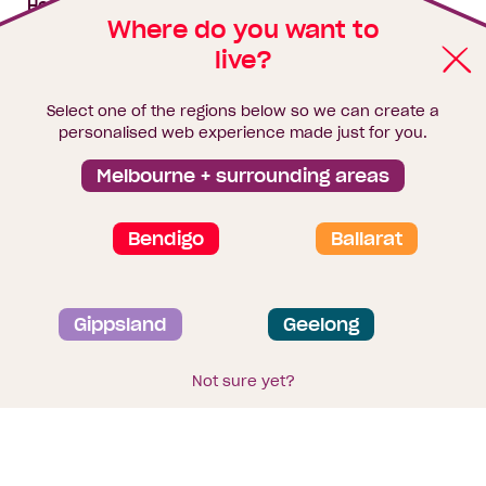
House & land packages
Where do you want to
live?
Homebuyers Hub
Blog
Select one of the regions below so we can create a
Finance
personalised web experience made just for you.
Brochure library
Melbourne + surrounding areas
Bendigo
Ballarat
Privacy and data collection statement
Gippsland
Geelong
Terms & Conditions
Sitemap
© 2026
Homebuyers Centre
. CDB-U 49215
Not sure yet?