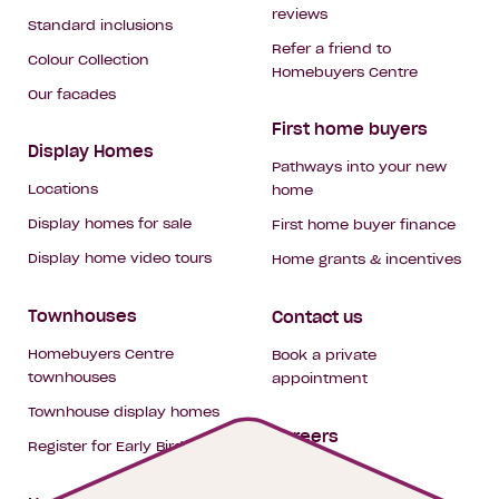
reviews
Standard inclusions
Refer a friend to
Colour Collection
Homebuyers Centre
Our facades
First home buyers
Display Homes
Pathways into your new
Locations
home
Display homes for sale
First home buyer finance
Display home video tours
Home grants & incentives
Townhouses
Contact us
Homebuyers Centre
Book a private
townhouses
appointment
Townhouse display homes
Careers
Register for Early Bird
My building hub