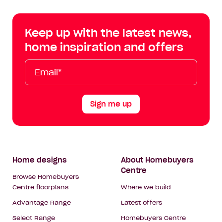
Centre
Centre
Centre
Cent
on
on
on
on
Keep up with the latest news,
Facebook
Instagram
YouTube
Tik
home inspiration and offers
Tok
Email*
First
Last
Mobile
Name
Name
Sign me up
Footer
Home designs
About Homebuyers
Centre
Navigation
Browse Homebuyers
Centre floorplans
Where we build
Advantage Range
Latest offers
Select Range
Homebuyers Centre