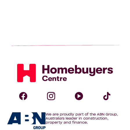
Homebuyers
Centre
Follow
Follow
Follow
Foll
We are proudly part of the ABN Group,
Homebuyers
Homebuyers
Homebuye
Home
Australia's leader in construction,
property and finance.