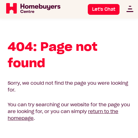
Let's Chat
404: Page not
found
Sorry, we could not find the page you were looking
for.
You can try searching our website for the page you
are looking for, or you can simply
return to the
homepage
.